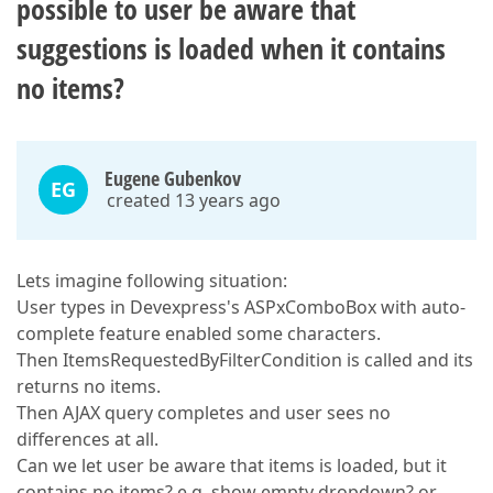
possible to user be aware that
suggestions is loaded when it contains
no items?
Eugene Gubenkov
EG
created 13 years ago
Lets imagine following situation:
User types in Devexpress's ASPxComboBox with auto-
complete feature enabled some characters.
Then ItemsRequestedByFilterCondition is called and its
returns no items.
Then AJAX query completes and user sees no
differences at all.
Can we let user be aware that items is loaded, but it
contains no items? e.g. show empty dropdown? or