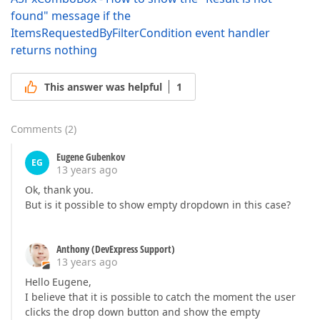
found" message if the
ItemsRequestedByFilterCondition event handler
returns nothing
This answer was helpful
1
Comments
(
2
)
Eugene Gubenkov
EG
13 years ago
Ok, thank you.
But is it possible to show empty dropdown in this case?
Anthony (DevExpress Support)
13 years ago
Hello Eugene,
I believe that it is possible to catch the moment the user
clicks the drop down button and show the empty