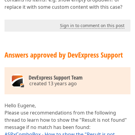
replace it with some custom content with this case?
Sign in to comment on this post
Answers approved by DevExpress Support
DevExpress Support Team
created 13 years ago
Hello Eugene,
Please use recommendations from the following
thread to learn how to show the "Result is not found"
message if no match has been found:
ASPxComboBox - How to show the "Result is not