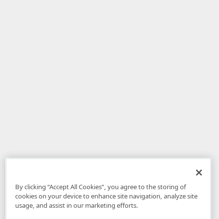
By clicking “Accept All Cookies”, you agree to the storing of
cookies on your device to enhance site navigation, analyze site
usage, and assist in our marketing efforts.