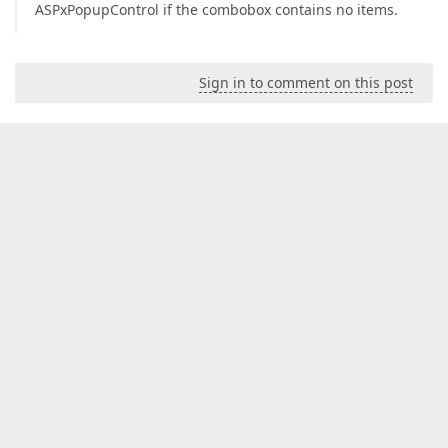
ASPxPopupControl if the combobox contains no items.
Sign in to comment on this post