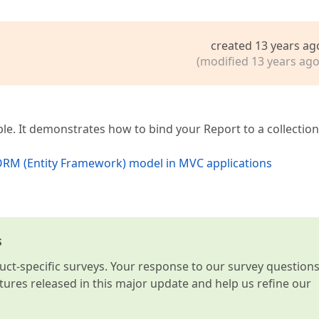
created 13 years ag
(modified 13 years ago
le. It demonstrates how to bind your Report to a collection
 ORM (Entity Framework) model in MVC applications
s
t-specific surveys. Your response to our survey question
atures released in this major update and help us refine our