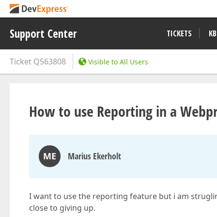
Support Center
TICKETS
KB
Ticket
Q563808
Visible to All Users
How to use Reporting in a Webpr
ME
Marius Ekerholt
I want to use the reporting feature but i am strugli
close to giving up.