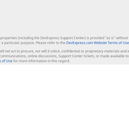
roperties (including the DevExpress Support Center) is provided "as is" without w
r a particular purpose. Please refer to the
DevExpress.com Website Terms of Use
ill not act to procure, nor will it solicit, confidential or proprietary materials 
l communications, online discussions, Support Center tickets, or made available 
 of Use
for more information in this regard.
op Controls
Web Components
JS / TS - Angular, React, Vue, jQu
Blazor
ASP.NET Core (MVC & Razor Pages
ting
ASP.NET MVC 5