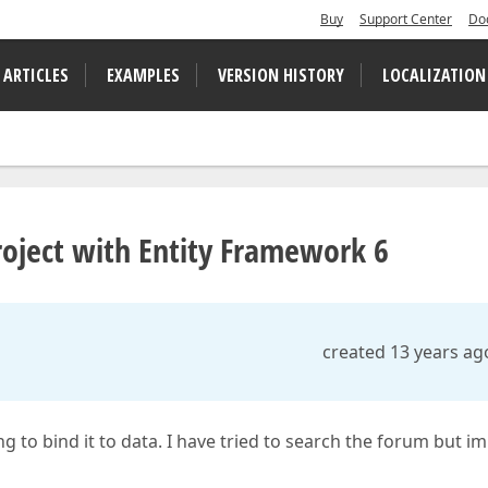
Buy
Support Center
Do
 ARTICLES
EXAMPLES
VERSION HISTORY
LOCALIZATION
oject with Entity Framework 6
created 13 years ag
ng to bind it to data. I have tried to search the forum but im