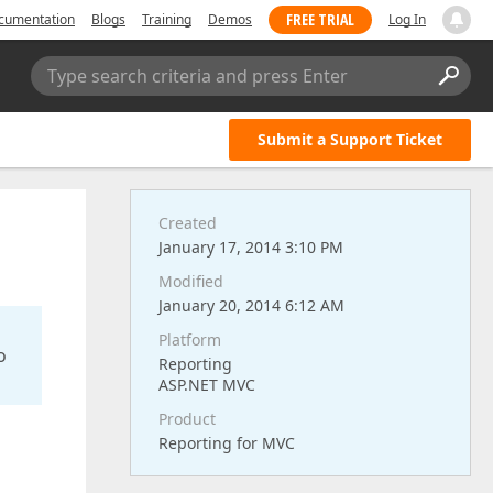
FREE TRIAL
cumentation
Blogs
Training
Demos
Log In
Type search criteria and press Enter
Submit a Support Ticket
Created
January 17, 2014 3:10 PM
Modified
January 20, 2014 6:12 AM
Platform
o
Reporting
ASP.NET MVC
Product
Reporting for MVC