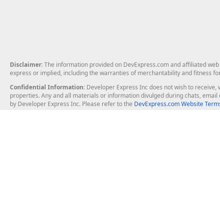
Disclaimer
: The information provided on DevExpress.com and affiliated web p
express or implied, including the warranties of merchantability and fitness fo
Confidential Information
: Developer Express Inc does not wish to receive, w
properties. Any and all materials or information divulged during chats, emai
by Developer Express Inc. Please refer to the
DevExpress.com Website Terms
About Us
Windows Deskt
About DevExpress
WinForms
Careers at DevExpress
WPF
News
VCL
Our Awards
Desktop Repor