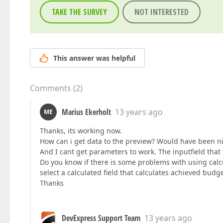
TAKE THE SURVEY
NOT INTERESTED
This answer was helpful
Comments
(
2
)
Marius Ekerholt
13 years ago
ME
Thanks, its working now.
How can i get data to the preview? Would have been ni
And I cant get parameters to work. The inputfield that i
Do you know if there is some problems with using calcul
select a calculated field that calculates achieved bu
Thanks
DevExpress Support Team
13 years ago