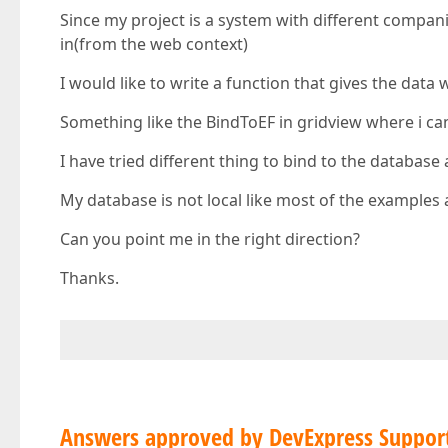
Since my project is a system with different compan
in(from the web context)
I would like to write a function that gives the data 
Something like the BindToEF in gridview where i can
I have tried different thing to bind to the database 
My database is not local like most of the examples 
Can you point me in the right direction?
Thanks.
Answers approved by DevExpress Suppor