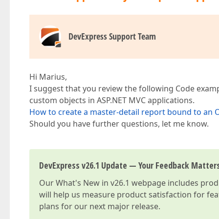
DevExpress Support Team
Hi Marius,
I suggest that you review the following Code examp
custom objects in ASP.NET MVC applications.
How to create a master-detail report bound to an
Should you have further questions, let me know.
DevExpress v26.1 Update — Your Feedback Matter
Our
What's New in v26.1
webpage includes produc
will help us measure product satisfaction for fe
plans for our next major release.