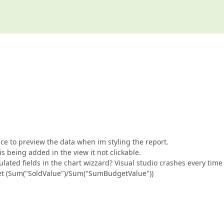
ce to preview the data when im styling the report.
s being added in the view it not clickable.
ated fields in the chart wizzard? Visual studio crashes every time 
dget (Sum("SoldValue")/Sum("SumBudgetValue"))