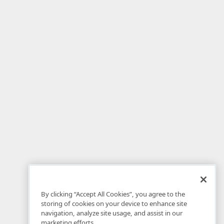
By clicking “Accept All Cookies”, you agree to the
storing of cookies on your device to enhance site
navigation, analyze site usage, and assist in our
marketing efforts.