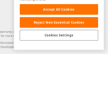
Accept All Cookies
Reject Non-Essential Cookies
arranty of any kind. Developer Express Inc disclaims all warranties, either
Cookies Settings
for more information in this regard.
and information from you through the DevExpress Support Center or its web
to Developer Express Inc in any manner will be deemed NOT to be confidential
Support & Documentation
ery
Search the KB
My Questions
)
Documentation
Code Examples