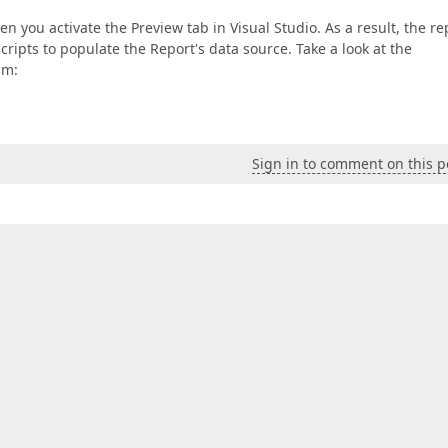
 you activate the Preview tab in Visual Studio. As a result, the re
cripts to populate the Report's data source. Take a look at the
sm:
Sign in to comment on this p