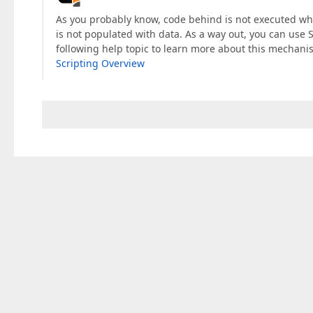
As you probably know, code behind is not executed when
is not populated with data. As a way out, you can use S
following help topic to learn more about this mechani
Scripting Overview