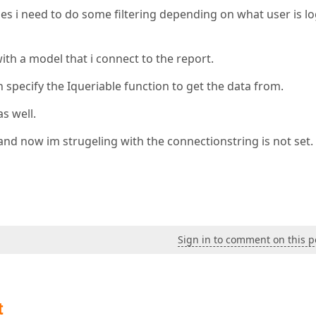
ies i need to do some filtering depending on what user is l
with a model that i connect to the report.
 specify the Iqueriable function to get the data from.
as well.
and now im strugeling with the connectionstring is not set.
Sign in to comment on this p
t