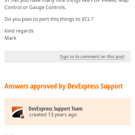
In .net you have many nice things like PDF Viewer, Map
Control or Gauge Controls.
Do you plan to port this things to VCL ?
kind regards
Mark
Sign in to comment on this post
Answers approved by DevExpress Support
DevExpress Support Team
created 13 years ago