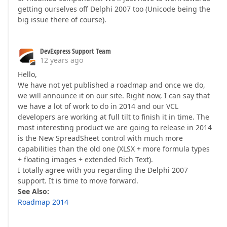
getting ourselves off Delphi 2007 too (Unicode being the
big issue there of course).
DevExpress Support Team
12 years ago
Hello,
We have not yet published a roadmap and once we do,
we will announce it on our site. Right now, I can say that
we have a lot of work to do in 2014 and our VCL
developers are working at full tilt to finish it in time. The
most interesting product we are going to release in 2014
is the New SpreadSheet control with much more
capabilities than the old one (XLSX + more formula types
+ floating images + extended Rich Text).
I totally agree with you regarding the Delphi 2007
support. It is time to move forward.
See Also:
Roadmap 2014