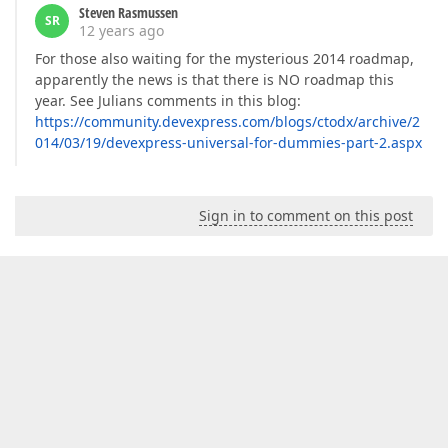
Steven Rasmussen
SR
12 years ago
For those also waiting for the mysterious 2014 roadmap,
apparently the news is that there is NO roadmap this
year. See Julians comments in this blog:
https://community.devexpress.com/blogs/ctodx/archive/2
014/03/19/devexpress-universal-for-dummies-part-2.aspx
Sign in to comment on this post