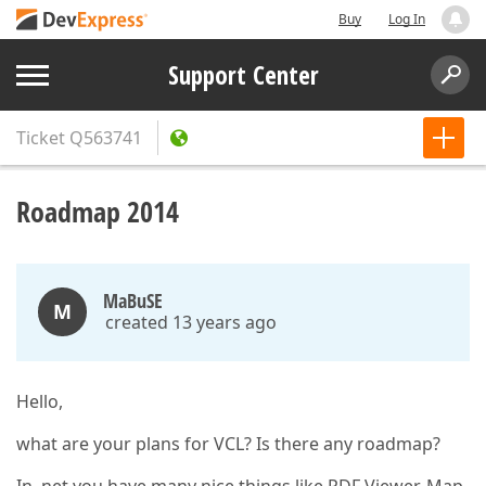
Buy
Log In
Support Center
Ticket
Q563741
Roadmap 2014
MaBuSE
M
created 13 years ago
Hello,
what are your plans for VCL? Is there any roadmap?