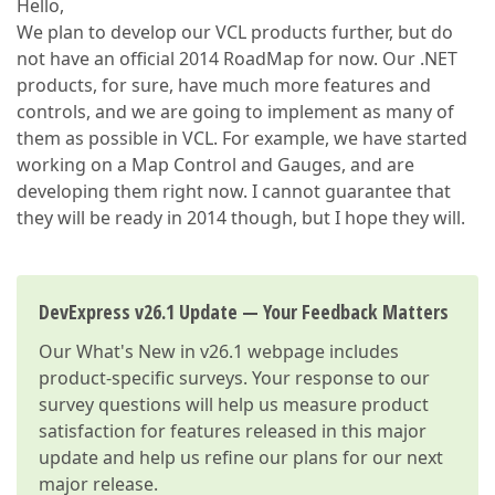
Hello,
We plan to develop our VCL products further, but do
not have an official 2014 RoadMap for now. Our .NET
products, for sure, have much more features and
controls, and we are going to implement as many of
them as possible in VCL. For example, we have started
working on a Map Control and Gauges, and are
developing them right now. I cannot guarantee that
they will be ready in 2014 though, but I hope they will.
DevExpress v26.1 Update — Your Feedback Matters
Our
What's New in v26.1
webpage includes
product-specific surveys. Your response to our
survey questions will help us measure product
satisfaction for features released in this major
update and help us refine our plans for our next
major release.