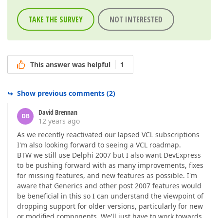
TAKE THE SURVEY
NOT INTERESTED
This answer was helpful
1
Show previous comments
(
2
)
David Brennan
DB
12 years ago
As we recently reactivated our lapsed VCL subscriptions
I'm also looking forward to seeing a VCL roadmap.
BTW we still use Delphi 2007 but I also want DevExpress
to be pushing forward with as many improvements, fixes
for missing features, and new features as possible. I'm
aware that Generics and other post 2007 features would
be beneficial in this so I can understand the viewpoint of
dropping support for older versions, particularly for new
or modified components. We'll just have to work towards