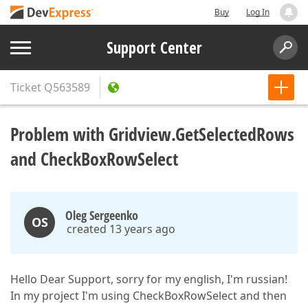
Buy
Log In
Support Center
Ticket
Q563589
Problem with Gridview.GetSelectedRows
and CheckBoxRowSelect
Oleg Sergeenko
OS
created 13 years ago
Hello Dear Support, sorry for my english, I'm russian!
In my project I'm using CheckBoxRowSelect and then