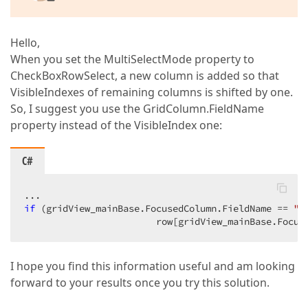
Hello,
When you set the MultiSelectMode property to
CheckBoxRowSelect, a new column is added so that
VisibleIndexes of remaining columns is shifted by one.
So, I suggest you use the GridColumn.FieldName
property instead of the VisibleIndex one:
C#
if
 (gridView_mainBase.FocusedColumn.FieldName == 
"S
                        row[gridView_mainBase.Focus
I hope you find this information useful and am looking
forward to your results once you try this solution.