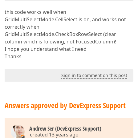
this code works well when
GridMultiSelectMode.CellSelect is on, and works not
correctly when
GridMultiSelectMode.CheckBoxRowSelect (clear
column which is folowing, not FocusedColumn)!
I hope you understand what I need
Thanks
Sign in to comment on this post
Answers approved by DevExpress Support
Andrew Ser (DevExpress Support)
created 13 years ago