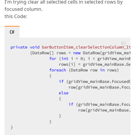
I'm trying clear all selectied cells in selected rows by
focused column.
this Code:
C#
private
void
barButtonItem_clearSelectionColumn_Ite
{DataRow[] rows = 
new
 DataRow[gridView_mainB
for
 (
int
 i = 
0
; i < gridView_mainBas
                    rows[i] = gridView_mainBase.GetD
foreach
 (DataRow row 
in
 rows)  

                {  

if
 (gridView_mainBase.FocusedCo
                        row[gridView_mainBase.Focus
else
                    {  

if
 (gridView_mainBase.Focus
                            row[gridView_mainBase.F
                    }  

                }  

}  