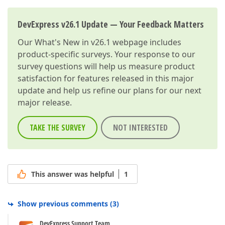
DevExpress v26.1 Update — Your Feedback Matters
Our
What's New in v26.1
webpage includes
product-specific surveys. Your response to our
survey questions will help us measure product
satisfaction for features released in this major
update and help us refine our plans for our next
major release.
TAKE THE SURVEY
NOT INTERESTED
This answer was helpful
1
Show previous comments
(
3
)
DevExpress Support Team