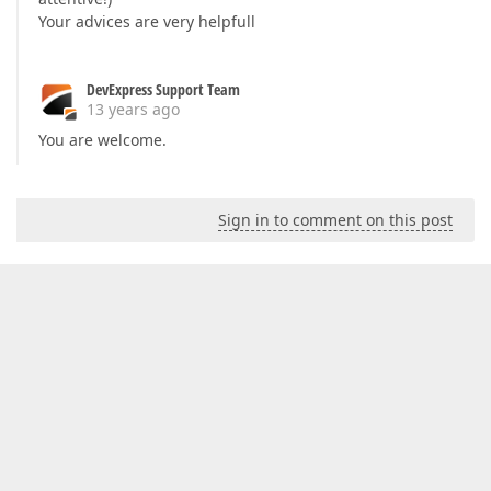
Your advices are very helpfull
DevExpress Support Team
13 years ago
You are welcome.
Sign in to comment on this post