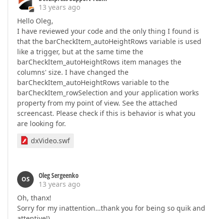
13 years ago
Hello Oleg,
I have reviewed your code and the only thing I found is
that the barCheckItem_autoHeightRows variable is used
like a trigger, but at the same time the
barCheckItem_autoHeightRows item manages the
columns' size. I have changed the
barCheckItem_autoHeightRows variable to the
barCheckItem_rowSelection and your application works
property from my point of view. See the attached
screencast. Please check if this is behavior is what you
are looking for.
dxVideo.swf
Oleg Sergeenko
OS
13 years ago
Oh, thanx!
Sorry for my inattention…thank you for being so quik and
attentive!)