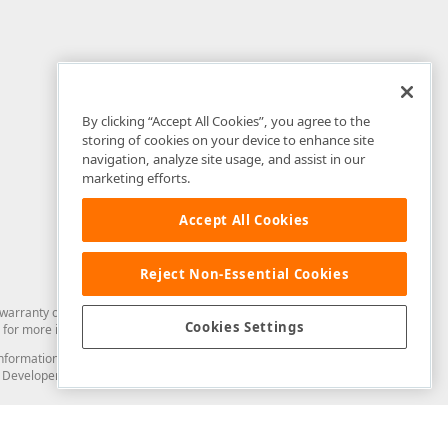
By clicking “Accept All Cookies”, you agree to the
storing of cookies on your device to enhance site
navigation, analyze site usage, and assist in our
marketing efforts.
Accept All Cookies
Reject Non-Essential Cookies
arranty of any kind. Developer Express Inc disclaims all warranties, either
Cookies Settings
for more information in this regard.
and information from you through the DevExpress Support Center or its web
to Developer Express Inc in any manner will be deemed NOT to be confidential