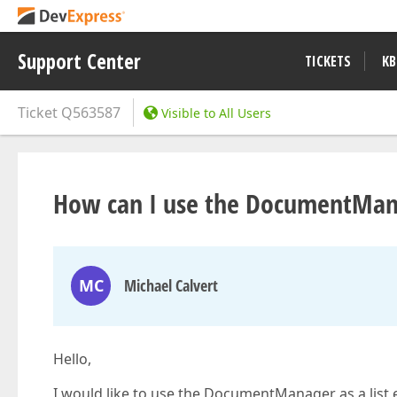
Support Center
TICKETS
KB
Ticket
Q563587
Visible to All Users
How can I use the DocumentMan
MC
Michael Calvert
Hello,
I would like to use the DocumentManager as a list ed