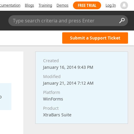
FREE TRIAL
cumentation
Blogs
Training
Demos
Log In
Type search criteria and press Enter
Submit a Support Ticket
Created
January 16, 2014 9:43 PM
Modified
January 21, 2014 7:12 AM
Platform
o
WinForms
Product
XtraBars Suite