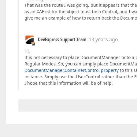
That was the route I was going, but it appears that t
as an XAF editor the object must be a Control, and I 
give me an example of how to return back the Documen
DevExpress Support Team
13 years ago
Hi,
It is not necessary to place DocumentManager onto 
Regular Modes. So, you can simply place DocumentMana
DocumentManager.ContainerControl property
to this U
instance. Simply use the UserControl rather than the 
I hope that this information will be of help.