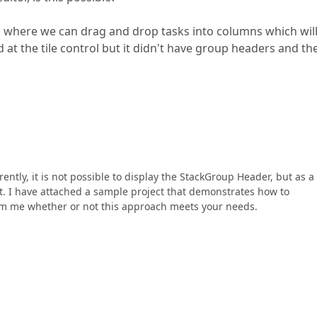
ard where we can drag and drop tasks into columns which wil
at the tile control but it didn't have group headers and th
tly, it is not possible to display the StackGroup Header, but as a
it. I have attached a sample project that demonstrates how to
rm me whether or not this approach meets your needs.