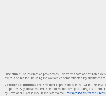
Disclaimer
: The information provided on DevExpress.com and affiliated web p
express or implied, including the warranties of merchantability and fitness fo
Confidential Information
: Developer Express Inc does not wish to receive, w
properties. Any and all materials or information divulged during chats, emai
by Developer Express Inc. Please refer to the
DevExpress.com Website Terms