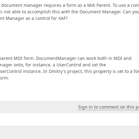
he document manager requires a form as a Mdi Parent. To use a con
was not able to accomplish this with the Document Manager. Can yo
t Manager as a control for XAF?
a parent MDI form. DocumentManager can work both in MDI and
ger onto, for instance, a UserControl and set the
serControl instance. In Dmitry's project, this property is set to a f
Form.
Sign in to comment on this p