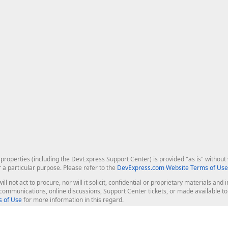
roperties (including the DevExpress Support Center) is provided "as is" without w
r a particular purpose. Please refer to the
DevExpress.com Website Terms of Use
ill not act to procure, nor will it solicit, confidential or proprietary materials 
l communications, online discussions, Support Center tickets, or made available 
 of Use
for more information in this regard.