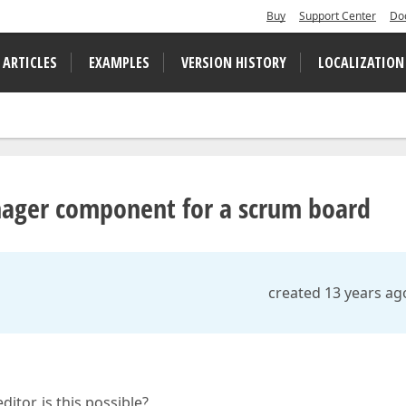
Buy
Support Center
Do
 ARTICLES
EXAMPLES
VERSION HISTORY
LOCALIZATION
ager component for a scrum board
created 13 years ag
itor, is this possible?