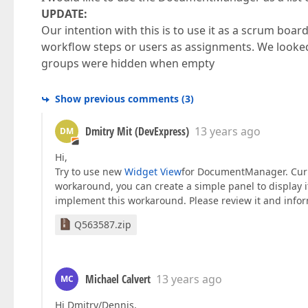
UPDATE:
Our intention with this is to use it as a scrum bo
workflow steps or users as assignments. We looked 
groups were hidden when empty
Show previous comments
(
3
)
Dmitry Mit (DevExpress)
13 years ago
DM
Hi,
Try to use new
Widget View
for DocumentManager. Curren
workaround, you can create a simple panel to display 
implement this workaround. Please review it and info
Q563587.zip
Michael Calvert
13 years ago
MC
Hi Dmitry/Dennis,