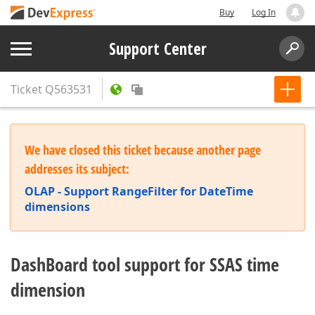
Buy
Log In
Support Center
Ticket
Q563531
We have closed this ticket because another page
addresses its subject:
OLAP - Support RangeFilter for DateTime
dimensions
DashBoard tool support for SSAS time
dimension