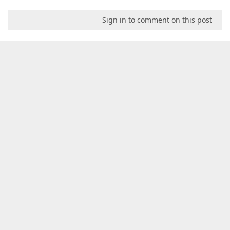
Sign in to comment on this post