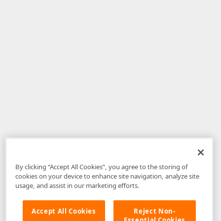
By clicking “Accept All Cookies”, you agree to the storing of
cookies on your device to enhance site navigation, analyze site
usage, and assist in our marketing efforts.
Accept All Cookies
Reject Non-
Essential Cookies