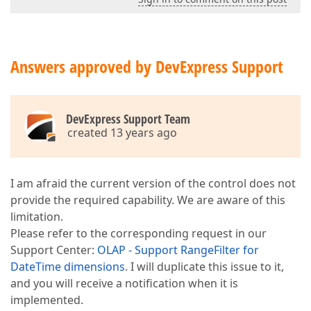
Answers approved by DevExpress Support
DevExpress Support Team
created 13 years ago
I am afraid the current version of the control does not
provide the required capability. We are aware of this
limitation.
Please refer to the corresponding request in our
Support Center:
OLAP - Support RangeFilter for
DateTime dimensions
. I will duplicate this issue to it,
and you will receive a notification when it is
implemented.