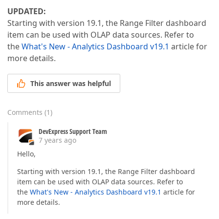
UPDATED:
Starting with version 19.1, the Range Filter dashboard
item can be used with OLAP data sources. Refer to
the
What's New - Analytics Dashboard v19.1
article for
more details.
This answer was helpful
Comments
(
1
)
DevExpress Support Team
7 years ago
Hello,
Starting with version 19.1, the Range Filter dashboard
item can be used with OLAP data sources. Refer to
the
What's New - Analytics Dashboard v19.1
article for
more details.