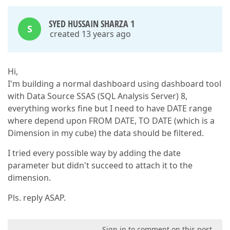
SYED HUSSAIN SHARZA 1
S
created 13 years ago
Hi,
I'm building a normal dashboard using dashboard tool
with Data Source SSAS (SQL Analysis Server) 8,
everything works fine but I need to have DATE range
where depend upon FROM DATE, TO DATE (which is a
Dimension in my cube) the data should be filtered.
I tried every possible way by adding the date
parameter but didn't succeed to attach it to the
dimension.
Pls. reply ASAP.
Sign in to comment on this post