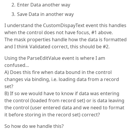
Enter Data another way
Save Data in another way
I understand the CustomDispayText event this handles
when the control does not have focus, #1 above.
The mask properties handle how the data is formatted
and I think Validated correct, this should be #2.
Using the ParseEditValue event is where I am
confused…
A) Does this fire when data bound in the control
changes via binding, i.e. loading data from a record
set?
B) If so we would have to know if data was entering
the control (loaded from record set) or is data leaving
the control (user entered data and we need to format
it before storing in the record set) correct?
So how do we handle this?