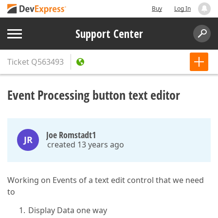
Buy
Log In
Support Center
Ticket
Q563493
Event Processing button text editor
Joe Romstadt1
JR
created 13 years ago
Working on Events of a text edit control that we need
to
Display Data one way