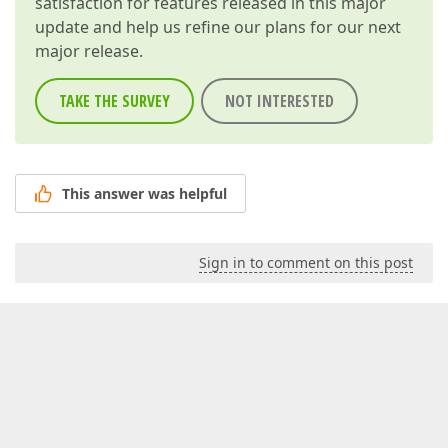
satisfaction for features released in this major
update and help us refine our plans for our next
major release.
TAKE THE SURVEY
NOT INTERESTED
This answer was helpful
Sign in to comment on this post