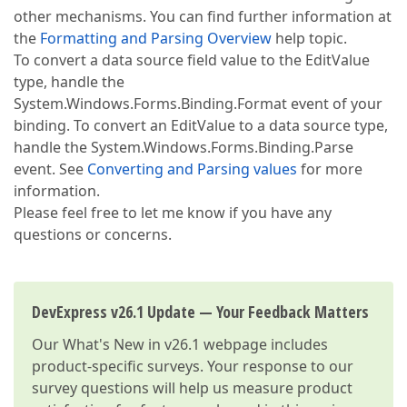
other mechanisms. You can find further information at
the
Formatting and Parsing Overview
help topic.
To convert a data source field value to the EditValue
type, handle the
System.Windows.Forms.Binding.Format event of your
binding. To convert an EditValue to a data source type,
handle the System.Windows.Forms.Binding.Parse
event. See
Converting and Parsing values
for more
information.
Please feel free to let me know if you have any
questions or concerns.
DevExpress v26.1 Update — Your Feedback Matters
Our
What's New in v26.1
webpage includes
product-specific surveys. Your response to our
survey questions will help us measure product