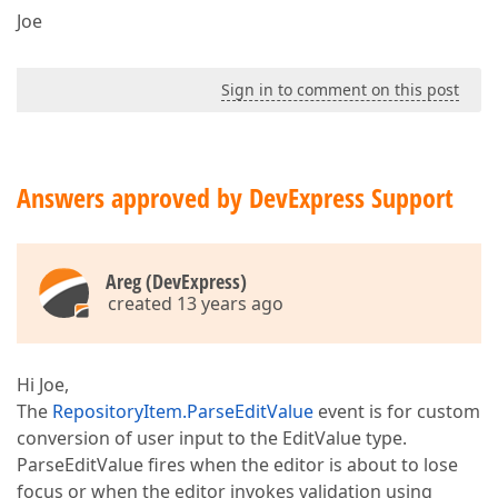
Joe
Sign in to comment on this post
Answers approved by DevExpress Support
Areg (DevExpress)
created 13 years ago
Hi Joe,
The
RepositoryItem.ParseEditValue
event is for custom
conversion of user input to the EditValue type.
ParseEditValue fires when the editor is about to lose
focus or when the editor invokes validation using