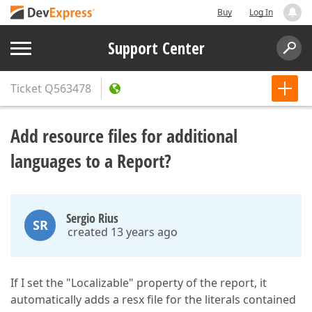
Buy
Log In
Support Center
Ticket
Q563478
Add resource files for additional
languages to a Report?
Sergio Rius
SR
created 13 years ago
If I set the "Localizable" property of the report, it
automatically adds a resx file for the literals contained