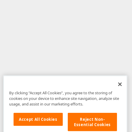
By clicking “Accept All Cookies”, you agree to the storing of
cookies on your device to enhance site navigation, analyze site
usage, and assist in our marketing efforts.
Accept All Cookies
Reject Non-
Essential Cookies
Disclaimer
: The information provided on DevExpress.com and affiliated
web properties (including the DevExpress Support Center) is provided "as