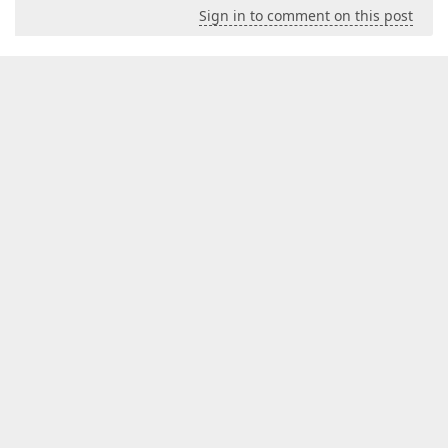
Sign in to comment on this post