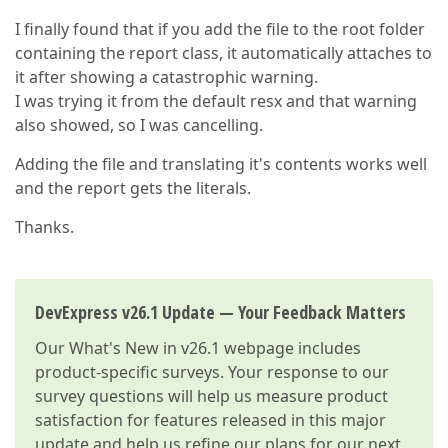
I finally found that if you add the file to the root folder
containing the report class, it automatically attaches to
it after showing a catastrophic warning.
I was trying it from the default resx and that warning
also showed, so I was cancelling.
Adding the file and translating it's contents works well
and the report gets the literals.
Thanks.
DevExpress v26.1 Update — Your Feedback Matters
Our
What's New in v26.1
webpage includes
product-specific surveys. Your response to our
survey questions will help us measure product
satisfaction for features released in this major
update and help us refine our plans for our next