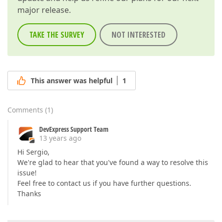
major release.
TAKE THE SURVEY
NOT INTERESTED
This answer was helpful
1
Comments
(
1
)
DevExpress Support Team
13 years ago
Hi Sergio,
We're glad to hear that you've found a way to resolve this
issue!
Feel free to contact us if you have further questions.
Thanks