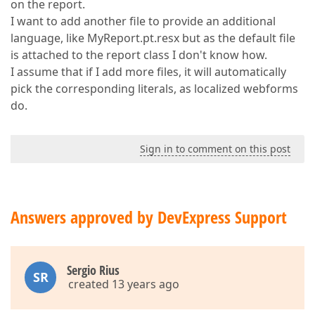
on the report.
I want to add another file to provide an additional
language, like MyReport.pt.resx but as the default file
is attached to the report class I don't know how.
I assume that if I add more files, it will automatically
pick the corresponding literals, as localized webforms
do.
Sign in to comment on this post
Answers approved by DevExpress Support
Sergio Rius
SR
created 13 years ago