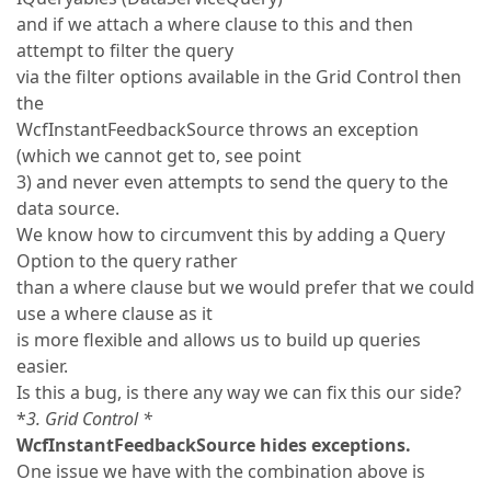
and if we attach a where clause to this and then
attempt to filter the query
via the filter options available in the Grid Control then
the
WcfInstantFeedbackSource throws an exception
(which we cannot get to, see point
3) and never even attempts to send the query to the
data source.
We know how to circumvent this by adding a Query
Option to the query rather
than a where clause but we would prefer that we could
use a where clause as it
is more flexible and allows us to build up queries
easier.
Is this a bug, is there any way we can fix this our side?
*
3. Grid Control *
WcfInstantFeedbackSource hides exceptions.
One issue we have with the combination above is