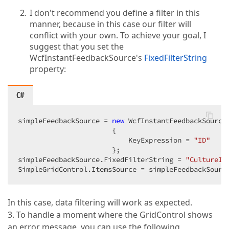
I don't recommend you define a filter in this
manner, because in this case our filter will
conflict with your own. To achieve your goal, I
suggest that you set the
WcfInstantFeedbackSource's
FixedFilterString
property:
C#
simpleFeedbackSource = 
new
 WcfInstantFeedbackSource(
                       {  

                           KeyExpression = 
"ID"
                       };  

simpleFeedbackSource.FixedFilterString = 
"CultureID
SimpleGridControl.ItemsSource = simpleFeedbackSourc
In this case, data filtering will work as expected.
3. To handle a moment where the GridControl shows
an error message, you can use the following