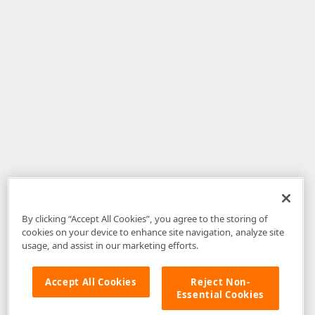
By clicking “Accept All Cookies”, you agree to the storing of
cookies on your device to enhance site navigation, analyze site
usage, and assist in our marketing efforts.
Accept All Cookies
Reject Non-
Essential Cookies
Disclaimer
: The information provided on DevExpress.com and affiliated
web properties (including the DevExpress Support Center) is provided "as