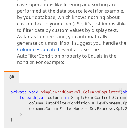
case, operations like filtering and sorting are
performed at the data source level (for example,
by your database, which knows nothing about
custom text in your client). So, it's just impossible
to filter data by custom values by display text.
As far as I understand, you automatically
generate columns. If so, I suggest you handle the
ColumnsPopulated
event and set the
AutoFilterCondition property to Equals in the
handler. For example:
C#
private
void
SimpleGridControl_ColumnsPopulated
(
obj
foreach
(
var
 column 
in
 SimpleGridControl.Columns)
        column.AutoFilterCondition = DevExpress.Xpf.
        column.ColumnFilterMode = DevExpress.Xpf.Gri
    }  

}  