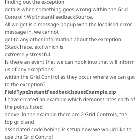
finding out the exception
details when something goes wrong within the Grid
Control \ WcfInstantFeedbackSource.
All we get is a message popup with the localised error
message in, we cannot
get to any other information about the exception
(StackTrace, etc) which is
extremely stressful.
Is there an event that we can hook into that will inform
us of any exceptions
within the Grid Control as they occur where we can get
to the exception?
FieldTypeInstantFeedbackIssuesExample.zip
I have created an example which demonstrates each of
the points listed
above. In the example there are 2 Grid Controls, the
top grid and
associated code behind is setup how we would like to
use the Grid Control