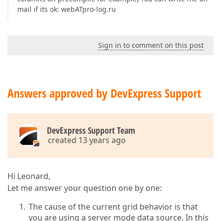
mail if its ok: webATpro-log.ru
Sign in to comment on this post
Answers approved by DevExpress Support
DevExpress Support Team
created 13 years ago
Hi Leonard,
Let me answer your question one by one:
The cause of the current grid behavior is that
you are using a server mode data source. In this