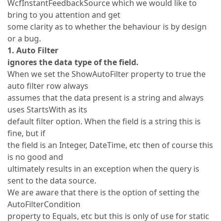
WcfInstantFeedbackSource which we would like to
bring to you attention and get
some clarity as to whether the behaviour is by design
or a bug.
1. Auto Filter
ignores the data type of the field.
When we set the ShowAutoFilter property to true the
auto filter row always
assumes that the data present is a string and always
uses StartsWith as its
default filter option. When the field is a string this is
fine, but if
the field is an Integer, DateTime, etc then of course this
is no good and
ultimately results in an exception when the query is
sent to the data source.
We are aware that there is the option of setting the
AutoFilterCondition
property to Equals, etc but this is only of use for static