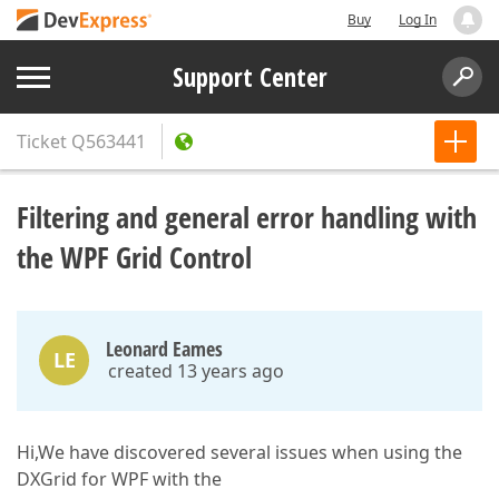
Buy
Log In
Support Center
Ticket
Q563441
Filtering and general error handling with
the WPF Grid Control
Leonard Eames
LE
created 13 years ago
Hi,We have discovered several issues when using the
DXGrid for WPF with the