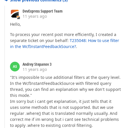
DevExpress Support Team
11 years ago
Hello,
To process your recent post more efficiently, I created a
separate ticket on your behalf:
T235048: How to use filter
in the WcfInstantFeedbackSource?
.
Andrey Stepanov 3
AS
11 years ago
"It's impossible to use additional filters at the query level.
In the WcfInstantFeedbackSource with filtered query
thread, you can find an explanation why we don't support
this mode."
Im sorry but i cant get explanation, it just tells that it
uses some methods that is not supported. But we use
regular .where() that is translated normally usually. And
correct me if im wrong but i cant see technical problems
to apply .where to existing control filtering.