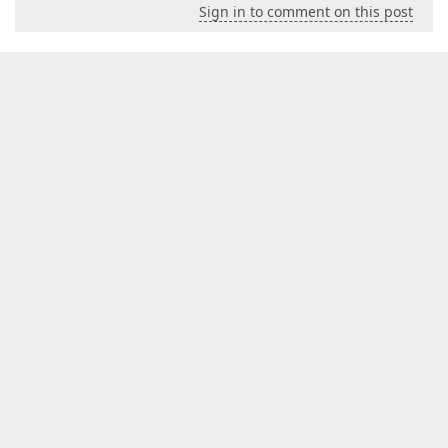
Sign in to comment on this post