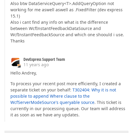
Also btw DataServiceQuery<T>.AddQueryOption not
working for me aswell aswell as .FixedFilter (dev express
15.1)
Also i cant find any info on what is the difference
between WcfInstantFeedbackDataSource and
WcfInstantFeedbackSource and which one shoould i use.
Thanks
DevExpress Support Team
11 years ago
Hello Andrey,
To process your recent post more efficiently, I created a
separate ticket on your behalf:
T302404: Why it is not
possible to append Where clause to the
WcfServerModeSource's queryable source
. This ticket is
currently in our processing queue. Our team will address
it as soon as we have any updates.