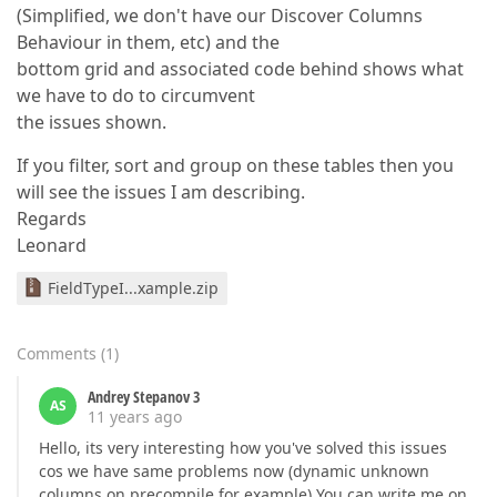
(Simplified, we don't have our Discover Columns
Behaviour in them, etc) and the
bottom grid and associated code behind shows what
we have to do to circumvent
the issues shown.
If you filter, sort and group on these tables then you
will see the issues I am describing.
Regards
Leonard
FieldTypeI...xample.zip
Comments
(
1
)
Andrey Stepanov 3
AS
11 years ago
Hello, its very interesting how you've solved this issues
cos we have same problems now (dynamic unknown
columns on precompile for example) You can write me on