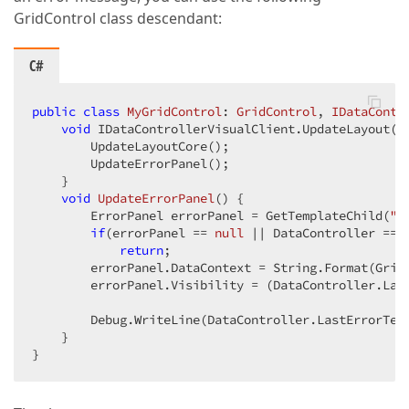
GridControl class descendant:
C#
public
class
MyGridControl
: 
GridControl
, 
IDataContr
void
 IDataControllerVisualClient.UpdateLayout() 
        UpdateLayoutCore();  

        UpdateErrorPanel();  

    }  

void
UpdateErrorPanel
(
) 
{  

        ErrorPanel errorPanel = GetTemplateChild(
"P
if
(errorPanel == 
null
 || DataController == 
return
;  

        errorPanel.DataContext = String.Format(Grid
        errorPanel.Visibility = (DataController.Las
        Debug.WriteLine(DataController.LastErrorText
    }  

}  