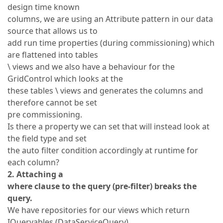
design time known
columns, we are using an Attribute pattern in our data
source that allows us to
add run time properties (during commissioning) which
are flattened into tables
\ views and we also have a behaviour for the
GridControl which looks at the
these tables \ views and generates the columns and
therefore cannot be set
pre commissioning.
Is there a property we can set that will instead look at
the field type and set
the auto filter condition accordingly at runtime for
each column?
2. Attaching a
where clause to the query (pre-filter) breaks the
query.
We have repositories for our views which return
IQueryables (DataServiceQuery)