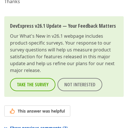
Thanks
DevExpress v26.1 Update — Your Feedback Matters
Our
What's New in v26.1
webpage includes
product-specific surveys. Your response to our
survey questions will help us measure product
satisfaction for features released in this major
update and help us refine our plans for our next
major release.
TAKE THE SURVEY
NOT INTERESTED
This answer was helpful
Show previous comments
(
3
)