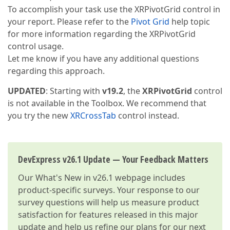
To accomplish your task use the XRPivotGrid control in
your report. Please refer to the
Pivot Grid
help topic
for more information regarding the XRPivotGrid
control usage.
Let me know if you have any additional questions
regarding this approach.
UPDATED
: Starting with
v19.2
, the
XRPivotGrid
control
is not available in the Toolbox. We recommend that
you try the new
XRCrossTab
control instead.
DevExpress v26.1 Update — Your Feedback Matters
Our
What's New in v26.1
webpage includes
product-specific surveys. Your response to our
survey questions will help us measure product
satisfaction for features released in this major
update and help us refine our plans for our next