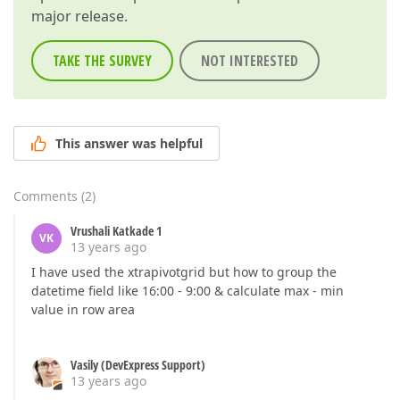
major release.
TAKE THE SURVEY
NOT INTERESTED
This answer was helpful
Comments
(
2
)
Vrushali Katkade 1
VK
13 years ago
I have used the xtrapivotgrid but how to group the
datetime field like 16:00 - 9:00 & calculate max - min
value in row area
Vasily (DevExpress Support)
13 years ago