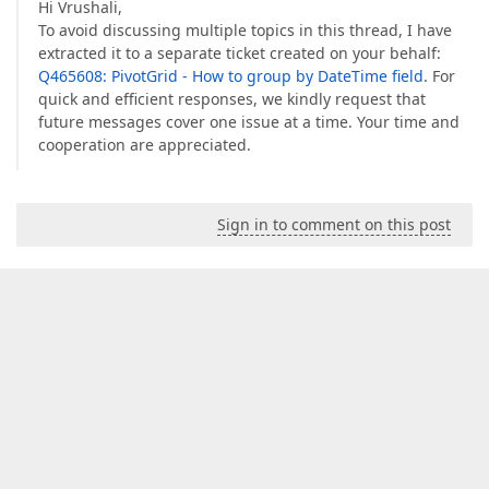
Hi Vrushali,
To avoid discussing multiple topics in this thread, I have
extracted it to a separate ticket created on your behalf:
Q465608: PivotGrid - How to group by DateTime field
. For
quick and efficient responses, we kindly request that
future messages cover one issue at a time. Your time and
cooperation are appreciated.
Sign in to comment on this post