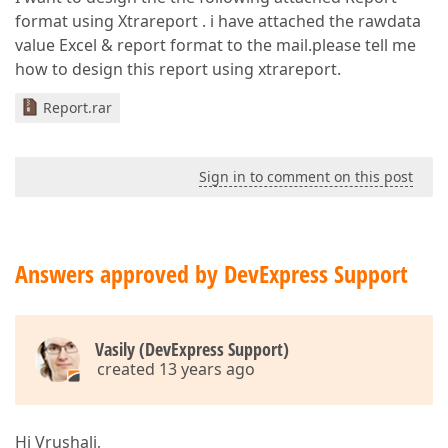
format using Xtrareport . i have attached the rawdata
value Excel & report format to the mail.please tell me
how to design this report using xtrareport.
Report.rar
Sign in to comment on this post
Answers approved by DevExpress Support
Vasily (DevExpress Support)
created 13 years ago
Hi Vrushali,