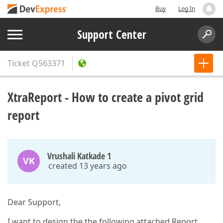
Buy
Log In
Support Center
Ticket
Q563371
XtraReport - How to create a pivot grid
report
Vrushali Katkade 1
VK
created 13 years ago
Dear Support,
I want to design the the following attached Report