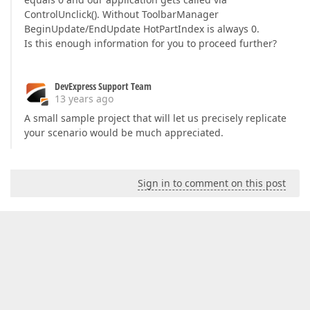
ControlUnclick(). Without ToolbarManager
BeginUpdate/EndUpdate HotPartIndex is always 0.
Is this enough information for you to proceed further?
DevExpress Support Team
13 years ago
A small sample project that will let us precisely replicate
your scenario would be much appreciated.
Sign in to comment on this post