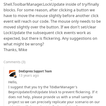
Shell.ToolbarManager.LockUpdate inside of try/finally
blocks. For some reason, after clicking a button we
have to move the mouse slightly before another click
event will reach our code. The mouse only needs to be
moved slightly over the button. If we don't set/clear
LockUpdate the subsequent click events work as
expected, but there is flickering. Any suggestions on
what might be wrong?
Thanks, Mike
Comments
(
3
)
DevExpress Support Team
13 years ago
Hello,
I suggest that you try the TdxBarManager's
BeginUpdate/EndUpdate block to prevent flickering. If it
does not help, please provide us with a small sample
project so we can precisely replicate your scenario on our