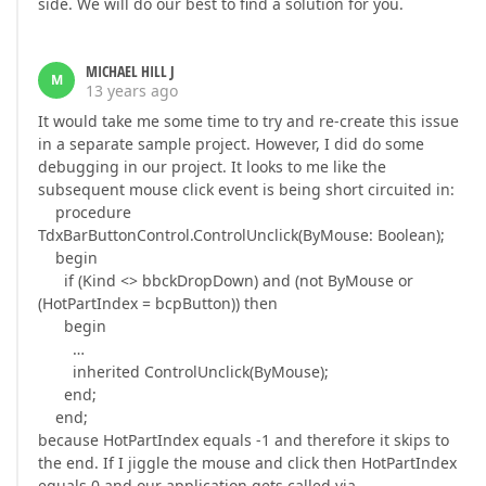
side. We will do our best to find a solution for you.
MICHAEL HILL J
M
13 years ago
It would take me some time to try and re-create this issue
in a separate sample project. However, I did do some
debugging in our project. It looks to me like the
subsequent mouse click event is being short circuited in:
procedure
TdxBarButtonControl.ControlUnclick(ByMouse: Boolean);
begin
if (Kind <> bbckDropDown) and (not ByMouse or
(HotPartIndex = bcpButton)) then
begin
…
inherited ControlUnclick(ByMouse);
end;
end;
because HotPartIndex equals -1 and therefore it skips to
the end. If I jiggle the mouse and click then HotPartIndex
equals 0 and our application gets called via