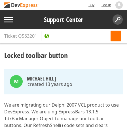
Buy
Log In
Support Center
Ticket
Q563201
Locked toolbar button
MICHAEL HILL J
M
created 13 years ago
We are migrating our Delphi 2007 VCL product to use
DevExpress. We are uing ExpressBars 13.1.5
TdxBarManager Object to manage our toolbar
buttons. Our RefreshShell() code sets and clears