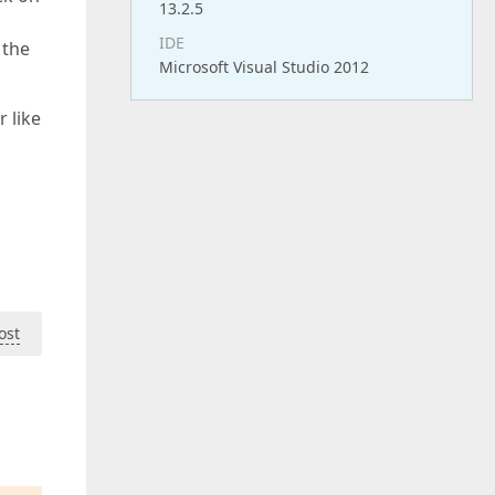
13.2.5
IDE
 the
Microsoft Visual Studio 2012
 like
ost