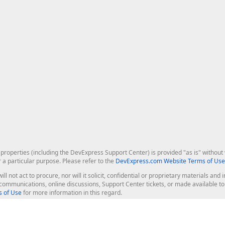
roperties (including the DevExpress Support Center) is provided "as is" without w
r a particular purpose. Please refer to the
DevExpress.com Website Terms of Use
ill not act to procure, nor will it solicit, confidential or proprietary materials 
l communications, online discussions, Support Center tickets, or made available 
 of Use
for more information in this regard.