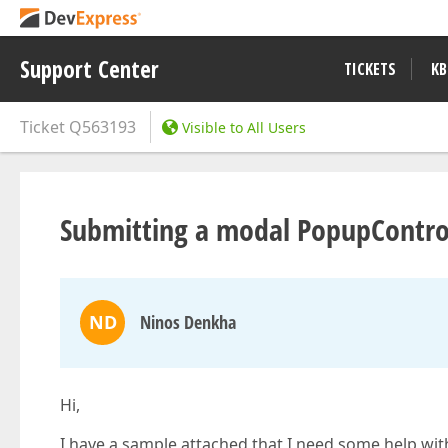
Support Center
TICKETS
KB
Ticket
Q563193
Visible to All Users
Submitting a modal PopupControl
ND
Ninos Denkha
Hi,
I have a sample attached that I need some help with