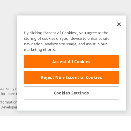
By clicking “Accept All Cookies”, you agree to the
storing of cookies on your device to enhance site
navigation, analyze site usage, and assist in our
marketing efforts.
Accept All Cookies
Reject Non-Essential Cookies
arranty of any kind. Developer Express Inc disclaims all warranties, either
Cookies Settings
for more information in this regard.
and information from you through the DevExpress Support Center or its web
to Developer Express Inc in any manner will be deemed NOT to be confidential