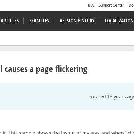
Buy
Support Center
Do
 ARTICLES
EXAMPLES
VERSION HISTORY
LOCALIZATION
 causes a page flickering
created 13 years ag
 it. This sample shows the layout of my app, and when I cli