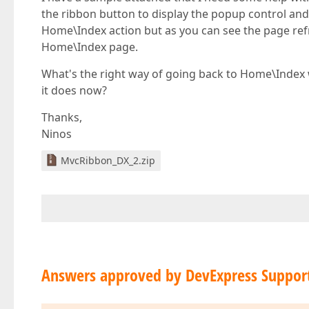
the ribbon button to display the popup control and 
Home\Index action but as you can see the page ref
Home\Index page.
What's the right way of going back to Home\Index w
it does now?
Thanks,
Ninos
MvcRibbon_DX_2.zip
Answers approved by DevExpress Suppor