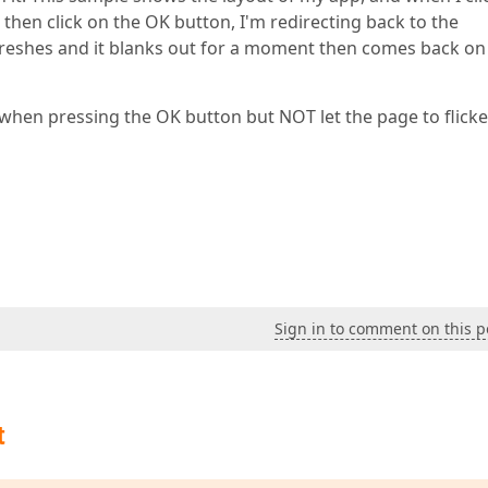
then click on the OK button, I'm redirecting back to the
reshes and it blanks out for a moment then comes back on
hen pressing the OK button but NOT let the page to flicker
Sign in to comment on this p
t