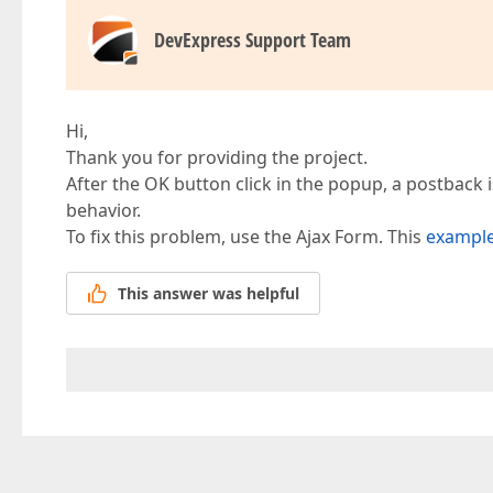
DevExpress Support Team
Hi,
Thank you for providing the project.
After the OK button click in the popup, a postback i
behavior.
To fix this problem, use the Ajax Form. This
exampl
This answer was helpful