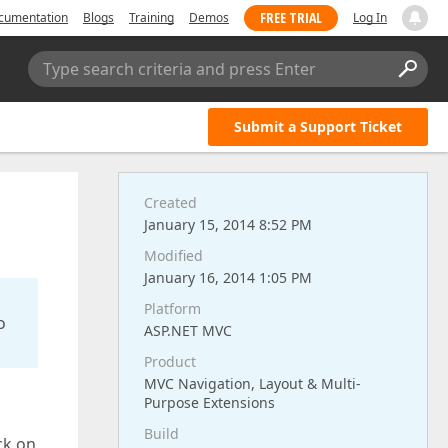
FREE TRIAL
cumentation
Blogs
Training
Demos
Log In
Type search criteria and press Enter
Submit a Support Ticket
Created
January 15, 2014 8:52 PM
Modified
January 16, 2014 1:05 PM
Platform
o
ASP.NET MVC
Product
MVC Navigation, Layout & Multi-
Purpose Extensions
Build
ck on