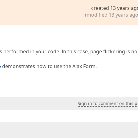
created 13 years ag
(modified 13 years ago
s performed in your code. In this case, page flickering is n
e
demonstrates how to use the Ajax Form.
Sign in to comment on this p