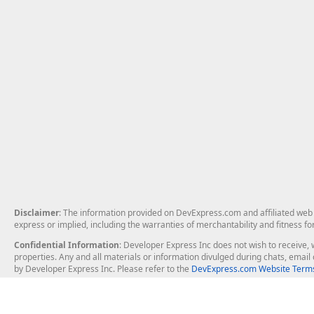
Disclaimer
: The information provided on DevExpress.com and affiliated web p
express or implied, including the warranties of merchantability and fitness fo
Confidential Information
: Developer Express Inc does not wish to receive, w
properties. Any and all materials or information divulged during chats, emai
by Developer Express Inc. Please refer to the
DevExpress.com Website Terms