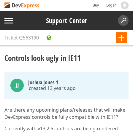
Buy
Log In
Support Center
Ticket
Q563190
Controls look ugly in IE11
Joshua Jones 1
JJ
created 13 years ago
Are there any upcoming plans/releases that will make
DevExpress controls be fully compatible with IE11?
Currently with v13.2.6 controls are being rendered