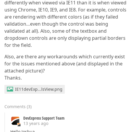
differently when viewed via IE11 than it is when viewed
using Chrome, IE10, IE9, and IE8. For example, controls
are rendering with different colors (as if they failed
validation…even though the control was being
validated at all). Also, some of the textbox and
dropdown controls are only displaying partial borders
for the field.
Also, are there any workarounds which currently exist
for the issues mentioned above (and displayed in the
attached picture)?
Thanks.
IE11devExp...lsView.png
Comments
(
3
)
DevExpress Support Team
13 years ago
Hello Joshua,