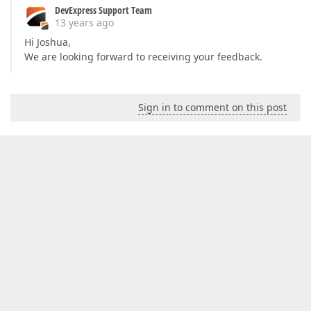
DevExpress Support Team
13 years ago
Hi Joshua,
We are looking forward to receiving your feedback.
Sign in to comment on this post