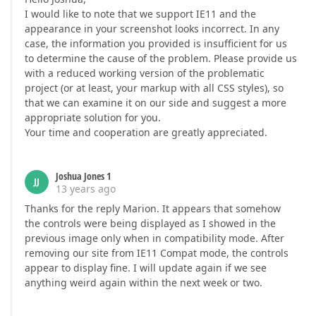
I would like to note that we support IE11 and the
appearance in your screenshot looks incorrect. In any
case, the information you provided is insufficient for us
to determine the cause of the problem. Please provide us
with a reduced working version of the problematic
project (or at least, your markup with all CSS styles), so
that we can examine it on our side and suggest a more
appropriate solution for you.
Your time and cooperation are greatly appreciated.
Joshua Jones 1
JJ
13 years ago
Thanks for the reply Marion. It appears that somehow
the controls were being displayed as I showed in the
previous image only when in compatibility mode. After
removing our site from IE11 Compat mode, the controls
appear to display fine. I will update again if we see
anything weird again within the next week or two.