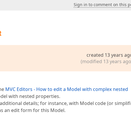
Sign in to comment on this p
t
created 13 years ag
(modified 13 years ago
the
MVC Editors - How to edit a Model with complex nested
del with nested properties.
additional details; for instance, with Model code (or simplif
s an edit form for this Model.