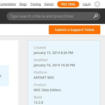
FREE TRIAL
cumentation
Blogs
Training
Demos
Log In
Type search criteria and press Enter
Submit a Support Ticket
Created
January 15, 2014 8:26 PM
Modified
January 16, 2014 10:26 PM
Platform
o
ASP.NET MVC
Product
MVC Data Editors
Build
12.2.8