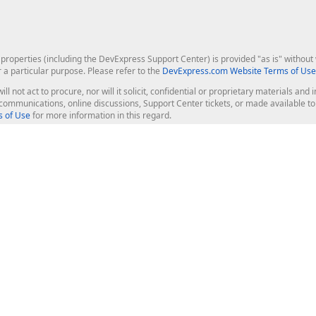
roperties (including the DevExpress Support Center) is provided "as is" without w
r a particular purpose. Please refer to the
DevExpress.com Website Terms of Use
ill not act to procure, nor will it solicit, confidential or proprietary materials 
l communications, online discussions, Support Center tickets, or made available 
 of Use
for more information in this regard.
op Controls
Web Components
JS / TS - Angular, React, Vue, jQu
Blazor
ASP.NET Core (MVC & Razor Pages
ting
ASP.NET MVC 5
ASP.NET Web Forms
Bootstrap Web Forms