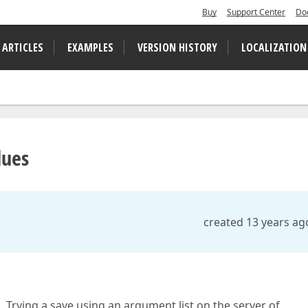
Buy
Support Center
Do
 ARTICLES
EXAMPLES
VERSION HISTORY
LOCALIZATION
lues
created 13 years ag
 Trying a save using an argument list on the server of