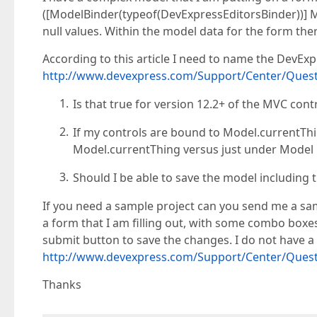
([ModelBinder(typeof(DevExpressEditorsBinder))]
null values. Within the model data for the form the
According to this article I need to name the DevE
http://www.devexpress.com/Support/Center/Quest
Is that true for version 12.2+ of the MVC cont
If my controls are bound to Model.currentTh
Model.currentThing versus just under Model 
Should I be able to save the model including 
If you need a sample project can you send me a sa
a form that I am filling out, with some combo boxes
submit button to save the changes. I do not have a 
http://www.devexpress.com/Support/Center/Quest
Thanks