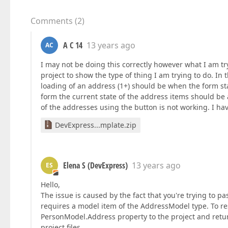
Comments
(
2
)
A C 14
13 years ago
AC
I may not be doing this correctly however what I am try
project to show the type of thing I am trying to do. In
loading of an address (1+) should be when the form st
form the current state of the address items should be a
of the addresses using the button is not working. I hav
DevExpress...mplate.zip
Elena S (DevExpress)
13 years ago
ES
Hello,
The issue is caused by the fact that you're trying to p
requires a model item of the AddressModel type. To reso
PersonModel.Address property to the project and retur
project files.