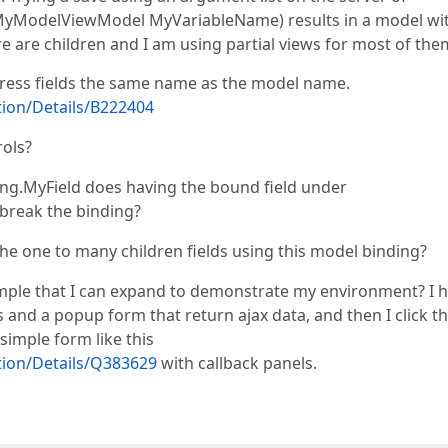
 MyModelViewModel MyVariableName) results in a model wi
re are children and I am using partial views for most of the
xpress fields the same name as the model name.
ion/Details/B222404
rols?
ing.MyField does having the bound field under
break the binding?
the one to many children fields using this model binding?
mple that I can expand to demonstrate my environment? I 
 and a popup form that return ajax data, and then I click t
simple form like this
ion/Details/Q383629
with callback panels.