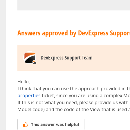
Answers approved by DevExpress Suppor
DevExpress Support Team
Hello,
I think that you can use the approach provided in 
properties
ticket, since you are using a complex Mo
If this is not what you need, please provide us with 
Model code) and the code of the View that is used a
This answer was helpful