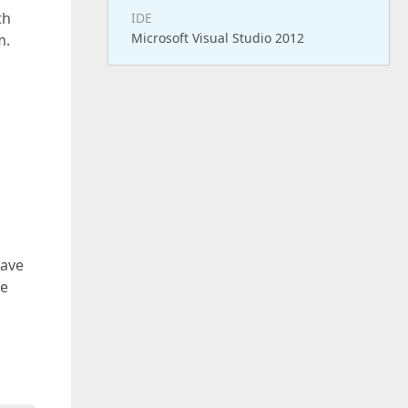
th
IDE
Microsoft Visual Studio 2012
m.
have
he