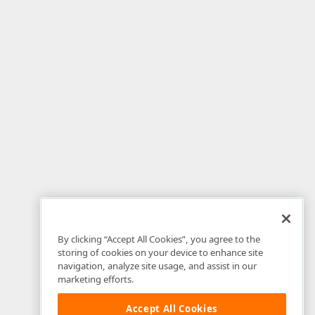
By clicking “Accept All Cookies”, you agree to the
storing of cookies on your device to enhance site
navigation, analyze site usage, and assist in our
marketing efforts.
Accept All Cookies