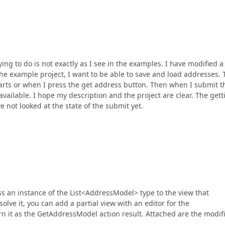
ing to do is not exactly as I see in the examples. I have modified a
 the example project, I want to be able to save and load addresses.
arts or when I press the get address button. Then when I submit t
vailable. I hope my description and the project are clear. The gett
e not looked at the state of the submit yet.
ass an instance of the List<AddressModel> type to the view that
lve it, you can add a partial view with an editor for the
n it as the GetAddressModel action result. Attached are the modif