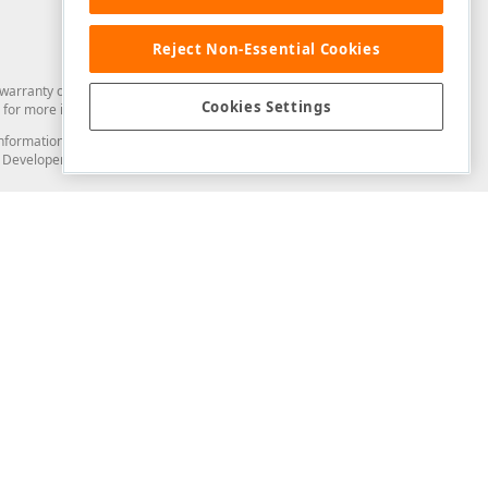
Reject Non-Essential Cookies
arranty of any kind. Developer Express Inc disclaims all warranties, either
Cookies Settings
for more information in this regard.
and information from you through the DevExpress Support Center or its web
to Developer Express Inc in any manner will be deemed NOT to be confidential
Support & Documentation
ery
Search the KB
My Questions
)
Documentation
Code Examples
Demos & Getting Started
Blogs