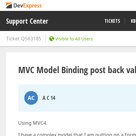
Support Center
TICKETS
KB
Ticket
Q563185
Visible to All Users
MVC Model Binding post back va
AC
A C 14
Using MVC4.
I have a complex model that I am putting on a form.