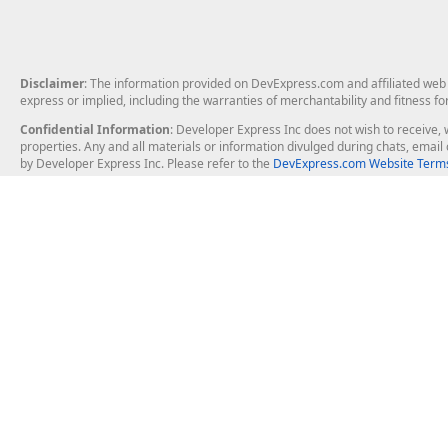
Disclaimer
: The information provided on DevExpress.com and affiliated web p
express or implied, including the warranties of merchantability and fitness fo
Confidential Information
: Developer Express Inc does not wish to receive, w
properties. Any and all materials or information divulged during chats, emai
by Developer Express Inc. Please refer to the
DevExpress.com Website Terms
About Us
Windows Deskt
About DevExpress
WinForms
Careers at DevExpress
WPF
News
VCL
Our Awards
Desktop Repor
Events, Meetups and Tradeshows
User Comments and Case Studies