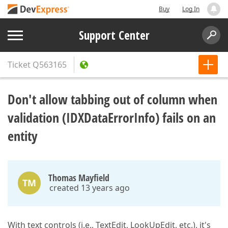
Buy
Log In
Support Center
Ticket
Q563165
Don't allow tabbing out of column when
validation (IDXDataErrorInfo) fails on an
entity
Thomas Mayfield
TM
created 13 years ago
With text controls (i.e., TextEdit, LookUpEdit, etc.), it's