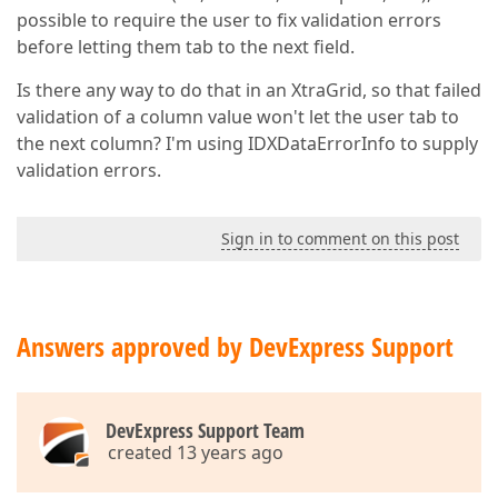
possible to require the user to fix validation errors
before letting them tab to the next field.
Is there any way to do that in an XtraGrid, so that failed
validation of a column value won't let the user tab to
the next column? I'm using IDXDataErrorInfo to supply
validation errors.
Sign in to comment on this post
Answers approved by DevExpress Support
DevExpress Support Team
created 13 years ago