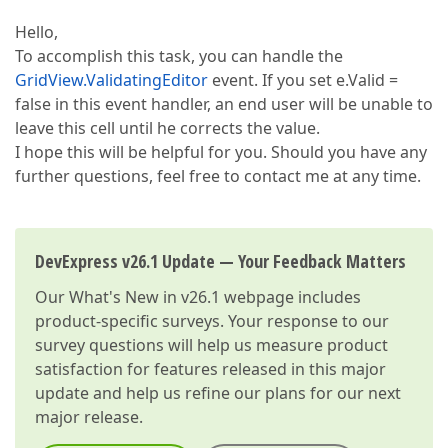
Hello,
To accomplish this task, you can handle the
GridView.ValidatingEditor
event. If you set e.Valid =
false in this event handler, an end user will be unable to
leave this cell until he corrects the value.
I hope this will be helpful for you. Should you have any
further questions, feel free to contact me at any time.
DevExpress v26.1 Update — Your Feedback Matters
Our
What's New in v26.1
webpage includes
product-specific surveys. Your response to our
survey questions will help us measure product
satisfaction for features released in this major
update and help us refine our plans for our next
major release.