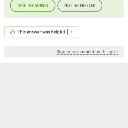
TAKE THE SURVEY
NOT INTERESTED
This answer was helpful
1
Sign in to comment on this post