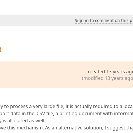
Sign in to comment on this p
t
created 13 years ag
(modified 13 years ago
to process a very large file, it is actually required to alloca
port data in the .CSV file, a printing document with informa
is allocated as well.
e this mechanism. As an alternative solution, I suggest th