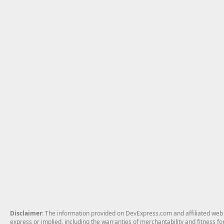
Disclaimer
: The information provided on DevExpress.com and affiliated web p
express or implied, including the warranties of merchantability and fitness fo