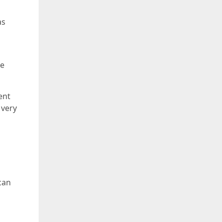
as
ke
ent
 very
can