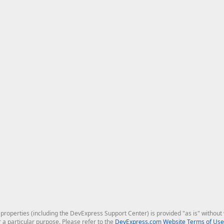
roperties (including the DevExpress Support Center) is provided "as is" without w
r a particular purpose. Please refer to the
DevExpress.com Website Terms of Use