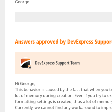
George
Answers approved by DevExpress Suppor
DevExpress Support Team
Hi George,
This behavior is caused by the fact that when you try 
lot of memory during creation. Even if you try to ex
formatting settings is created, thus a lot of memory 
Currently, we cannot find any workaround to improv