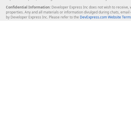
Confidential Information
: Developer Express Inc does not wish to receive, w
properties. Any and all materials or information divulged during chats, emai
by Developer Express Inc. Please refer to the
DevExpress.com Website Terms
About Us
Windows Deskt
About DevExpress
WinForms
Careers at DevExpress
WPF
News
VCL
Our Awards
Desktop Repor
Events, Meetups and Tradeshows
User Comments and Case Studies
Enterprise & Se
MVP Program
Logos and Artwork
Business Intel
Report & Dash
Office & PDF Fi
Frequently Asked Questions