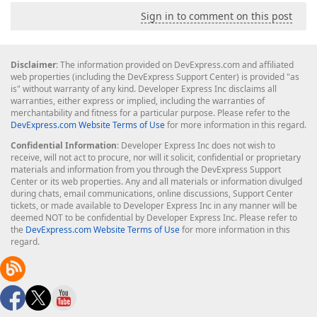
Sign in to comment on this post
Disclaimer
: The information provided on DevExpress.com and affiliated
web properties (including the DevExpress Support Center) is provided "as
is" without warranty of any kind. Developer Express Inc disclaims all
warranties, either express or implied, including the warranties of
merchantability and fitness for a particular purpose. Please refer to the
DevExpress.com Website Terms of Use
for more information in this regard.
Confidential Information
: Developer Express Inc does not wish to
receive, will not act to procure, nor will it solicit, confidential or proprietary
materials and information from you through the DevExpress Support
Center or its web properties. Any and all materials or information divulged
during chats, email communications, online discussions, Support Center
tickets, or made available to Developer Express Inc in any manner will be
deemed NOT to be confidential by Developer Express Inc. Please refer to
the
DevExpress.com Website Terms of Use
for more information in this
regard.