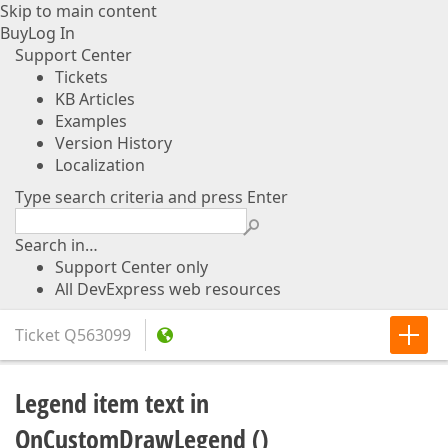
Skip to main content
Buy
Log In
Support Center
Tickets
KB Articles
Examples
Version History
Localization
Type search criteria and press Enter
Search in…
Support Center only
All DevExpress web resources
Ticket
Q563099
Legend item text in
OnCustomDrawLegend ()