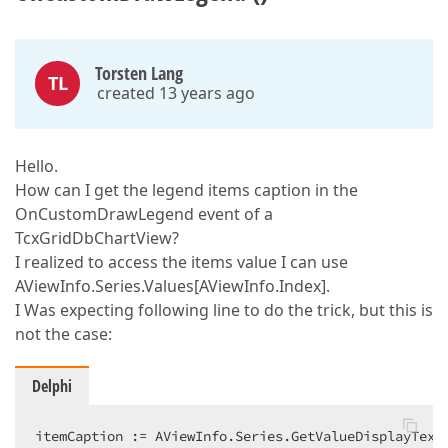
Torsten Lang
TL
created 13 years ago
Hello.
How can I get the legend items caption in the
OnCustomDrawLegend event of a
TcxGridDbChartView?
I realized to access the items value I can use
AViewInfo.Series.Values[AViewInfo.Index].
I Was expecting following line to do the trick, but this is
not the case:
Delphi
itemCaption := AViewInfo.Series.GetValueDisplayText