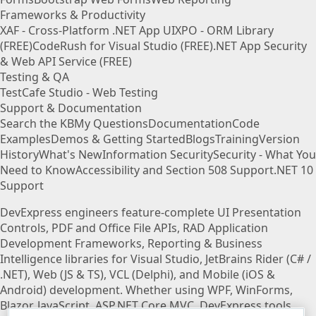
Frameworks & Productivity
XAF - Cross-Platform .NET App UI
XPO - ORM Library
(FREE)
CodeRush for Visual Studio (FREE)
.NET App Security
& Web API Service (FREE)
Testing & QA
TestCafe Studio - Web Testing
Support & Documentation
Search the KB
My Questions
Documentation
Code
Examples
Demos & Getting Started
Blogs
Training
Version
History
What's New
Information Security
Security - What You
Need to Know
Accessibility and Section 508 Support
.NET 10
Support
DevExpress engineers feature-complete UI Presentation
Controls, PDF and Office File APIs, RAD Application
Development Frameworks, Reporting & Business
Intelligence libraries for Visual Studio, JetBrains Rider (C# /
.NET), Web (JS & TS), VCL (Delphi), and Mobile (iOS &
Android) development. Whether using WPF, WinForms,
Blazor, JavaScript, ASP.NET Core MVC, DevExpress tools