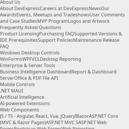
About Us
About DevExpress
Careers at DevExpress
News
Our
Awards
Events, Meetups and Tradeshows
User Comments
and Case Studies
MVP Program
Logos and Artwork
Frequently Asked Questions
Product Licensing
Purchasing FAQ
Supported Versions &
IDE Prerequisites
Support Policies
Maintenance Release
FAQ
Windows Desktop Controls
WinForms
WPF
VCL
Desktop Reporting
Enterprise & Server Tools
Business Intelligence Dashboard
Report & Dashboard
Server
Office & PDF File API
Mobile Controls
.NET MAUI
Artificial Intelligence
AI-powered Extensions
Web Components
JS / TS - Angular, React, Vue, jQuery
Blazor
ASP.NET Core
(MVC & Razor Pages)
ASP.NET MVC 5
ASP.NET Web
Forms
Bootstrap Web Forms
Web Reporting