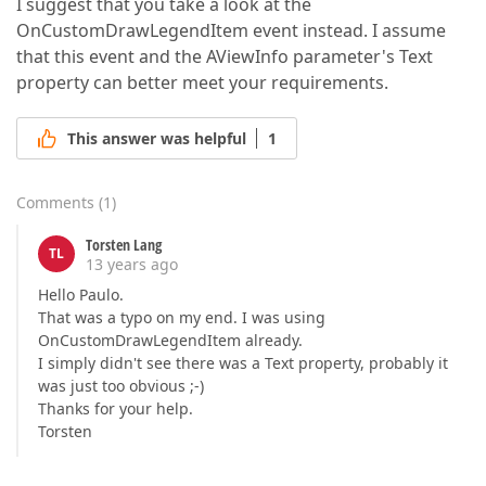
I suggest that you take a look at the
OnCustomDrawLegendItem event instead. I assume
that this event and the AViewInfo parameter's Text
property can better meet your requirements.
This answer was helpful
1
Comments
(
1
)
Torsten Lang
TL
13 years ago
Hello Paulo.
That was a typo on my end. I was using
OnCustomDrawLegendItem already.
I simply didn't see there was a Text property, probably it
was just too obvious ;-)
Thanks for your help.
Torsten