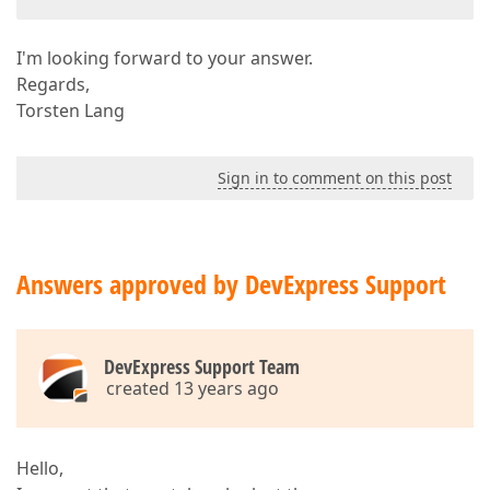
I'm looking forward to your answer.
Regards,
Torsten Lang
Sign in to comment on this post
Answers approved by DevExpress Support
DevExpress Support Team
created 13 years ago
Hello,