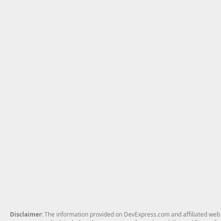
Disclaimer
: The information provided on DevExpress.com and affiliated web p