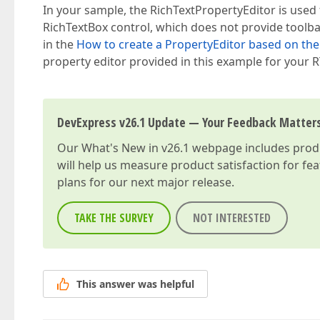
In your sample, the RichTextPropertyEditor is used f
RichTextBox control, which does not provide toolb
in the
How to create a PropertyEditor based on the 
property editor provided in this example for your RT
DevExpress v26.1 Update — Your Feedback Matter
Our
What's New in v26.1
webpage includes produc
will help us measure product satisfaction for fe
plans for our next major release.
TAKE THE SURVEY
NOT INTERESTED
This answer was helpful