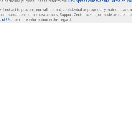
r a particular purpose. Please refer to the
DevExpress.com Website Terms of Use
ill not act to procure, nor will it solicit, confidential or proprietary materials 
l communications, online discussions, Support Center tickets, or made available 
 of Use
for more information in this regard.
op Controls
Web Components
JS / TS - Angular, React, Vue, jQu
Blazor
ASP.NET Core (MVC & Razor Pages
ting
ASP.NET MVC 5
ASP.NET Web Forms
Bootstrap Web Forms
rver Tools
Web Reporting
ligence Dashboard
board Server
Frameworks & Productivity
le API
XAF - Cross-Platform .NET App UI