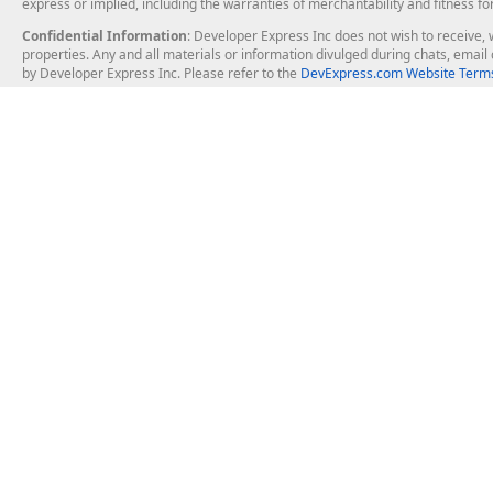
express or implied, including the warranties of merchantability and fitness fo
Confidential Information
: Developer Express Inc does not wish to receive, w
properties. Any and all materials or information divulged during chats, emai
by Developer Express Inc. Please refer to the
DevExpress.com Website Terms
About Us
Windows Deskt
About DevExpress
WinForms
Careers at DevExpress
WPF
News
VCL
Our Awards
Desktop Repor
Events, Meetups and Tradeshows
User Comments and Case Studies
Enterprise & Se
MVP Program
Logos and Artwork
Business Intel
Report & Dash
Office & PDF Fi
Frequently Asked Questions