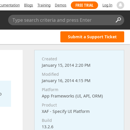
FREE TRIAL
cumentation
Blogs
Training
Demos
Log In
Type search criteria and press Enter
Submit a Support Ticket
Created
January 15, 2014 2:20 PM
Modified
January 16, 2014 4:15 PM
Platform
o
App Frameworks (UI, API, ORM)
Product
XAF - Specify UI Platform
Build
13.2.6