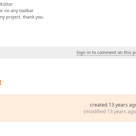
yEditor
or no any toolbar
my project. thank you.
Sign in to comment on this p
t
created 13 years ag
(modified 13 years ago