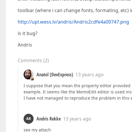
toolbar (where i can change fonts, formating, etc) 
http://upl.wess.lv/andris/Andris2cdfe4a00747.png
is it bug?
Andris
Comments
(
2
)
Anatol (DevExpress)
13 years ago
I suppose that you mean the property editor provided
example. It seems like the MemoEdit editor is used ins
I have not managed to reproduce the problem in this e
Andris Rekke
13 years ago
AR
see my attach