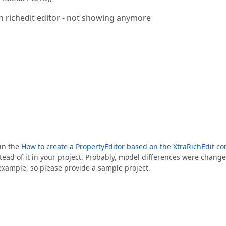
in richedit editor - not showing anymore
 in the
How to create a PropertyEditor based on the XtraRichEdit co
tead of it in your project. Probably, model differences were change
xample, so please provide a sample project.