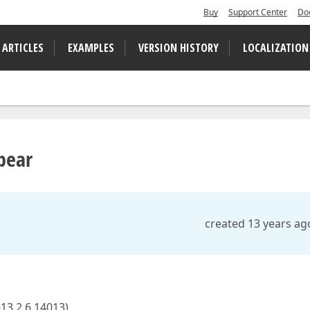
Buy
Support Center
Do
 ARTICLES
EXAMPLES
VERSION HISTORY
LOCALIZATION
pear
created 13 years ag
13.2.6.14013),