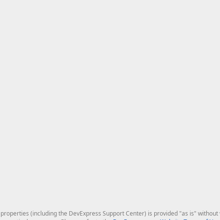
roperties (including the DevExpress Support Center) is provided "as is" without w