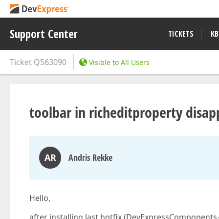
Support Center
TICKETS
KB
Ticket
Q563090
Visible to All Users
toolbar in richeditproperty disap
AR
Andris Rekke
Hello,
after installing last hotfix (DevExpressComponents-