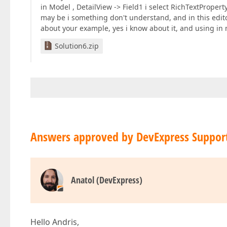
in Model , DetailView -> Field1 i select RichTextPropert
may be i something don't understand, and in this edit
about your example, yes i know about it, and using in 
Solution6.zip
Answers approved by DevExpress Suppor
Anatol (DevExpress)
Hello Andris,