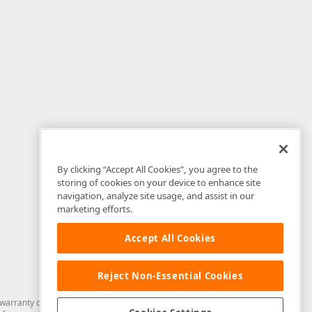
By clicking “Accept All Cookies”, you agree to the
storing of cookies on your device to enhance site
navigation, analyze site usage, and assist in our
marketing efforts.
Accept All Cookies
Reject Non-Essential Cookies
arranty of any kind. Developer Express Inc disclaims all warranties, either