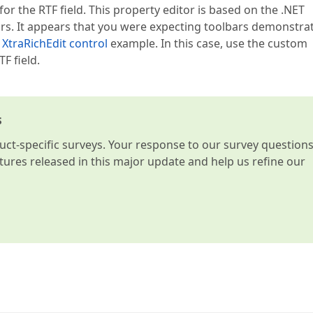
or the RTF field. This property editor is based on the .NET
ars. It appears that you were expecting toolbars demonstra
XtraRichEdit control
example. In this case, use the custom
F field.
s
t-specific surveys. Your response to our survey question
atures released in this major update and help us refine our