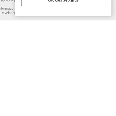
Cookies Settings
for more information in this regard.
and information from you through the DevExpress Support Center or its web
to Developer Express Inc in any manner will be deemed NOT to be confidential
Support & Documentation
ery
Search the KB
My Questions
)
Documentation
Code Examples
Demos & Getting Started
Blogs
Training
Version History
What's New
Information Security
Security - What You Need to Know