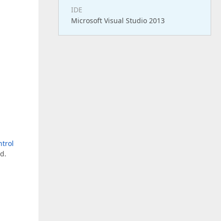
IDE
Microsoft Visual Studio 2013
ntrol
d.