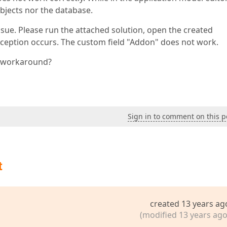
objects nor the database.
sue. Please run the attached solution, open the created
exception occurs. The custom field "Addon" does not work.
a workaround?
Sign in to comment on this p
t
created 13 years ag
(modified 13 years ago