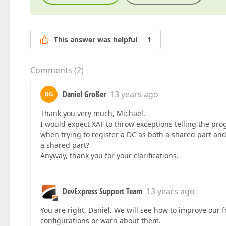
This answer was helpful
1
Comments
(
2
)
Daniel Großer
13 years ago
DG
Thank you very much, Michael.
I would expect XAF to throw exceptions telling the p
when trying to register a DC as both a shared part an
a shared part?
Anyway, thank you for your clarifications.
DevExpress Support Team
13 years ago
You are right, Daniel. We will see how to improve our
configurations or warn about them.