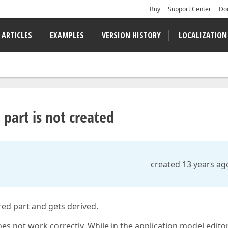
Buy
Support Center
Do
 ARTICLES
EXAMPLES
VERSION HISTORY
LOCALIZATION
 part is not created
created 13 years ag
ed part and gets derived.
s not work correctly. While in the application model editor