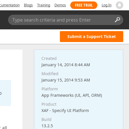
FREE TRIAL
cumentation
Blogs
Training
Demos
Log In
Type search criteria and press Enter
Submit a Support Ticket
Created
January 14, 2014 8:44 AM
Modified
January 15, 2014 9:53 AM
Platform
o
App Frameworks (UI, API, ORM)
Product
XAF - Specify UI Platform
Build
13.2.5
 all