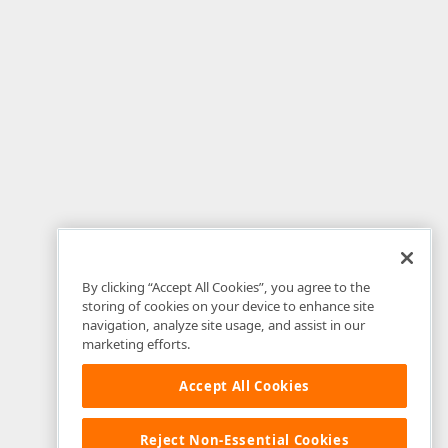
By clicking “Accept All Cookies”, you agree to the
storing of cookies on your device to enhance site
navigation, analyze site usage, and assist in our
marketing efforts.
Accept All Cookies
Reject Non-Essential Cookies