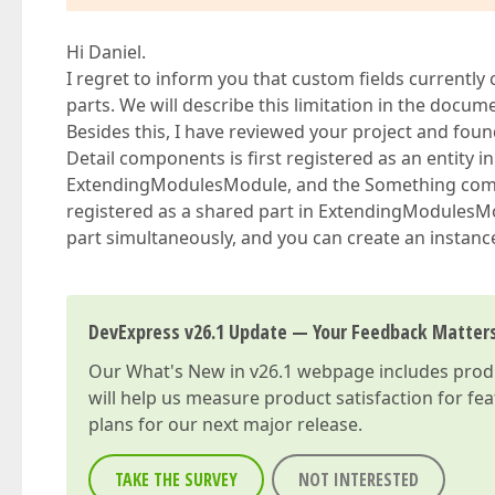
Hi Daniel.
I regret to inform you that custom fields current
parts. We will describe this limitation in the docum
Besides this, I have reviewed your project and fou
Detail components is first registered as an entity i
ExtendingModulesModule, and the Something compone
registered as a shared part in ExtendingModulesM
part simultaneously, and you can create an instance
DevExpress v26.1 Update — Your Feedback Matter
Our
What's New in v26.1
webpage includes produc
will help us measure product satisfaction for fe
plans for our next major release.
TAKE THE SURVEY
NOT INTERESTED