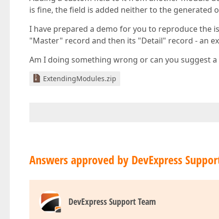
is fine, the field is added neither to the generated 
I have prepared a demo for you to reproduce the is
"Master" record and then its "Detail" record - an 
Am I doing something wrong or can you suggest 
ExtendingModules.zip
Answers approved by DevExpress Suppor
DevExpress Support Team