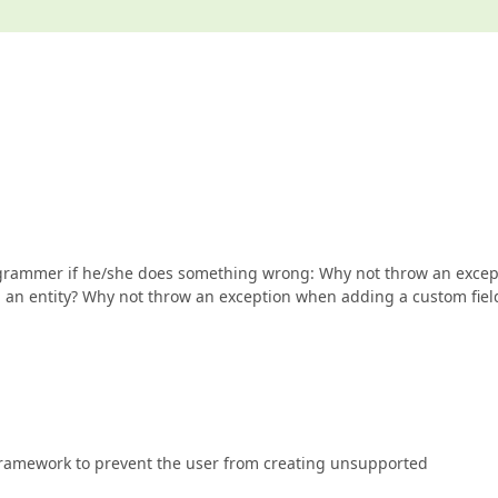
rogrammer if he/she does something wrong: Why not throw an excep
d an entity? Why not throw an exception when adding a custom fiel
 framework to prevent the user from creating unsupported