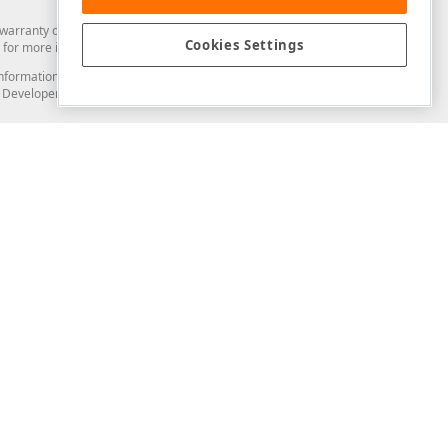
arranty of any kind. Developer Express Inc disclaims all warranties, either
Cookies Settings
for more information in this regard.
and information from you through the DevExpress Support Center or its web
to Developer Express Inc in any manner will be deemed NOT to be confidential
Support & Documentation
ery
Search the KB
My Questions
)
Documentation
Code Examples
Demos & Getting Started
Blogs
Training
Version History
What's New