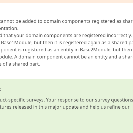
ly cannot be added to domain components registered as sha
entation.
nd that your domain components are registered incorrectly.
n Base1Module, but then it is registered again as a shared pa
nt is registered as an entity in Base2Module, but then i
odule. A domain component cannot be an entity and a sha
 of a shared part.
s
t-specific surveys. Your response to our survey question
atures released in this major update and help us refine our