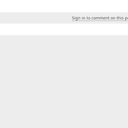
Sign in to comment on this p