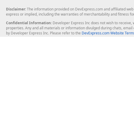
Disclaimer
: The information provided on DevExpress.com and affiliated web p
express or implied, including the warranties of merchantability and fitness fo
Confidential Information
: Developer Express Inc does not wish to receive, w
properties. Any and all materials or information divulged during chats, emai
by Developer Express Inc. Please refer to the
DevExpress.com Website Terms
About Us
Windows Deskt
About DevExpress
WinForms
Careers at DevExpress
WPF
News
VCL
Our Awards
Desktop Repor
Events, Meetups and Tradeshows
User Comments and Case Studies
Enterprise & Se
MVP Program
Logos and Artwork
Business Intel
Report & Dash