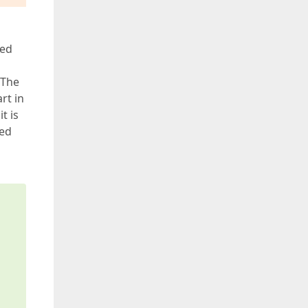
red
 The
rt in
t is
red
s