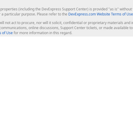
roperties (including the DevExpress Support Center) is provided "as is" without w
r a particular purpose. Please refer to the
DevExpress.com Website Terms of Use
ill not act to procure, nor will it solicit, confidential or proprietary materials 
l communications, online discussions, Support Center tickets, or made available 
 of Use
for more information in this regard.
op Controls
Web Components
JS / TS - Angular, React, Vue, jQu
Blazor
ASP.NET Core (MVC & Razor Pages
ting
ASP.NET MVC 5
ASP.NET Web Forms
Bootstrap Web Forms
rver Tools
Web Reporting
ligence Dashboard
board Server