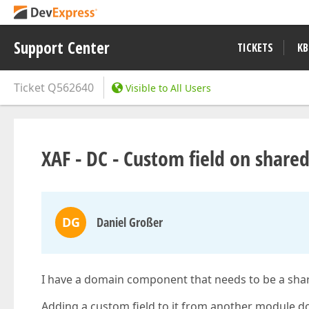
Support Center
TICKETS
KB
Ticket
Q562640
Visible to All Users
XAF - DC - Custom field on shared
DG
Daniel Großer
I have a domain component that needs to be a shar
Adding a custom field to it from another module doe