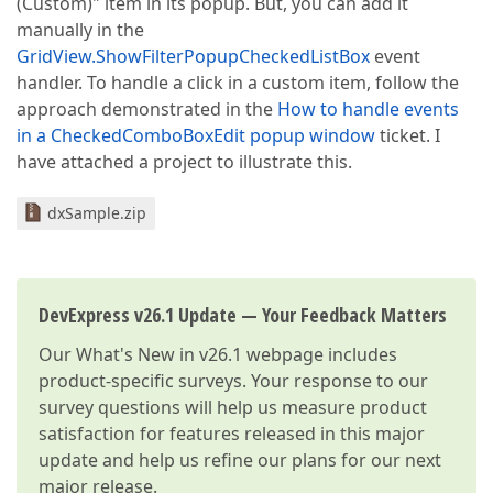
(Custom)" item in its popup. But, you can add it
manually in the
GridView.ShowFilterPopupCheckedListBox
event
handler. To handle a click in a custom item, follow the
approach demonstrated in the
How to handle events
in a CheckedComboBoxEdit popup window
ticket. I
have attached a project to illustrate this.
dxSample.zip
DevExpress v26.1 Update — Your Feedback Matters
Our
What's New in v26.1
webpage includes
product-specific surveys. Your response to our
survey questions will help us measure product
satisfaction for features released in this major
update and help us refine our plans for our next
major release.