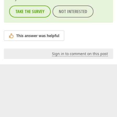
TAKE THE SURVEY
NOT INTERESTED
This answer was helpful
Sign in to comment on this post