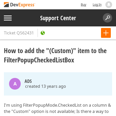
Buy
Log In
Support Center
Ticket
Q562431
How to add the "(Custom)" item to the
FilterPopupCheckedListBox
ADS
A
created 13 years ago
I'm using FilterPopupMode.CheckedList on a column &
the "Custom" option is not available; Is there a way to