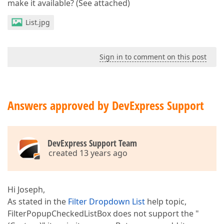
make it available? (See attached)
List.jpg
Sign in to comment on this post
Answers approved by DevExpress Support
DevExpress Support Team
created 13 years ago
Hi Joseph,
As stated in the
Filter Dropdown List
help topic,
FilterPopupCheckedListBox does not support the "