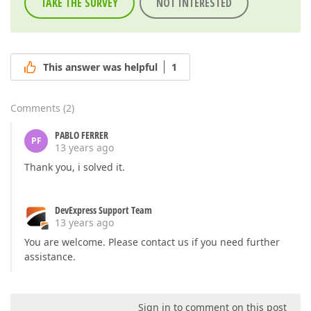
TAKE THE SURVEY
NOT INTERESTED
This answer was helpful
1
Comments
(
2
)
PABLO FERRER
PF
13 years ago
Thank you, i solved it.
DevExpress Support Team
13 years ago
You are welcome. Please contact us if you need further
assistance.
Sign in to comment on this post