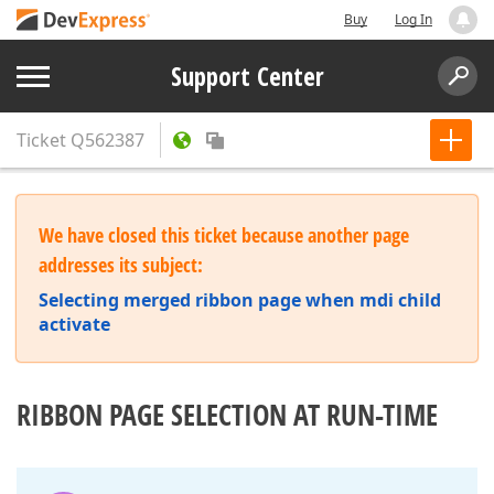
Buy
Log In
Support Center
Ticket
Q562387
We have closed this ticket because another page
addresses its subject:
Selecting merged ribbon page when mdi child
activate
RIBBON PAGE SELECTION AT RUN-TIME