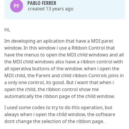
PABLO FERRER
PF
created 13 years ago
Hi,
Im developing an aplication that have a MDI paret
window. In this window i use a Ribbon Control that
have the menus to open the MDI child windows and all
the MDI child windows also have a ribbon control with
all operativa buttons of the window. when i open the
MDI child, the Parent and child ribbon Controls joins in
a only one control, its good. But i want that when i
open the child, the ribbon control show me
automatically the ribbon page of the child window.
I used some codes to try to do this operation, but
always when i open the child window, the software
dont change the selection of the ribbon page.