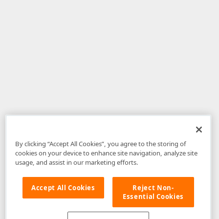
By clicking “Accept All Cookies”, you agree to the storing of
cookies on your device to enhance site navigation, analyze site
usage, and assist in our marketing efforts.
Accept All Cookies
Reject Non-
Essential Cookies
Disclaimer
: The information provided on DevExpress.com and affiliated
web properties (including the DevExpress Support Center) is provided "as
is" without warranty of any kind. Developer Express Inc disclaims all