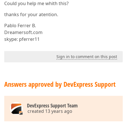
Could you help me whith this?
thanks for your atention.
Pablo Ferrer B.
Dreamersoft.com
skype: pferrer11
Sign in to comment on this post
Answers approved by DevExpress Support
DevExpress Support Team
created 13 years ago