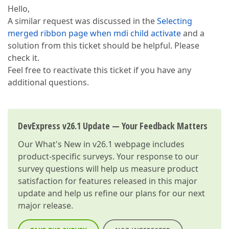
Hello,
A similar request was discussed in the
Selecting
merged ribbon page when mdi child activate
and a
solution from this ticket should be helpful. Please
check it.
Feel free to reactivate this ticket if you have any
additional questions.
DevExpress v26.1 Update — Your Feedback Matters
Our
What's New in v26.1
webpage includes
product-specific surveys. Your response to our
survey questions will help us measure product
satisfaction for features released in this major
update and help us refine our plans for our next
major release.