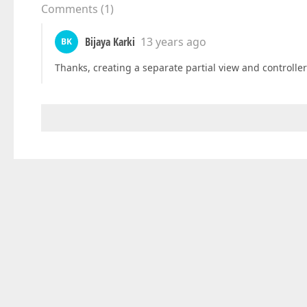
Comments
(
1
)
Bijaya Karki
13 years ago
BK
Thanks, creating a separate partial view and controlle