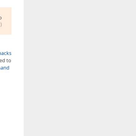
o
)
backs
ed to
mand