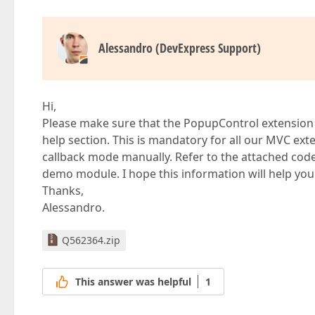
Alessandro (DevExpress Support)
Hi,
Please make sure that the PopupControl extension i
help section. This is mandatory for all our MVC exte
callback mode manually. Refer to the attached cod
demo module. I hope this information will help you
Thanks,
Alessandro.
Q562364.zip
This answer was helpful
1