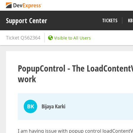
Support Center
TICKETS
KB
Ticket
Q562364
Visible to All Users
PopupControl - The LoadContentV
work
BK
Bijaya Karki
I am having issue with popup control loadContentVi