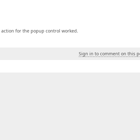
r action for the popup control worked.
Sign in to comment on this p