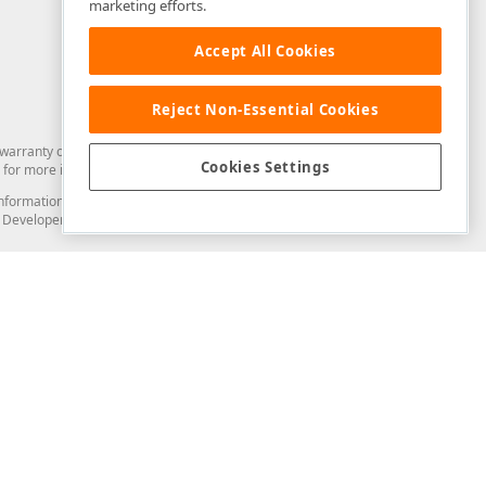
marketing efforts.
Accept All Cookies
Reject Non-Essential Cookies
arranty of any kind. Developer Express Inc disclaims all warranties, either
Cookies Settings
for more information in this regard.
and information from you through the DevExpress Support Center or its web
to Developer Express Inc in any manner will be deemed NOT to be confidential
Support & Documentation
ery
Search the KB
My Questions
)
Documentation