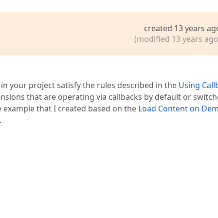
created 13 years ag
(modified 13 years ago
n your project satisfy the rules described in the
Using Call
nsions that are operating via callbacks by default or switch
e example that I created based on the
Load Content on De
.