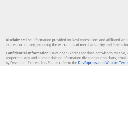
Disclaimer
: The information provided on DevExpress.com and affiliated web p
express or implied, including the warranties of merchantability and fitness fo
Confidential Information
: Developer Express Inc does not wish to receive, w
properties. Any and all materials or information divulged during chats, emai
by Developer Express Inc. Please refer to the
DevExpress.com Website Terms
About Us
Windows Deskt
About DevExpress
WinForms
Careers at DevExpress
WPF
News
VCL