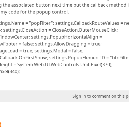
ng the associated button next time but the callback method i
is my code for the popup control.
ings.Name = "popFilter"; settings.CallbackRouteValues = n
 }; settings.CloseAction = CloseAction.OuterMouseClick;
WindowCenter; settings.PopupHorizontalAlign =
ooter = false; settings.AllowDragging = true;
geLoad = true; settings.Modal = false;
allback.OnFirstShow; settings.PopupElementID = "btnFilte
Height = System.Web.UI.WebControls.Unit.Pixel(370);
xel(340);
Sign in to comment on this p
t