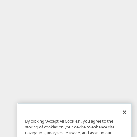
By clicking “Accept All Cookies”, you agree to the
storing of cookies on your device to enhance site
navigation, analyze site usage, and assist in our