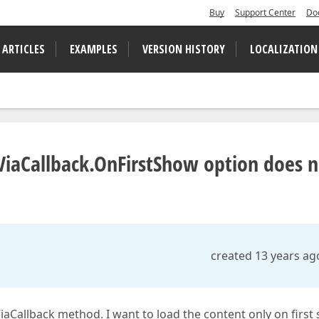
Buy
Support Center
Do
 ARTICLES
EXAMPLES
VERSION HISTORY
LOCALIZATION
iaCallback.OnFirstShow option does n
created 13 years ag
aCallback method. I want to load the content only on first