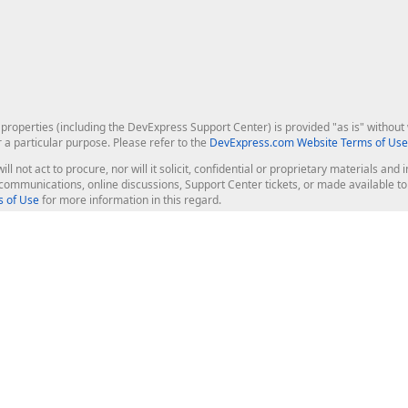
roperties (including the DevExpress Support Center) is provided "as is" without w
r a particular purpose. Please refer to the
DevExpress.com Website Terms of Use
ill not act to procure, nor will it solicit, confidential or proprietary materials 
l communications, online discussions, Support Center tickets, or made available 
 of Use
for more information in this regard.
op Controls
Web Components
JS / TS - Angular, React, Vue, jQu
Blazor
ASP.NET Core (MVC & Razor Pages