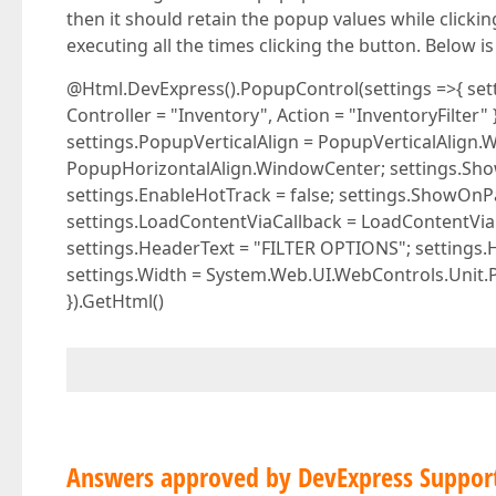
then it should retain the popup values while clicki
executing all the times clicking the button. Below 
@Html.DevExpress().PopupControl(settings =>{ sett
Controller = "Inventory", Action = "InventoryFilter"
settings.PopupVerticalAlign = PopupVerticalAlign.
PopupHorizontalAlign.WindowCenter; settings.ShowF
settings.EnableHotTrack = false; settings.ShowOnPa
settings.LoadContentViaCallback = LoadContentViaC
settings.HeaderText = "FILTER OPTIONS"; settings.
settings.Width = System.Web.UI.WebControls.Unit.Pi
}).GetHtml()
Answers approved by DevExpress Suppor