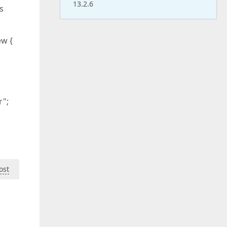
13.2.6
s
ew {
r";
ost