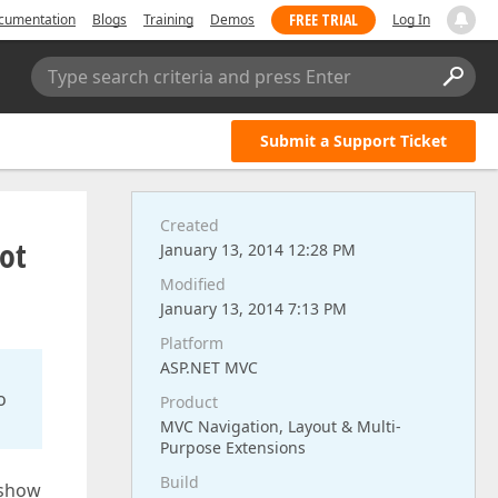
FREE TRIAL
cumentation
Blogs
Training
Demos
Log In
Type search criteria and press Enter
Submit a Support Ticket
Created
ot
January 13, 2014 12:28 PM
Modified
January 13, 2014 7:13 PM
Platform
ASP.NET MVC
o
Product
MVC Navigation, Layout & Multi-
Purpose Extensions
Build
 show