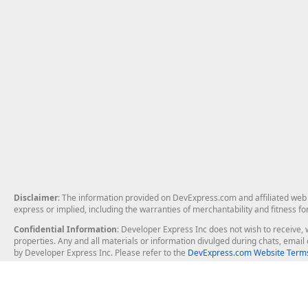
Disclaimer
: The information provided on DevExpress.com and affiliated web p
express or implied, including the warranties of merchantability and fitness fo
Confidential Information
: Developer Express Inc does not wish to receive, w
properties. Any and all materials or information divulged during chats, emai
by Developer Express Inc. Please refer to the
DevExpress.com Website Terms