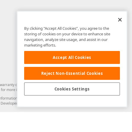
By clicking “Accept All Cookies”, you agree to the
storing of cookies on your device to enhance site
navigation, analyze site usage, and assist in our
marketing efforts.
Accept All Cookies
Reject Non-Essential Cookies
arranty of any kind. Developer Express Inc disclaims all warranties, either
Cookies Settings
for more information in this regard.
and information from you through the DevExpress Support Center or its web
to Developer Express Inc in any manner will be deemed NOT to be confidential