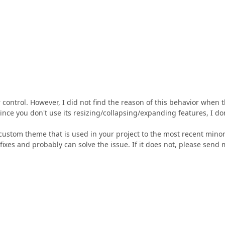
er control. However, I did not find the reason of this behavior when 
 Since you don't use its resizing/collapsing/expanding features, I do
custom theme that is used in your project to the most recent mino
 fixes and probably can solve the issue. If it does not, please send