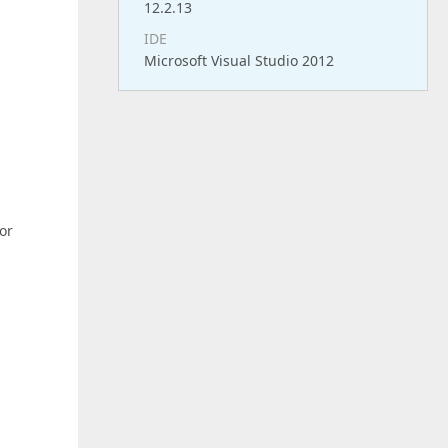
12.2.13
IDE
Microsoft Visual Studio 2012
for