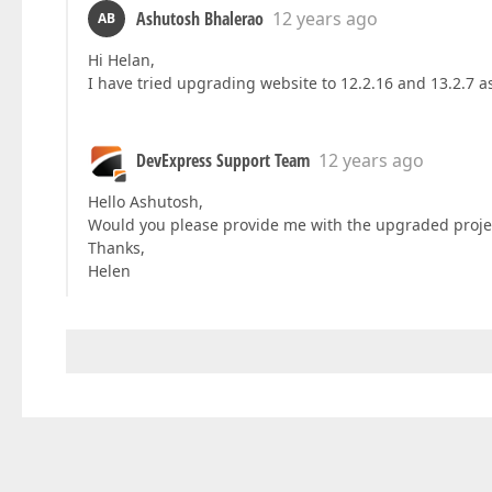
Ashutosh Bhalerao
12 years ago
AB
Hi Helan,
I have tried upgrading website to 12.2.16 and 13.2.7 as 
DevExpress Support Team
12 years ago
Hello Ashutosh,
Would you please provide me with the upgraded proje
Thanks,
Helen