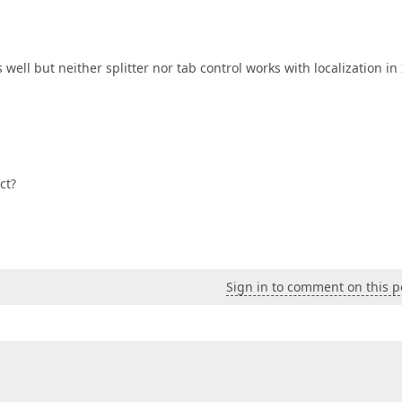
well but neither splitter nor tab control works with localization in 
ct?
Sign in to comment on this p