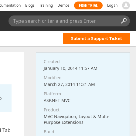
FREE TRIAL
cumentation
Blogs
Training
Demos
Log In
Type search criteria and press Enter
Submit a Support Ticket
Created
January 10, 2014 11:57 AM
Modified
March 27, 2014 11:21 AM
Platform
o
ASP.NET MVC
Product
MVC Navigation, Layout & Multi-
Purpose Extensions
d Tab
Build