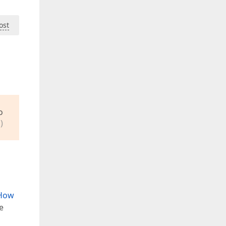
ost
o
)
How
e