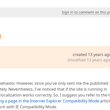
Sign in to comment on this p
t
created 13 years ag
(modified 13 years ago
 behavior. However, since you've only sent me the published
ly. Nevertheless, I've noticed that if the site is running in
localization works correctly. So, I suggest you refer to the
g a page in the Internet Explorer Compatibility Mode
articl
rk with IE Compatibility Mode.