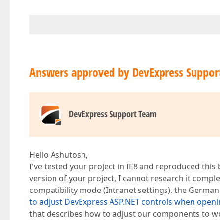
Answers approved by DevExpress Suppor
DevExpress Support Team
Hello Ashutosh,
I've tested your project in IE8 and reproduced this
version of your project, I cannot research it complete
compatibility mode (Intranet settings), the German 
to adjust DevExpress ASP.NET controls when openin
that describes how to adjust our components to wo