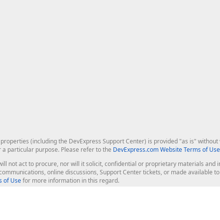
roperties (including the DevExpress Support Center) is provided "as is" without w
r a particular purpose. Please refer to the
DevExpress.com Website Terms of Use
ill not act to procure, nor will it solicit, confidential or proprietary materials 
l communications, online discussions, Support Center tickets, or made available 
 of Use
for more information in this regard.