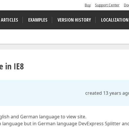
Buy
Support Center
Do
 ARTICLES
EXAMPLES
VERSION HISTORY
LOCALIZATION
e in IE8
created 13 years ag
lish and German language to view site.
h language but in German language DevExpress Splitter an