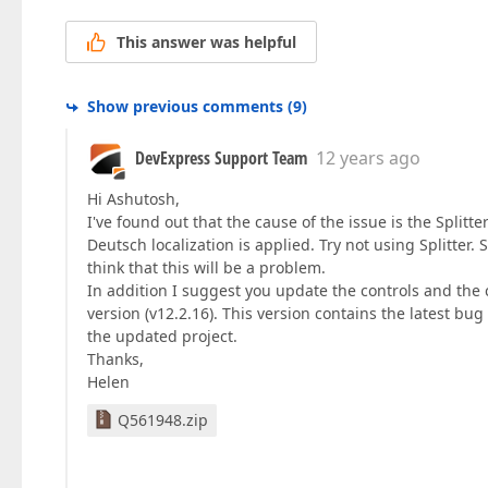
This answer was helpful
Show previous comments
(
9
)
DevExpress Support Team
12 years ago
Hi Ashutosh,
I've found out that the cause of the issue is the Splitt
Deutsch localization is applied. Try not using Splitter.
think that this will be a problem.
In addition I suggest you update the controls and the 
version (v12.2.16). This version contains the latest bug
the updated project.
Thanks,
Helen
Q561948.zip