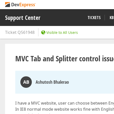
Support Center
TICKETS
KB
Ticket
Q561948
Visible to All Users
MVC Tab and Splitter control issu
AB
Ashutosh Bhalerao
I have a MVC website, user can choose between Eng
In IE8 normal mode website works fine with Englis