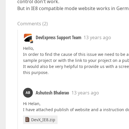
control don't work.
But in IE8 compatible mode website works in Germ
Comments
(
2
)
DevExpress Support Team
13 years ago
Hello,
In order to find the cause of this issue we need to be a
sample project or with the link to your project on a pub
It would also be very helpful to provide us with a screen
this purpose.
Ashutosh Bhalerao
13 years ago
AB
Hi Helan,
I have attached publish of website and a instruction 
DevX_IE8.zip