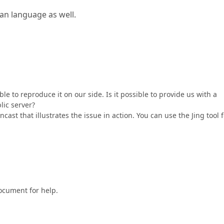
an language as well.
ble to reproduce it on our side. Is it possible to provide us with a
lic server?
cast that illustrates the issue in action. You can use the Jing tool 
document for help.