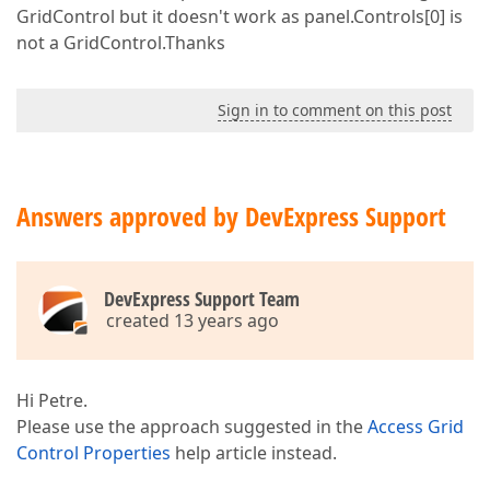
GridControl but it doesn't work as panel.Controls[0] is
not a GridControl.Thanks
Sign in to comment on this post
Answers approved by DevExpress Support
DevExpress Support Team
created 13 years ago
Hi Petre.
Please use the approach suggested in the
Access Grid
Control Properties
help article instead.