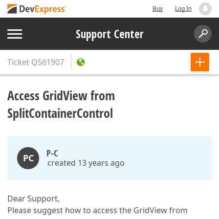
Buy
Log In
Support Center
Ticket
Q561907
Access GridView from
SplitContainerControl
P-C
PC
created 13 years ago
Dear Support,
Please suggest how to access the GridView from