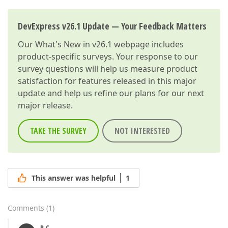
DevExpress v26.1 Update — Your Feedback Matters
Our
What's New in v26.1
webpage includes
product-specific surveys. Your response to our
survey questions will help us measure product
satisfaction for features released in this major
update and help us refine our plans for our next
major release.
TAKE THE SURVEY
NOT INTERESTED
This answer was helpful
1
Comments
(
1
)
P-C