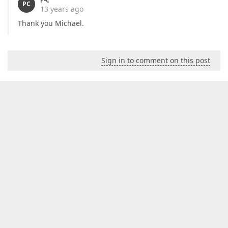
PC
13 years ago
Thank you Michael.
Sign in to comment on this post