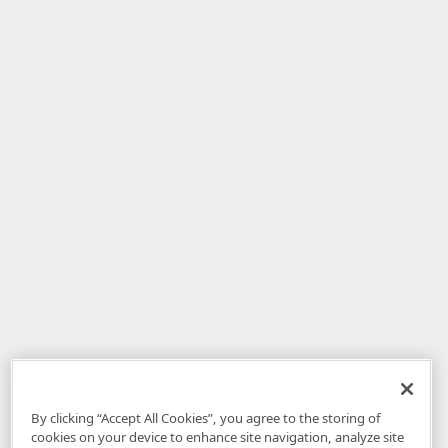
By clicking “Accept All Cookies”, you agree to the storing of
cookies on your device to enhance site navigation, analyze site