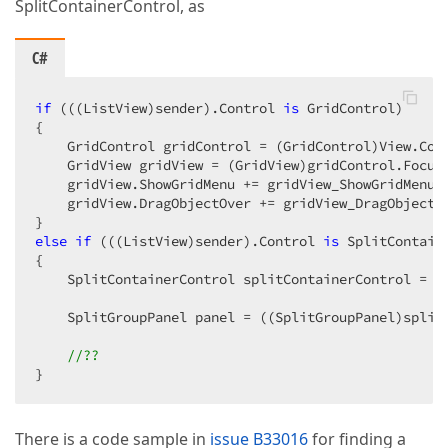
SplitContainerControl, as
C#
if
 (((ListView)sender).Control 
is
 GridControl)  

{  

    GridControl gridControl = (GridControl)View.Cont
    GridView gridView = (GridView)gridControl.Focuse
    gridView.ShowGridMenu += gridView_ShowGridMenu; 
    gridView.DragObjectOver += gridView_DragObjectOv
else
if
 (((ListView)sender).Control 
is
 SplitContaine
{  

    SplitContainerControl splitContainerControl = V
    SplitGroupPanel panel = ((SplitGroupPanel)split
//??  
}  
There is a code sample in
issue B33016
for finding a