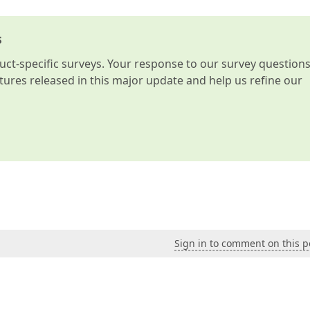
s
t-specific surveys. Your response to our survey question
atures released in this major update and help us refine our
Sign in to comment on this p