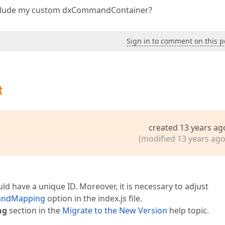
 include my custom dxCommandContainer?
Sign in to comment on this p
t
created 13 years ag
(modified 13 years ago
 have a unique ID. Moreover, it is necessary to adjust
andMapping
option in the index.js file.
ng
section in the
Migrate to the New Version
help topic.