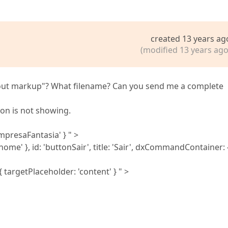
created 13 years ag
(modified 13 years ago
ayout markup"? What filename? Can you send me a complete
on is not showing.
empresaFantasia' } " >
e' }, id: 'buttonSair', title: 'Sair', dxCommandContainer: {
targetPlaceholder: 'content' } " >