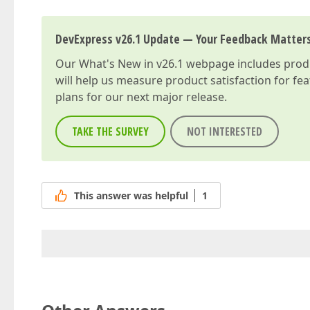
DevExpress v26.1 Update — Your Feedback Matter
Our
What's New in v26.1
webpage includes produc
will help us measure product satisfaction for fe
plans for our next major release.
TAKE THE SURVEY
NOT INTERESTED
This answer was helpful
1