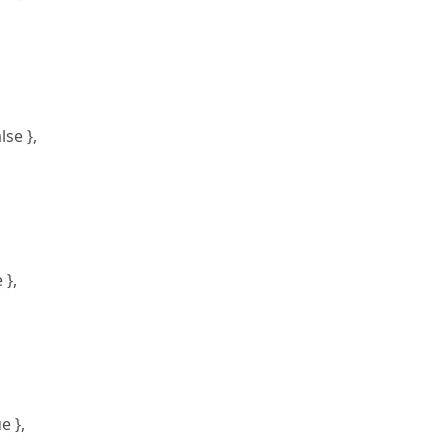
se },
 },
e },