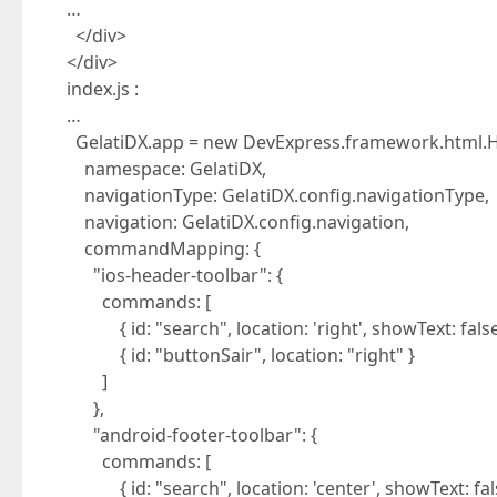
…
</div>
</div>
index.js :
…
GelatiDX.app = new DevExpress.framework.html.H
namespace: GelatiDX,
navigationType: GelatiDX.config.navigationType,
navigation: GelatiDX.config.navigation,
commandMapping: {
"ios-header-toolbar": {
commands: [
{ id: "search", location: 'right', showText: false
{ id: "buttonSair", location: "right" }
]
},
"android-footer-toolbar": {
commands: [
{ id: "search", location: 'center', showText: fals