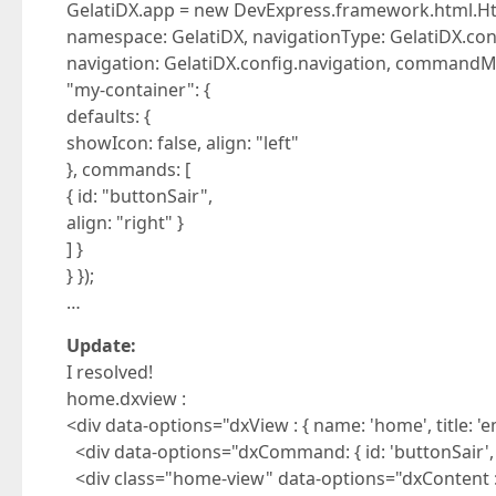
GelatiDX.app = new DevExpress.framework.html.Ht
namespace: GelatiDX, navigationType: GelatiDX.con
navigation: GelatiDX.config.navigation, commandM
"my-container": {
defaults: {
showIcon: false, align: "left"
}, commands: [
{ id: "buttonSair",
align: "right" }
] }
} });
…
Update:
I resolved!
home.dxview :
<div data-options="dxView : { name: 'home', title: '
<div data-options="dxCommand: { id: 'buttonSair', titl
<div class="home-view" data-options="dxContent : {