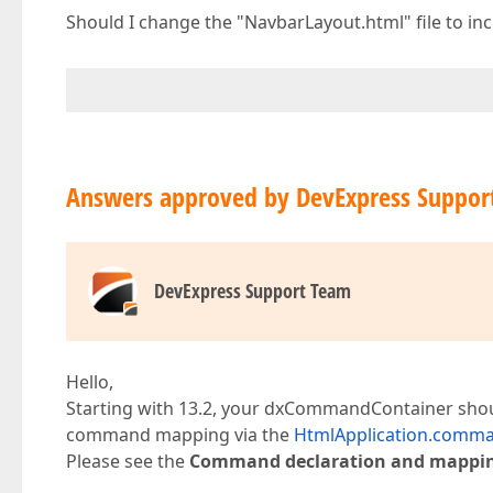
Should I change the "NavbarLayout.html" file to
Answers approved by DevExpress Suppor
DevExpress Support Team
Hello,
Starting with 13.2, your dxCommandContainer should
command mapping via the
HtmlApplication.comm
Please see the
Command declaration and mappi