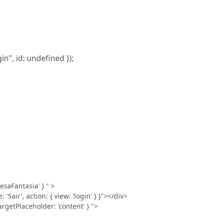
in", id: undefined });
esaFantasia' } " >
Sair', action: { view: 'login' } }"></div>
getPlaceholder: 'content' } ">