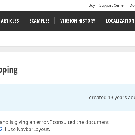
Buy
Support Center
Do
 ARTICLES
EXAMPLES
VERSION HISTORY
LOCALIZATION
pping
created 13 years ag
nd is giving an error. I consulted the document
2
. I use NavbarLayout.