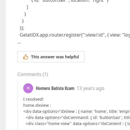
{ id: "buttonSair", location: "right" }
]
}
}
});
GelatiDX.app.router.register(":view/:id", { view: "log
…
This answer was helpful
Comments
(
1
)
Homero Batista Kzam
13 years ago
H
I resolved!
home.dxview :
<div data-options="dxView : { name: 'home', title: 'empr
<div data-options="dxCommand: { id: 'buttonSair', title: '
<div class="home-view" data-options="dxContent : { tar
…