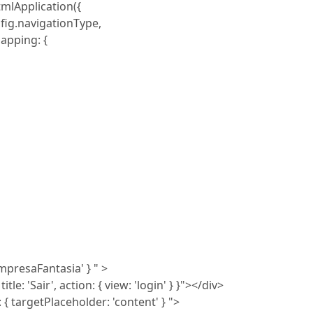
mlApplication({
fig.navigationType,
apping: {
empresaFantasia' } " >
e: 'Sair', action: { view: 'login' } }"></div>
 targetPlaceholder: 'content' } ">