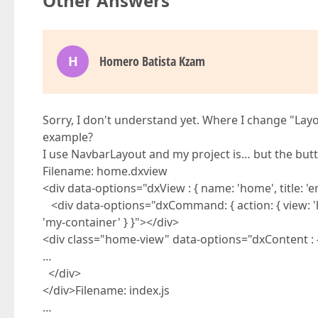
Other Answers
H
Homero Batista Kzam
Sorry, I don't understand yet. Where I change "L
example?
I use NavbarLayout and my project is… but the butt
Filename: home.dxview
<div data-options="dxView : { name: 'home', title: '
<div data-options="dxCommand: { action: { view: 'hom
'my-container' } }"></div>
<div class="home-view" data-options="dxContent : { 
…
</div>
</div>Filename: index.js
…