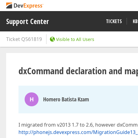
Support Center
TICKETS
KB
Ticket
Q561819
Visible to All Users
dxCommand declaration and ma
H
Homero Batista Kzam
I migrated from v2013 1.7 to 2.6, however dxComma
http://phonejs.devexpress.com/MigrationGuide13_