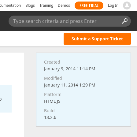
FREE TRIAL
cumentation
Blogs
Training
Demos
Log In
Type search criteria and press Enter
Submit a Support Ticket
Created
January 9, 2014 11:14 PM
Modified
January 11, 2014 1:29 PM
Platform
o
HTML JS
Build
13.2.6