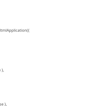
tmlApplication({
 },
e },