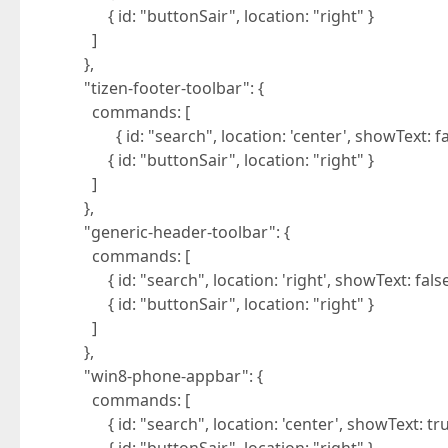
{ id: "buttonSair", location: "right" }
]
},
"tizen-footer-toolbar": {
commands: [
{ id: "search", location: 'center', showText: fal
{ id: "buttonSair", location: "right" }
]
},
"generic-header-toolbar": {
commands: [
{ id: "search", location: 'right', showText: false
{ id: "buttonSair", location: "right" }
]
},
"win8-phone-appbar": {
commands: [
{ id: "search", location: 'center', showText: tru