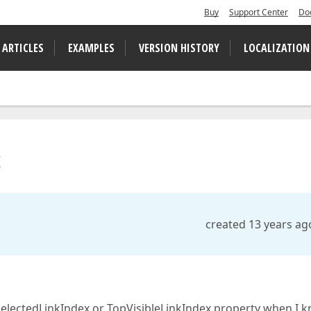
Buy
Support Center
Do
 ARTICLES
EXAMPLES
VERSION HISTORY
LOCALIZATION
x
created 13 years ag
e SelectedLinkIndex or TopVisibleLinkIndex property when I 