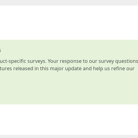
s
t-specific surveys. Your response to our survey question
atures released in this major update and help us refine our