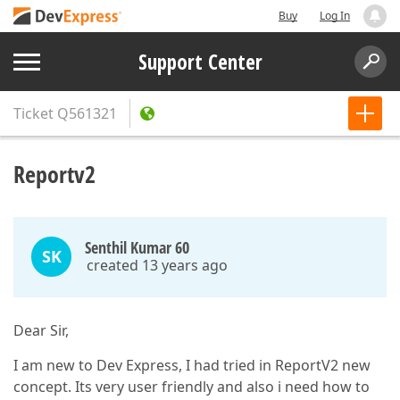
Buy
Log In
Support Center
Ticket
Q561321
Reportv2
Senthil Kumar 60
SK
created 13 years ago
Dear Sir,
I am new to Dev Express, I had tried in ReportV2 new
concept. Its very user friendly and also i need how to