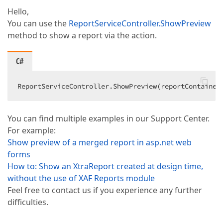
Hello,
You can use the
ReportServiceController.ShowPreview
method to show a report via the action.
C#
ReportServiceController.ShowPreview(reportContainer
You can find multiple examples in our Support Center.
For example:
Show preview of a merged report in asp.net web
forms
How to: Show an XtraReport created at design time,
without the use of XAF Reports module
Feel free to contact us if you experience any further
difficulties.