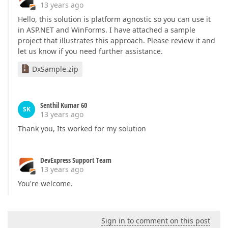
13 years ago
Hello, this solution is platform agnostic so you can use it
in ASP.NET and WinForms. I have attached a sample
project that illustrates this approach. Please review it and
let us know if you need further assistance.
DxSample.zip
Senthil Kumar 60
SK
13 years ago
Thank you, Its worked for my solution
DevExpress Support Team
13 years ago
You're welcome.
Sign in to comment on this post