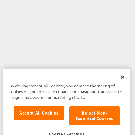
By clicking “Accept All Cookies”, you agree to the storing of
cookies on your device to enhance site navigation, analyze site
usage, and assist in our marketing efforts.
Accept All Cookies
Reject Non-
Essential Cookies
Disclaimer
: The information provided on DevExpress.com and affiliated
web properties (including the DevExpress Support Center) is provided "as
is" without warranty of any kind. Developer Express Inc disclaims all
Cookies Settings