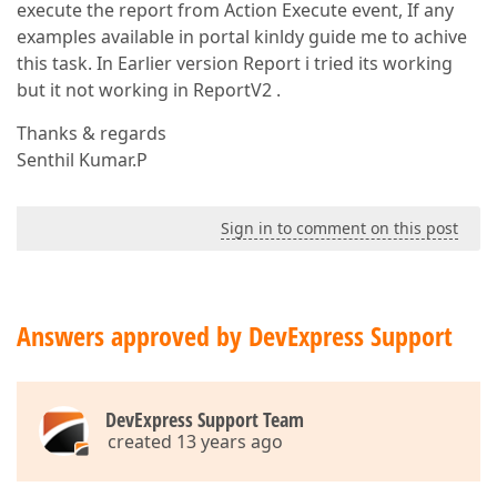
execute the report from Action Execute event, If any
examples available in portal kinldy guide me to achive
this task. In Earlier version Report i tried its working
but it not working in ReportV2 .
Thanks & regards
Senthil Kumar.P
Sign in to comment on this post
Answers approved by DevExpress Support
DevExpress Support Team
created 13 years ago