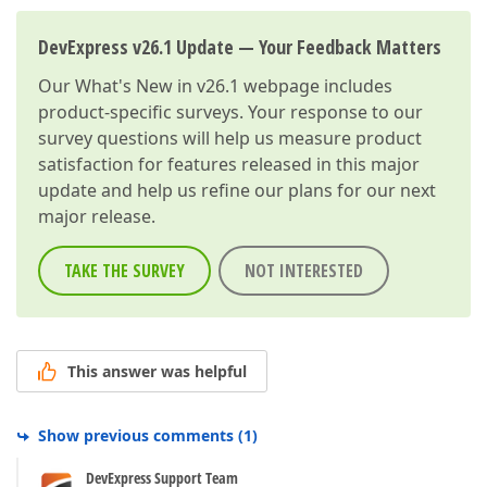
DevExpress v26.1 Update — Your Feedback Matters
Our
What's New in v26.1
webpage includes
product-specific surveys. Your response to our
survey questions will help us measure product
satisfaction for features released in this major
update and help us refine our plans for our next
major release.
TAKE THE SURVEY
NOT INTERESTED
This answer was helpful
Show previous comments
(
1
)
DevExpress Support Team