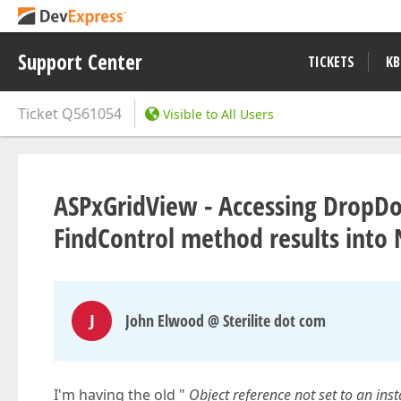
Support Center
TICKETS
KB
Ticket
Q561054
Visible to All Users
ASPxGridView - Accessing DropDo
FindControl method results into
J
John Elwood @ Sterilite dot com
I'm having the old "
Object reference not set to an inst