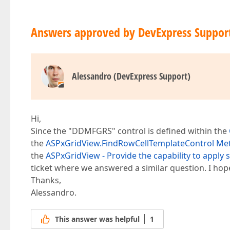
Answers approved by DevExpress Suppor
Alessandro (DevExpress Support)
Hi,
Since the "DDMFGRS" control is defined within the
the
ASPxGridView.FindRowCellTemplateControl Me
the
ASPxGridView - Provide the capability to apply
ticket where we answered a similar question. I hope
Thanks,
Alessandro.
This answer was helpful
1