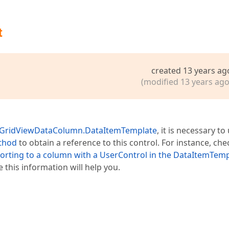
t
created 13 years ag
(modified 13 years ago
GridViewDataColumn.DataItemTemplate
, it is necessary to
thod
to obtain a reference to this control. For instance, che
 sorting to a column with a UserControl in the DataItemTem
 this information will help you.