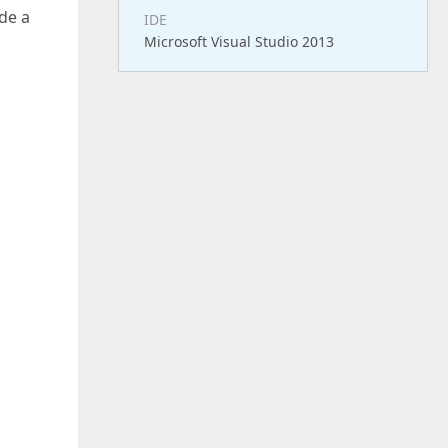
de a
IDE
Microsoft Visual Studio 2013