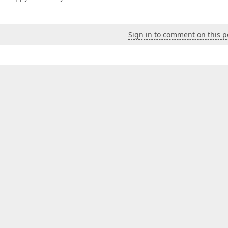
Sign in to comment on this p