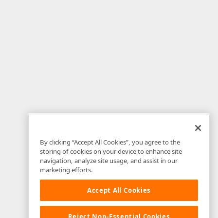
By clicking “Accept All Cookies”, you agree to the
storing of cookies on your device to enhance site
navigation, analyze site usage, and assist in our
marketing efforts.
Accept All Cookies
Reject Non-Essential Cookies