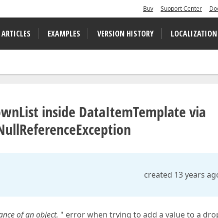
Buy
Support Center
Do
 ARTICLES
EXAMPLES
VERSION HISTORY
LOCALIZATION
wnList inside DataItemTemplate via
 NullReferenceException
created 13 years ag
ance of an object.
" error when trying to add a value to a dro