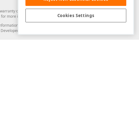
arranty of any kind. Developer Express Inc disclaims all warranties, either
Cookies Settings
for more information in this regard.
and information from you through the DevExpress Support Center or its web
to Developer Express Inc in any manner will be deemed NOT to be confidential
Support & Documentation
ery
Search the KB
My Questions
)
Documentation
Code Examples
Demos & Getting Started
Blogs
Training
Version History
What's New