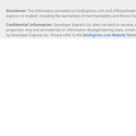
Disclaimer
: The information provided on DevExpress.com and affiliated web p
express or implied, including the warranties of merchantability and fitness fo
Confidential Information
: Developer Express Inc does not wish to receive, w
properties. Any and all materials or information divulged during chats, emai
by Developer Express Inc. Please refer to the
DevExpress.com Website Terms
About Us
Windows Deskt
About DevExpress
WinForms
Careers at DevExpress
WPF
News
VCL
Our Awards
Desktop Repor
Events, Meetups and Tradeshows
User Comments and Case Studies
Enterprise & Se
MVP Program
Logos and Artwork
Business Intel