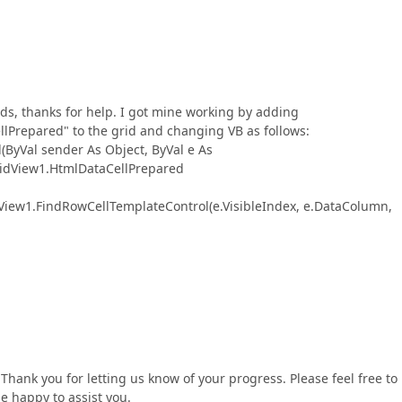
ds, thanks for help. I got mine working by adding
repared" to the grid and changing VB as follows:
yVal sender As Object, ByVal e As
idView1.HtmlDataCellPrepared
w1.FindRowCellTemplateControl(e.VisibleIndex, e.DataColumn,
Thank you for letting us know of your progress. Please feel free to
be happy to assist you.