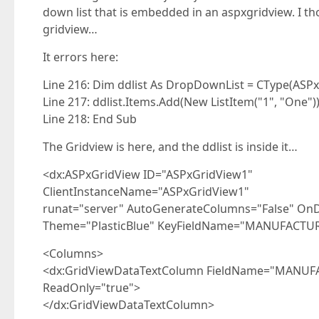
down list that is embedded in an aspxgridview. I th
gridview…
It errors here:
Line 216: Dim ddlist As DropDownList = CType(AS
Line 217: ddlist.Items.Add(New ListItem("1", "One")
Line 218: End Sub
The Gridview is here, and the ddlist is inside it…
<dx:ASPxGridView ID="ASPxGridView1"
ClientInstanceName="ASPxGridView1"
runat="server" AutoGenerateColumns="False" OnD
Theme="PlasticBlue" KeyFieldName="MANUFACTUR
<Columns>
<dx:GridViewDataTextColumn FieldName="MANUFAC
ReadOnly="true">
</dx:GridViewDataTextColumn>