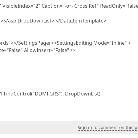
isibleIndex="2" Caption="-or- Cross Ref" ReadOnly="false
"></asp:DropDownList> </DataItemTemplate>
rds"></SettingsPager><SettingsEditing Mode="Inline" >
e="False" AllowInsert="False" />
w1.FindControl("DDMFGRS"), DropDownList)
Sign in to comment on this p