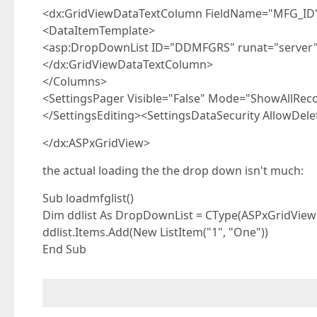
<dx:GridViewDataTextColumn FieldName="MFG_ID" V
<DataItemTemplate>
<asp:DropDownList ID="DDMFGRS" runat="server
</dx:GridViewDataTextColumn>
</Columns>
<SettingsPager Visible="False" Mode="ShowAllReco
</SettingsEditing><SettingsDataSecurity AllowDelet
</dx:ASPxGridView>
the actual loading the the drop down isn't much:
Sub loadmfglist()
Dim ddlist As DropDownList = CType(ASPxGridVie
ddlist.Items.Add(New ListItem("1", "One"))
End Sub