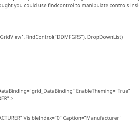
ought you could use findcontrol to manipulate controls insi
PxGridView1.FindControl("DDMFGRS"), DropDownList)
)
ataBinding="grid_DataBinding" EnableTheming="True"
ER" >
TURER" VisibleIndex="0" Caption="Manufacturer"