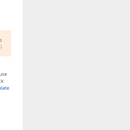
o
)
 use
ck
plate