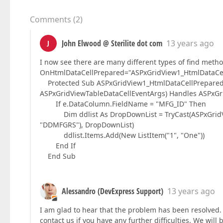
Comments
(
2
)
John Elwood @ Sterilite dot com
13 years ago
J
I now see there are many different types of find metho
OnHtmlDataCellPrepared="ASPxGridView1_HtmlDataCellP
Protected Sub ASPxGridView1_HtmlDataCellPrepared(B
ASPxGridViewTableDataCellEventArgs) Handles ASPxGr
If e.DataColumn.FieldName = "MFG_ID" Then
Dim ddlist As DropDownList = TryCast(ASPxGridVie
"DDMFGRS"), DropDownList)
ddlist.Items.Add(New ListItem("1", "One"))
End If
End Sub
Alessandro (DevExpress Support)
13 years ago
I am glad to hear that the problem has been resolved. 
contact us if you have any further difficulties. We will 