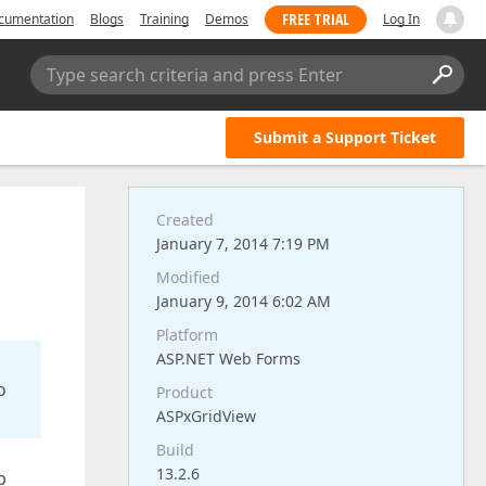
FREE TRIAL
cumentation
Blogs
Training
Demos
Log In
Type search criteria and press Enter
Submit a Support Ticket
Created
January 7, 2014 7:19 PM
Modified
January 9, 2014 6:02 AM
Platform
ASP.NET Web Forms
o
Product
ASPxGridView
Build
13.2.6
p