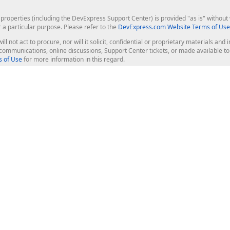
roperties (including the DevExpress Support Center) is provided "as is" without w
r a particular purpose. Please refer to the
DevExpress.com Website Terms of Use
ill not act to procure, nor will it solicit, confidential or proprietary materials 
l communications, online discussions, Support Center tickets, or made available 
 of Use
for more information in this regard.
op Controls
Web Components
JS / TS - Angular, React, Vue, jQu
Blazor
ASP.NET Core (MVC & Razor Pages
ting
ASP.NET MVC 5
ASP.NET Web Forms
Bootstrap Web Forms
rver Tools
Web Reporting
ligence Dashboard