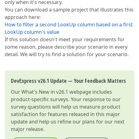
only when it's necessary.
You can download a sample project that illustrates this
approach here:
How to filter a second LookUp column based on a first
LookUp column's value
If this solution doesn't meet your requirements for
some reason, please describe your scenario in every
detail. We will try to find a solution for your scenario.
DevExpress v26.1 Update — Your Feedback Matters
Our
What's New in v26.1
webpage includes
product-specific surveys. Your response to our
survey questions will help us measure product
satisfaction for features released in this major
update and help us refine our plans for our next
major release.