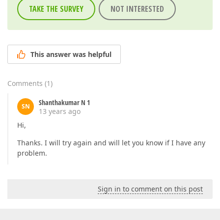
TAKE THE SURVEY
NOT INTERESTED
This answer was helpful
Comments
(
1
)
Shanthakumar N 1
SN
13 years ago
Hi,
Thanks. I will try again and will let you know if I have any
problem.
Sign in to comment on this post