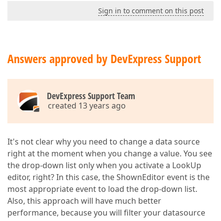
Sign in to comment on this post
Answers approved by DevExpress Support
DevExpress Support Team
created 13 years ago
It's not clear why you need to change a data source
right at the moment when you change a value. You see
the drop-down list only when you activate a LookUp
editor, right? In this case, the ShownEditor event is the
most appropriate event to load the drop-down list.
Also, this approach will have much better
performance, because you will filter your datasource