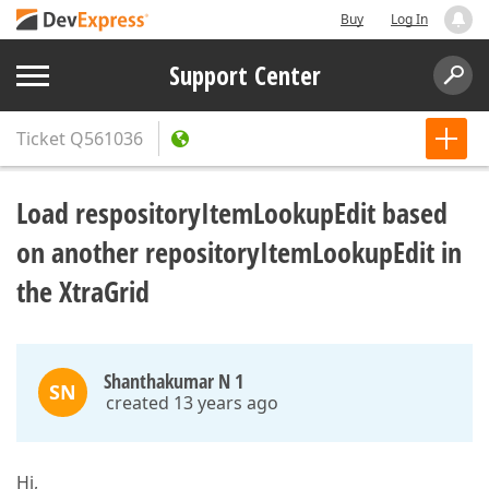
Buy
Log In
Support Center
Ticket
Q561036
Load respositoryItemLookupEdit based
on another repositoryItemLookupEdit in
the XtraGrid
Shanthakumar N 1
SN
created 13 years ago
Hi,