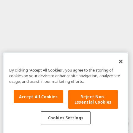
By clicking “Accept All Cookies”, you agree to the storing of
cookies on your device to enhance site navigation, analyze site
usage, and assist in our marketing efforts.
Accept All Cookies
Reject Non-
Essential Cookies
Disclaimer
: The information provided on DevExpress.com and affiliated
web properties (including the DevExpress Support Center) is provided "as
is" without warranty of any kind. Developer Express Inc disclaims all
Cookies Settings
warranties, either express or implied, including the warranties of
merchantability and fitness for a particular purpose. Please refer to the
DevExpress.com Website Terms of Use
for more information in this regard.