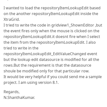
I wanted to load the repositoryItemLookupEdit based
on the another repositoryItemLookupEdit inside the
XtraGrid.
I tried to write the code in gridview1_ShownEditor ,but
the event fires only when the mouse is clicked on the
repositoryItemLookupEdit.it doesnt fire when I select
the item from the repositoryItemLookupEdit. I also
tried to write in the
repositoryItemLookupEdit_EditValueChanged event
but the lookup edit datasource is modified for all the
rows.But the requirement is that the datasource
shoule be modified only for that particular row.
It would be very helpful if you could send me a sample
project. I am using version 8.1.
Regards,
N.ShanthaKumar.