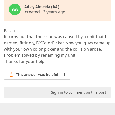
Adlay Almeida (AA)
AA
created 13 years ago
Paulo,
It turns out that the issue was caused by a unit that I
named, fittingly, DXColorPicker. Now you guys came up
with your own color picker and the collision arose.
Problem solved by renaming my unit.
Thanks for your help.
This answer was helpful
1
Sign in to comment on this post