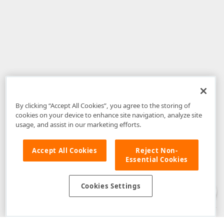
By clicking “Accept All Cookies”, you agree to the storing of
cookies on your device to enhance site navigation, analyze site
usage, and assist in our marketing efforts.
Accept All Cookies
Reject Non-
Essential Cookies
Disclaimer
: The information provided on DevExpress.com and affiliated
web properties (including the DevExpress Support Center) is provided "as
is" without warranty of any kind. Developer Express Inc disclaims all
Cookies Settings
warranties, either express or implied, including the warranties of
merchantability and fitness for a particular purpose. Please refer to the
DevExpress.com Website Terms of Use
for more information in this regard.
Confidential Information
: Developer Express Inc does not wish to