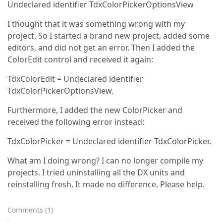
Undeclared identifier TdxColorPickerOptionsView
I thought that it was something wrong with my
project. So I started a brand new project, added some
editors, and did not get an error. Then I added the
ColorEdit control and received it again:
TdxColorEdit = Undeclared identifier
TdxColorPickerOptionsView.
Furthermore, I added the new ColorPicker and
received the following error instead:
TdxColorPicker = Undeclared identifier TdxColorPicker.
What am I doing wrong? I can no longer compile my
projects. I tried uninstalling all the DX units and
reinstalling fresh. It made no difference. Please help.
Comments
(
1
)