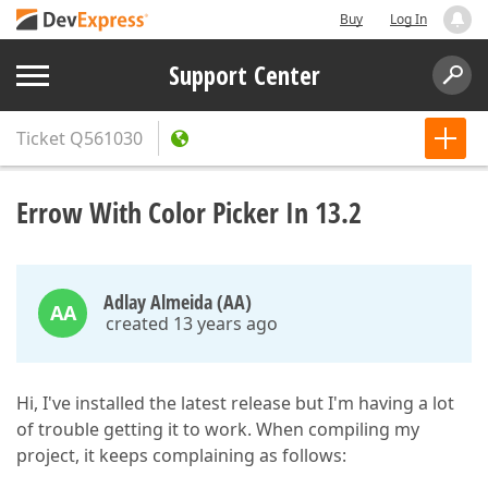
Buy
Log In
Support Center
Ticket
Q561030
Errow With Color Picker In 13.2
Adlay Almeida (AA)
AA
created 13 years ago
Hi, I've installed the latest release but I'm having a lot
of trouble getting it to work. When compiling my
project, it keeps complaining as follows: