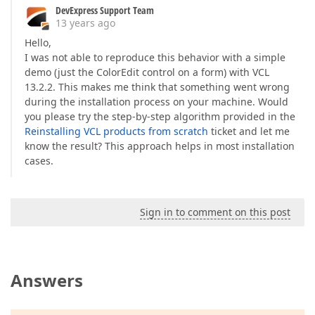
DevExpress Support Team
13 years ago
Hello,
I was not able to reproduce this behavior with a simple
demo (just the ColorEdit control on a form) with VCL
13.2.2. This makes me think that something went wrong
during the installation process on your machine. Would
you please try the step-by-step algorithm provided in the
Reinstalling VCL products from scratch
ticket and let me
know the result? This approach helps in most installation
cases.
Sign in to comment on this post
Answers