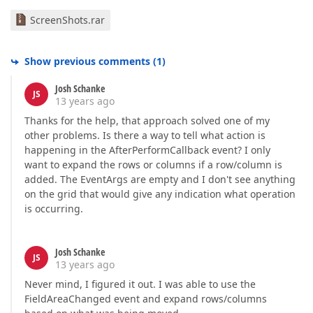
ScreenShots.rar
Show previous comments
(
1
)
Josh Schanke
JS
13 years ago
Thanks for the help, that approach solved one of my
other problems. Is there a way to tell what action is
happening in the AfterPerformCallback event? I only
want to expand the rows or columns if a row/column is
added. The EventArgs are empty and I don't see anything
on the grid that would give any indication what operation
is occurring.
Josh Schanke
JS
13 years ago
Never mind, I figured it out. I was able to use the
FieldAreaChanged event and expand rows/columns