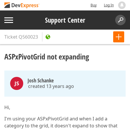
Buy
Log In
Support Center
Ticket
Q560023
ASPxPivotGrid not expanding
Josh Schanke
JS
created 13 years ago
Hi,
I'm using your ASPxPivotGrid and when I add a
category to the grid, it doesn't expand to show that