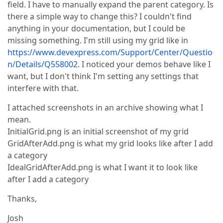
field. I have to manually expand the parent category. Is
there a simple way to change this? I couldn't find
anything in your documentation, but I could be
missing something. I'm still using my grid like in
https://www.devexpress.com/Support/Center/Questio
n/Details/Q558002
. I noticed your demos behave like I
want, but I don't think I'm setting any settings that
interfere with that.
I attached screenshots in an archive showing what I
mean.
InitialGrid.png is an initial screenshot of my grid
GridAfterAdd.png is what my grid looks like after I add
a category
IdealGridAfterAdd.png is what I want it to look like
after I add a category
Thanks,
Josh