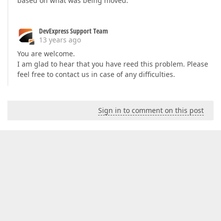
based on what was being moved.
DevExpress Support Team
13 years ago
You are welcome.
I am glad to hear that you have reed this problem. Please
feel free to contact us in case of any difficulties.
Sign in to comment on this post