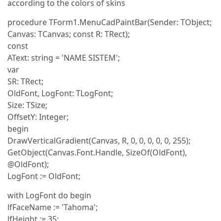
according to the colors of skins
procedure TForm1.MenuCadPaintBar(Sender: TObject;
Canvas: TCanvas; const R: TRect);
const
AText: string = 'NAME SISTEM';
var
SR: TRect;
OldFont, LogFont: TLogFont;
Size: TSize;
OffsetY: Integer;
begin
DrawVerticalGradient(Canvas, R, 0, 0, 0, 0, 0, 255);
GetObject(Canvas.Font.Handle, SizeOf(OldFont),
@OldFont);
LogFont := OldFont;
with LogFont do begin
lfFaceName := 'Tahoma';
lfHeight := 35;