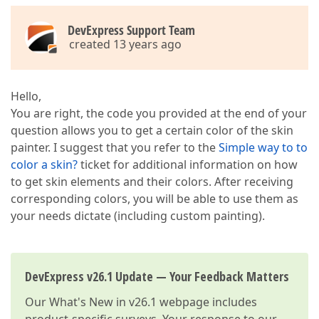
DevExpress Support Team
created 13 years ago
Hello,
You are right, the code you provided at the end of your
question allows you to get a certain color of the skin
painter. I suggest that you refer to the
Simple way to to
color a skin?
ticket for additional information on how
to get skin elements and their colors. After receiving
corresponding colors, you will be able to use them as
your needs dictate (including custom painting).
DevExpress v26.1 Update — Your Feedback Matters
Our
What's New in v26.1
webpage includes