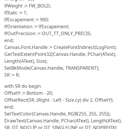
lfWeight := FW_BOLD;
lfItalic := 1;
lfEscapement := 900;
lfOrientation := lfEscapement;
lfOutPrecision := OUT_TT_ONLY_PRECIS;
end;
Canvas.Font.Handle := CreateFontIndirect(LogFont);
GetTextExtentPoint32(Canvas.Handle, PChar(AText),
Length(AText), Size);
SetBkMode(Canvas.Handle, TRANSPARENT);
SR := R;
with SR do begin
OffsetY := Bottom - 20;
OffsetRect(SR, (Right - Left - Size.cy) div 2, OffsetY);
end;
SetTextColor(Canvas.Handle, RGB(255, 255, 255));
DrawText(Canvas.Handle, PChar(AText), Length(AText),
SR, DT_NOCLIP or DT_SINGLELINE or DT_NOPREFIX);