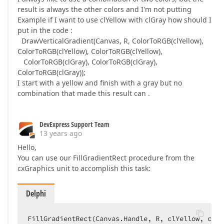
result is always the other colors and I'm not putting
Example if I want to use clYellow with clGray how should I
put in the code :
DrawVerticalGradient(Canvas, R, ColorToRGB(clYellow),
ColorToRGB(clYellow), ColorToRGB(clYellow),
ColorToRGB(clGray), ColorToRGB(clGray),
ColorToRGB(clGray));
I start with a yellow and finish with a gray but no
combination that made this result can .
DevExpress Support Team
13 years ago
Hello,
You can use our FillGradientRect procedure from the
cxGraphics unit to accomplish this task:
Delphi
FillGradientRect(Canvas.Handle, R, clYellow, clGr