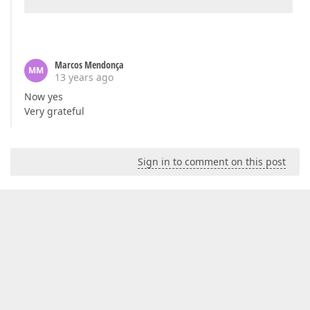
Marcos Mendonça
MM
13 years ago
Now yes
Very grateful
Sign in to comment on this post