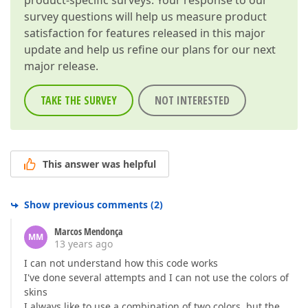
product-specific surveys. Your response to our
survey questions will help us measure product
satisfaction for features released in this major
update and help us refine our plans for our next
major release.
TAKE THE SURVEY
NOT INTERESTED
This answer was helpful
Show previous comments
(
2
)
Marcos Mendonça
MM
13 years ago
I can not understand how this code works
I've done several attempts and I can not use the colors of
skins
I always like to use a combination of two colors, but the