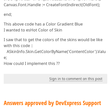
Canvas.Font.Handle := CreateFontIndirect(OldFont);
end;
This above code has a Color Gradient Blue
I wanted to esHot Color of Skin
I saw that to get the colors of the skins would be like
with this code ::
ASkinInfo.Skin.GetColorByName('ContentColor').Valu
e;
How could I implement this ??
Sign in to comment on this post
Answers approved by DevExpress Support