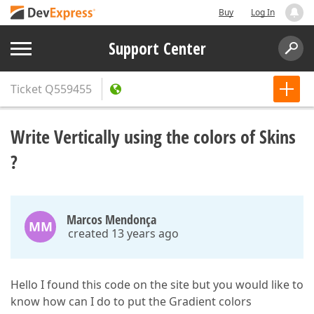
Buy
Log In
Support Center
Ticket
Q559455
Write Vertically using the colors of Skins
?
Marcos Mendonça
MM
created 13 years ago
Hello I found this code on the site but you would like to
know how can I do to put the Gradient colors