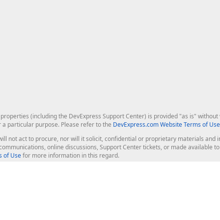
roperties (including the DevExpress Support Center) is provided "as is" without w
r a particular purpose. Please refer to the
DevExpress.com Website Terms of Use
ill not act to procure, nor will it solicit, confidential or proprietary materials 
l communications, online discussions, Support Center tickets, or made available 
 of Use
for more information in this regard.