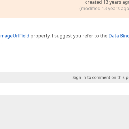
created 13 years ag
(modified 13 years ago
ImageUrlField
property. I suggest you refer to the
Data Bin
.
Sign in to comment on this p