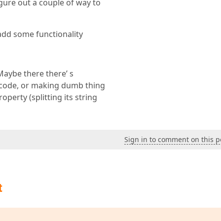
gure out a couple of way to
 add some functionality
Maybe there there’ s
g code, or making dumb thing
perty (splitting its string
Sign in to comment on this p
t