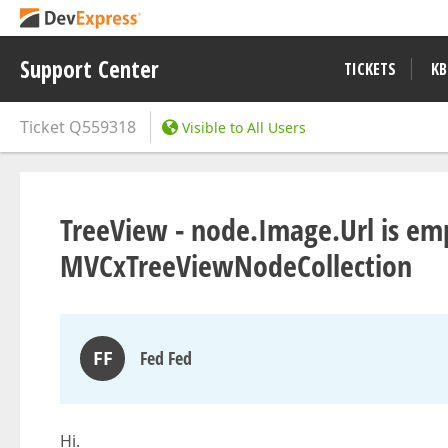
Support Center
TICKETS
KB
Ticket
Q559318
Visible to All Users
TreeView - node.Image.Url is emp
MVCxTreeViewNodeCollection
FF
Fed Fed
Hi.