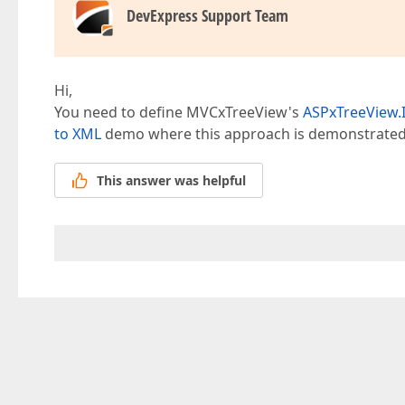
DevExpress Support Team
Hi,
You need to define MVCxTreeView's
ASPxTreeView.
to XML
demo where this approach is demonstrated
This answer was helpful