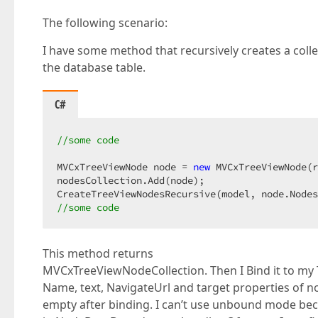
The following scenario:
I have some method that recursively creates a coll
the database table.
C#
//some code  
MVCxTreeViewNode node = 
new
 MVCxTreeViewNode(r
nodesCollection.Add(node);  

//some code  
This method returns
MVCxTreeViewNodeCollection. Then I Bind it to my
Name, text, NavigateUrl and target properties of n
empty after binding. I can’t use unbound mode bec