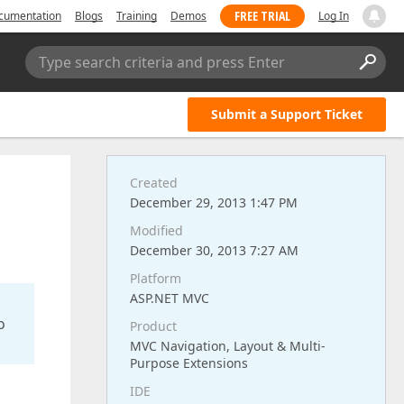
FREE TRIAL
cumentation
Blogs
Training
Demos
Log In
Type search criteria and press Enter
Submit a Support Ticket
Created
December 29, 2013 1:47 PM
Modified
December 30, 2013 7:27 AM
Platform
ASP.NET MVC
o
Product
MVC Navigation, Layout & Multi-
Purpose Extensions
IDE