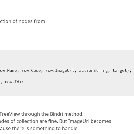
ection of nodes from
ow.Name, row.Code, row.ImageUrl, actionString, target); 
 TreeView through the Bind() method.
odes of collection are fine. But ImageUrl becomes
ause there is something to handle