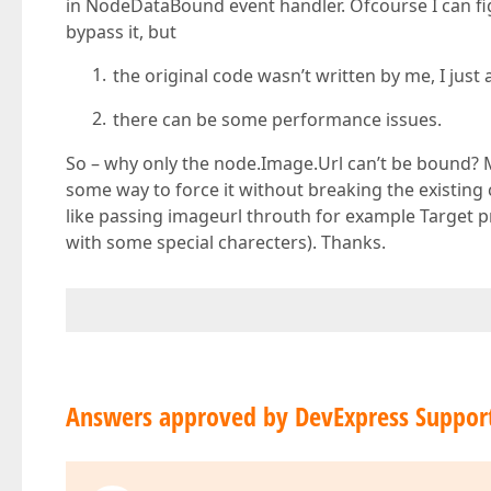
in NodeDataBound event handler. Ofcourse I can fi
bypass it, but
the original code wasn’t written by me, I just
there can be some performance issues.
So – why only the node.Image.Url can’t be bound? 
some way to force it without breaking the existin
like passing imageurl throuth for example Target pro
with some special charecters). Thanks.
Answers approved by DevExpress Suppor