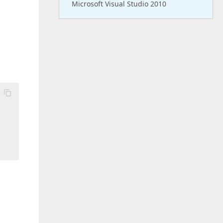
Microsoft Visual Studio 2010
 
