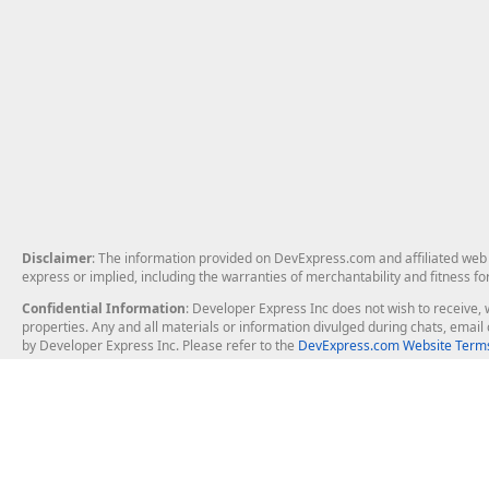
Disclaimer
: The information provided on DevExpress.com and affiliated web p
express or implied, including the warranties of merchantability and fitness fo
Confidential Information
: Developer Express Inc does not wish to receive, w
properties. Any and all materials or information divulged during chats, emai
by Developer Express Inc. Please refer to the
DevExpress.com Website Terms