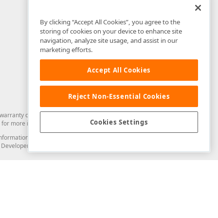
By clicking “Accept All Cookies”, you agree to the
storing of cookies on your device to enhance site
navigation, analyze site usage, and assist in our
marketing efforts.
Accept All Cookies
Reject Non-Essential Cookies
arranty of any kind. Developer Express Inc disclaims all warranties, either
Cookies Settings
for more information in this regard.
and information from you through the DevExpress Support Center or its web
to Developer Express Inc in any manner will be deemed NOT to be confidential