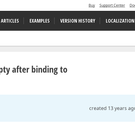
Buy
Support Center
Do
 ARTICLES
EXAMPLES
VERSION HISTORY
LOCALIZATION
ty after binding to
created 13 years ag