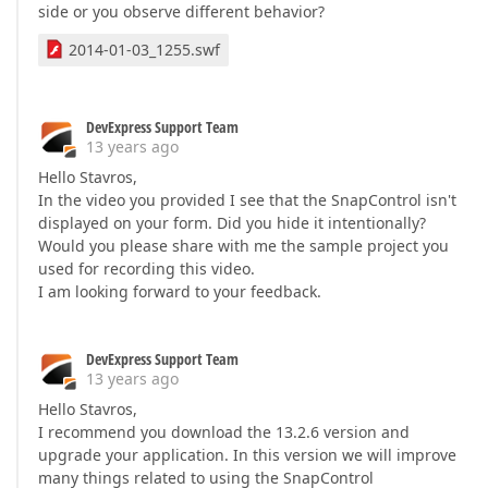
side or you observe different behavior?
2014-01-03_1255.swf
DevExpress Support Team
13 years ago
Hello Stavros,
In the video you provided I see that the SnapControl isn't
displayed on your form. Did you hide it intentionally?
Would you please share with me the sample project you
used for recording this video.
I am looking forward to your feedback.
DevExpress Support Team
13 years ago
Hello Stavros,
I recommend you download the 13.2.6 version and
upgrade your application. In this version we will improve
many things related to using the SnapControl