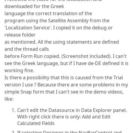
downloaded for the Greek
language the correct translation of the
program using the Satellite Assembly from the
'Localization Service'. I copied it on the debug or
release folder
as mentioned. All the using statements are defined
and the thread calls
before Form Run copied. (Screenshot included). I can't
see the Greek language, but if I have de-DE defined it is
working fine.
Is there a possibility that this is caused from the Trial
version I use ? Because there are some problems in my
simple Snap form that I can't see in the demo videos,
like:
Can't edit the Datasource in Data Explorer panel.
With right click there is only: Add and Edit
Calculated Fields
If selecting Designer in the NavBarControl and