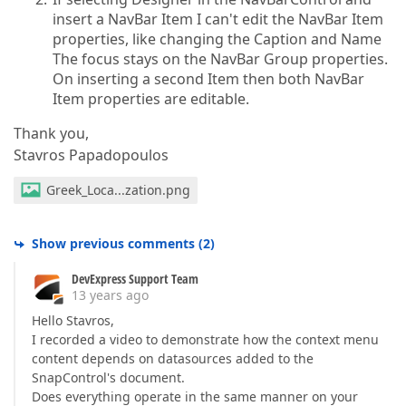
insert a NavBar Item I can't edit the NavBar Item
properties, like changing the Caption and Name
The focus stays on the NavBar Group properties.
On inserting a second Item then both NavBar
Item properties are editable.
Thank you,
Stavros Papadopoulos
Greek_Loca...zation.png
Show previous comments
(
2
)
DevExpress Support Team
13 years ago
Hello Stavros,
I recorded a video to demonstrate how the context menu
content depends on datasources added to the
SnapControl's document.
Does everything operate in the same manner on your