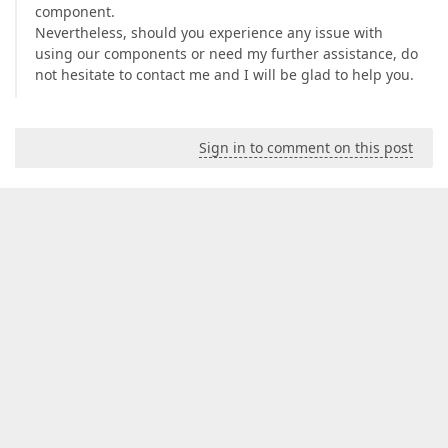
component.
Nevertheless, should you experience any issue with
using our components or need my further assistance, do
not hesitate to contact me and I will be glad to help you.
Sign in to comment on this post