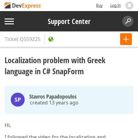
Buy
Log In
Support Center
Ticket
Q559225
Localization problem with Greek
language in C# SnapForm
Stavros Papadopoulos
SP
created 13 years ago
Hi,
I followed the video for the localization and