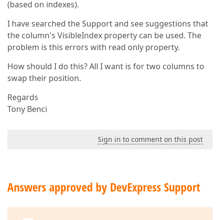
(based on indexes).
I have searched the Support and see suggestions that
the column's VisibleIndex property can be used. The
problem is this errors with read only property.
How should I do this? All I want is for two columns to
swap their position.
Regards
Tony Benci
Sign in to comment on this post
Answers approved by DevExpress Support