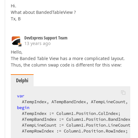
Hi.
What about BandedTableView ?
Tx, B
DevExpress Support Team
13 years ago
Hello,
The Banded Table View has a more complicated layout.
Thus, the column swap code is different for this view:
Delphi
var
begin
  ATempIndex := Column1.Position.ColIndex;  

  ATempBandIndex := Column1.Position.BandIndex;  

  ATempLineCount := Column1.Position.LineCount;  

  ATempRowIndex := Column1.Position.RowIndex;  
