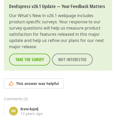
DevExpress v26.1 Update — Your Feedback Matters
Our
What's New in v26.1
webpage includes
product-specific surveys. Your response to our
survey questions will help us measure product
satisfaction for features released in this major
update and help us refine our plans for our next
major release.
TAKE THE SURVEY
NOT INTERESTED
This answer was helpful
Comments
(
2
)
Brane Bajzelj
BB
13 years ago