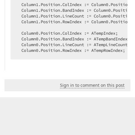
  Column1.Position.ColIndex := Column0.Position.C
  Column1.Position.BandIndex := Column0.Position.
  Column1.Position.LineCount := Column0.Position.
  Column1.Position.RowIndex := Column0.Position.R
  Column0.Position.ColIndex := ATempIndex;  

  Column0.Position.BandIndex := ATempBandIndex;  

  Column0.Position.LineCount := ATempLineCount;  

  Column0.Position.RowIndex := ATempRowIndex;  
Sign in to comment on this post