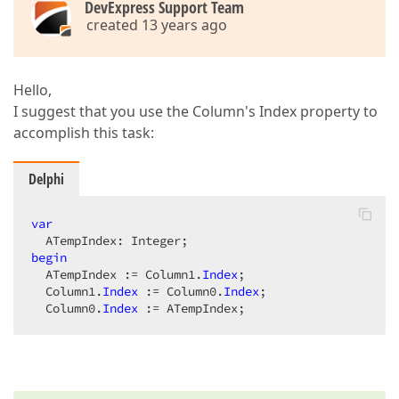
DevExpress Support Team
created 13 years ago
Hello,
I suggest that you use the Column's Index property to
accomplish this task:
Delphi
var
begin
  ATempIndex := Column1.
Index
;  

  Column1.
Index
 := Column0.
Index
;  

  Column0.
Index
 := ATempIndex;  