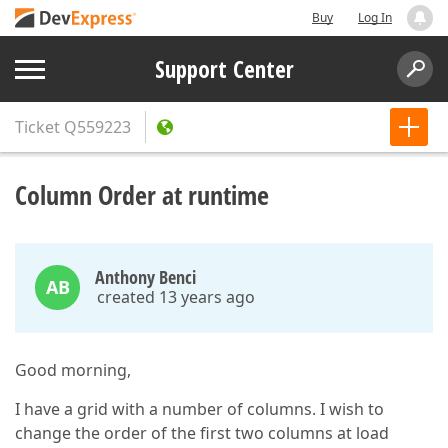
Buy
Log In
Support Center
Ticket
Q559223
Column Order at runtime
Anthony Benci
AB
created 13 years ago
Good morning,
I have a grid with a number of columns. I wish to
change the order of the first two columns at load