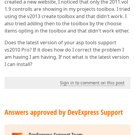
created a new website, I noticed that only the 2011 vol
1.9 controlls are showing in my projects toolbox. I tried
using the v2013 create toolbox and that didn't work. I
also tried adding then to the toolbox by the choose
items opting in the toolbox and that didn't work either.
Does the latest version of your asp tools support
vs2010 Pro? If it does how do I correct the problem I
am having I am having. If not what is the latest version
I can install?
Sign in to comment on this post
Answers approved by DevExpress Support
DevExpress Support Team