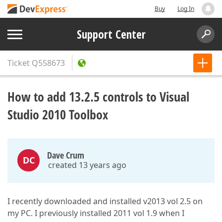
Buy
Log In
Support Center
Ticket
Q558673
How to add 13.2.5 controls to Visual
Studio 2010 Toolbox
Dave Crum
DC
created 13 years ago
I recently downloaded and installed v2013 vol 2.5 on
my PC. I previously installed 2011 vol 1.9 when I