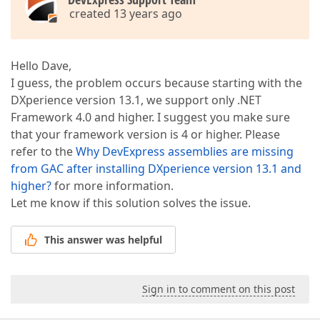
created 13 years ago
Hello Dave,
I guess, the problem occurs because starting with the
DXperience version 13.1, we support only .NET
Framework 4.0 and higher. I suggest you make sure
that your framework version is 4 or higher. Please
refer to the
Why DevExpress assemblies are missing
from GAC after installing DXperience version 13.1 and
higher?
for more information.
Let me know if this solution solves the issue.
This answer was helpful
Sign in to comment on this post