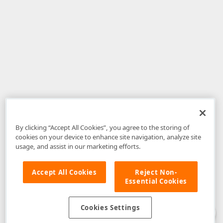
By clicking “Accept All Cookies”, you agree to the storing of
cookies on your device to enhance site navigation, analyze site
usage, and assist in our marketing efforts.
Accept All Cookies
Reject Non-
Essential Cookies
Disclaimer
: The information provided on DevExpress.com and affiliated
web properties (including the DevExpress Support Center) is provided "as
is" without warranty of any kind. Developer Express Inc disclaims all
Cookies Settings
warranties, either express or implied, including the warranties of
merchantability and fitness for a particular purpose. Please refer to the