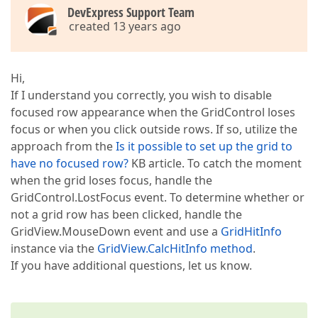
DevExpress Support Team
created 13 years ago
Hi,
If I understand you correctly, you wish to disable
focused row appearance when the GridControl loses
focus or when you click outside rows. If so, utilize the
approach from the
Is it possible to set up the grid to
have no focused row?
KB article. To catch the moment
when the grid loses focus, handle the
GridControl.LostFocus event. To determine whether or
not a grid row has been clicked, handle the
GridView.MouseDown event and use a
GridHitInfo
instance via the
GridView.CalcHitInfo method
.
If you have additional questions, let us know.