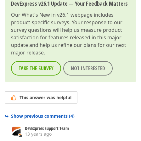
DevExpress v26.1 Update — Your Feedback Matters
Our
What's New in v26.1
webpage includes
product-specific surveys. Your response to our
survey questions will help us measure product
satisfaction for features released in this major
update and help us refine our plans for our next
major release.
TAKE THE SURVEY
NOT INTERESTED
This answer was helpful
Show previous comments
(
4
)
DevExpress Support Team
13 years ago