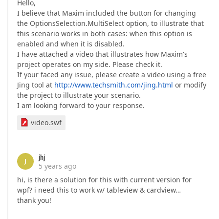
Hello,
I believe that Maxim included the button for changing
the OptionsSelection.MultiSelect option, to illustrate that
this scenario works in both cases: when this option is
enabled and when it is disabled.
I have attached a video that illustrates how Maxim's
project operates on my side. Please check it.
If your faced any issue, please create a video using a free
Jing tool at
http://www.techsmith.com/jing.html
or modify
the project to illustrate your scenario.
I am looking forward to your response.
video.swf
jhj
J
5 years ago
hi, is there a solution for this with current version for
wpf? i need this to work w/ tableview & cardview…
thank you!