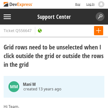
Buy
Log In
Support Center
Ticket
Q556647
Grid rows need to be unselected when I
click outside the grid or outside the rows
in the grid
Mani M
MM
created 13 years ago
Hi Team,