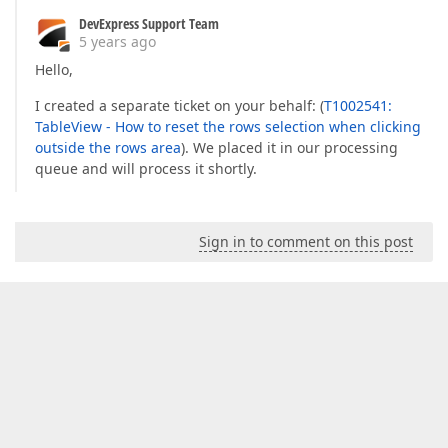
DevExpress Support Team
5 years ago
Hello,
I created a separate ticket on your behalf: (
T1002541:
TableView - How to reset the rows selection when clicking
outside the rows area
). We placed it in our processing
queue and will process it shortly.
Sign in to comment on this post