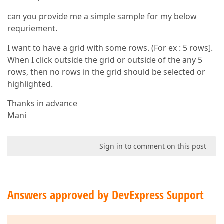
can you provide me a simple sample for my below
requriement.
I want to have a grid with some rows. (For ex : 5 rows].
When I click outside the grid or outside of the any 5
rows, then no rows in the grid should be selected or
highlighted.
Thanks in advance
Mani
Sign in to comment on this post
Answers approved by DevExpress Support