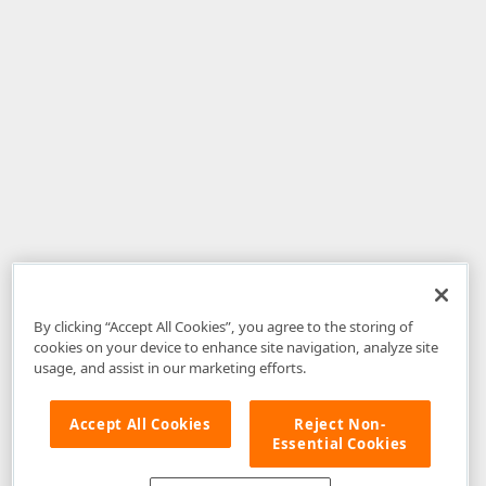
By clicking “Accept All Cookies”, you agree to the storing of
cookies on your device to enhance site navigation, analyze site
usage, and assist in our marketing efforts.
Accept All Cookies
Reject Non-
Essential Cookies
Disclaimer
: The information provided on DevExpress.com and affiliated
web properties (including the DevExpress Support Center) is provided "as