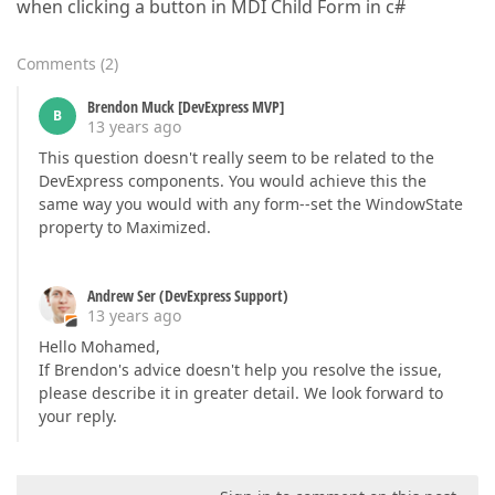
when clicking a button in MDI Child Form in c#
Comments
(
2
)
Brendon Muck [DevExpress MVP]
B
13 years ago
This question doesn't really seem to be related to the
DevExpress components. You would achieve this the
same way you would with any form--set the WindowState
property to Maximized.
Andrew Ser (DevExpress Support)
13 years ago
Hello Mohamed,
If Brendon's advice doesn't help you resolve the issue,
please describe it in greater detail. We look forward to
your reply.