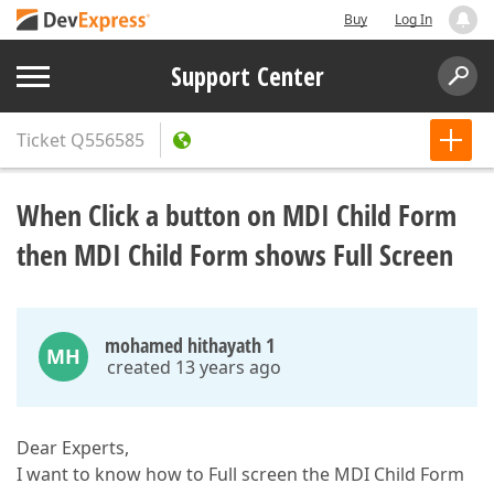
Buy
Log In
Support Center
Ticket
Q556585
When Click a button on MDI Child Form
then MDI Child Form shows Full Screen
mohamed hithayath 1
MH
created 13 years ago
Dear Experts,
I want to know how to Full screen the MDI Child Form