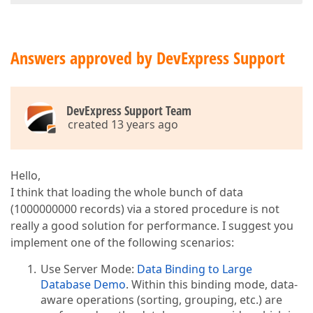
Answers approved by DevExpress Support
DevExpress Support Team
created 13 years ago
Hello,
I think that loading the whole bunch of data
(1000000000 records) via a stored procedure is not
really a good solution for performance. I suggest you
implement one of the following scenarios:
Use Server Mode:
Data Binding to Large
Database Demo
. Within this binding mode, data-
aware operations (sorting, grouping, etc.) are