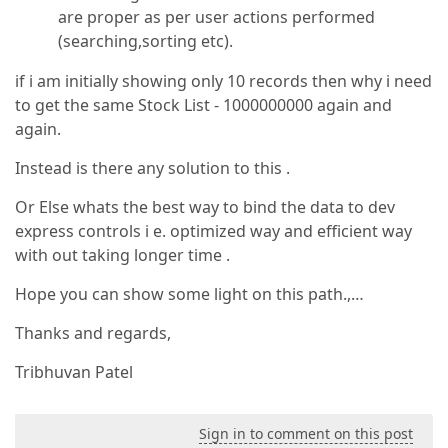
are proper as per user actions performed
(searching,sorting etc).
if i am initially showing only 10 records then why i need
to get the same Stock List - 1000000000 again and
again.
Instead is there any solution to this .
Or Else whats the best way to bind the data to dev
express controls i e. optimized way and efficient way
with out taking longer time .
Hope you can show some light on this path.,…
Thanks and regards,
Tribhuvan Patel
Sign in to comment on this post