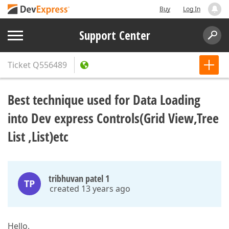
Buy
Log In
Support Center
Ticket
Q556489
Best technique used for Data Loading
into Dev express Controls(Grid View,Tree
List ,List)etc
tribhuvan patel 1
TP
created 13 years ago
Hello,