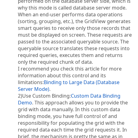
performed on the database server side, which is
why this mode is called database server mode.
When an end-user performs data operations
(sorting, grouping, etc.), the GridView generates
smart queries to receive only those records that
must be displayed on screen. These requests are
passed to the associated queryable source. The
queryable source translates these requests into
required queries, executes them and returns
only the required chunk of data.
I recommend you check this article for more
information about this control and its
limitations:
Binding to Large Data (Database
Server Mode)
.
2)Use Custom Binding:
Custom Data Binding
Demo
. This approach allows you to provide the
grid with data manually. In this custom data
binding mode, you have full control of and
responsibility for populating the grid with the
required data each time the grid requests it. In
brief, the mechanism is pretty the same as in