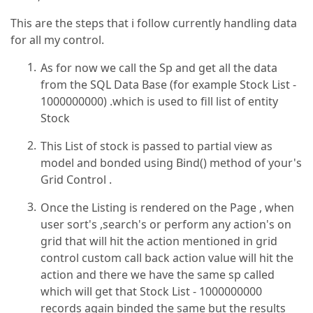
This are the steps that i follow currently handling data
for all my control.
As for now we call the Sp and get all the data
from the SQL Data Base (for example Stock List -
1000000000) .which is used to fill list of entity
Stock
This List of stock is passed to partial view as
model and bonded using Bind() method of your's
Grid Control .
Once the Listing is rendered on the Page , when
user sort's ,search's or perform any action's on
grid that will hit the action mentioned in grid
control custom call back action value will hit the
action and there we have the same sp called
which will get that Stock List - 1000000000
records again binded the same but the results