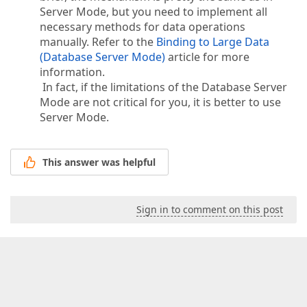
Server Mode, but you need to implement all
necessary methods for data operations
manually. Refer to the
Binding to Large Data
(Database Server Mode)
article for more
information.
In fact, if the limitations of the Database Server
Mode are not critical for you, it is better to use
Server Mode.
This answer was helpful
Sign in to comment on this post