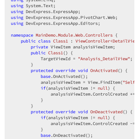
using
using
using
using
 DevExpress.ExpressApp.Editors;  

namespace
MainDemo.Module.Web.Controllers
 {  

public
class
Class1
 : 
ViewController<DetailView
private
 ViewItem analysisViewItem;  

public
Class1
(
) 
{  

            TargetViewId = 
"Analysis_DetailView"
;  

        }  

protected
override
void
OnActivated
(
) 
{  

base
.OnActivated();  

            analysisViewItem = View.FindItem(
"Self"
if
(analysisViewItem != 
null
) {  

                analysisViewItem.ControlCreated += 
            }  

        }  

protected
override
void
OnDeactivated
(
) 
{  

if
(analysisViewItem != 
null
) {  

                analysisViewItem.ControlCreated -= 
            }  

base
.OnDeactivated();  
