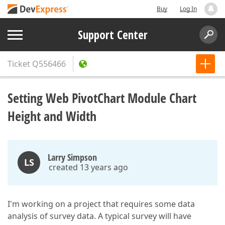
Buy
Log In
Support Center
Ticket
Q556466
Setting Web PivotChart Module Chart
Height and Width
Larry Simpson
LS
created 13 years ago
I'm working on a project that requires some data
analysis of survey data. A typical survey will have