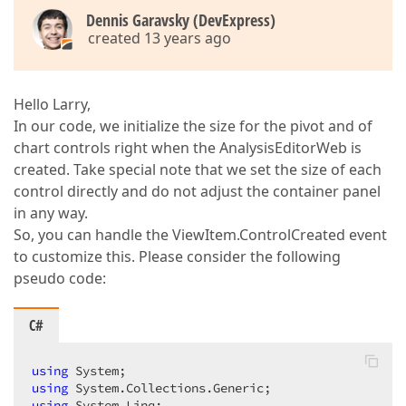
    }  

Dennis Garavsky (DevExpress)
}  
created 13 years ago
Hello Larry,
In our code, we initialize the size for the pivot and of
chart controls right when the AnalysisEditorWeb is
created. Take special note that we set the size of each
control directly and do not adjust the container panel
in any way.
So, you can handle the ViewItem.ControlCreated event
to customize this. Please consider the following
pseudo code:
C#
using
using
using