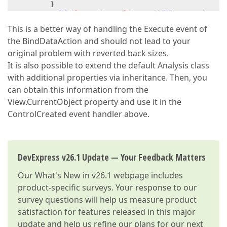
        }  

void
Class1_ControlCreated
(
object
 sender, E
            AnalysisEditorWeb editor = (AnalysisEdit
This is a better way of handling the Execute event of
            editor.Control.ChartControl.Width = 
100
the BindDataAction and should not lead to your
            editor.Control.ChartControl.Height = 
10
original problem with reverted back sizes.
            editor.Control.PivotGrid.Width = 
1000
;  
It is also possible to extend the default Analysis class
            editor.Control.PivotGrid.Height = 
1000
; 
with additional properties via inheritance. Then, you
        }  

can obtain this information from the
    }  

}  
View.CurrentObject property and use it in the
ControlCreated event handler above.
DevExpress v26.1 Update — Your Feedback Matters
Our
What's New in v26.1
webpage includes
product-specific surveys. Your response to our
survey questions will help us measure product
satisfaction for features released in this major
update and help us refine our plans for our next