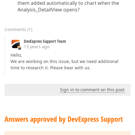
them added automatically to chart when the
        }  

Analysis_DetailView opens?
private
void
AnalysisViewController_ViewCon
{  

Comments
(
1
)
// This accesses the panel which contai
DevExpress Support Team
            DevExpress.ExpressApp.Web.Layout.Custom
13 years ago
Hello,
            panel.BackColor = System.Drawing.Color.R
We are working on this issue, but we need additional
            panel.Height = 
3000
;  

time to research it. Please bear with us.
Sign in to comment on this post
        }  

private
void
AnalysisViewController_FrameAs
Answers approved by DevExpress Support
{  

        }  
