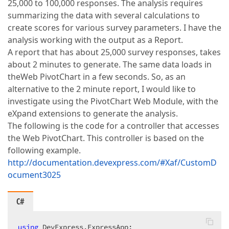
25,000 to 100,000 responses. The analysis requires
summarizing the data with several calculations to
create scores for various survey parameters. I have the
analysis working with the output as a Report.
A report that has about 25,000 survey responses, takes
about 2 minutes to generate. The same data loads in
theWeb PivotChart in a few seconds. So, as an
alternative to the 2 minute report, I would like to
investigate using the PivotChart Web Module, with the
eXpand extensions to generate the analysis.
The following is the code for a controller that accesses
the Web PivotChart. This controller is based on the
following example.
http://documentation.devexpress.com/#Xaf/CustomD
ocument3025
C#
using