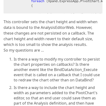
foreach
 (Xpand.ExpressApp.PivotChart.We
{  

                Xpand.ExpressApp.PivotChart.Web.Edi
This controller sets the chart height and width when
                chartControl.Height = 
900
;  

data is bound to the AnalysisEditorWeb. However,
                chartControl.Width = 
1000
;  

these changes are not persisted on a callback. The
                chartControl.ChartControl.Height = 
chart height and width revert to their default size,
                chartControl.ChartControl.Width = 
1
which is too small to show the analysis results.
            }  

So my questions are …
        }  

Is there a way to modify my controller to persist
the chart properties on callbacks? Is there
private
void
AnalysisViewController_Activat
another event like the BindDataAction_Execute
{  

event that is called on a callback that I could use
to redraw the chart other than on DataBind?
            Frame.GetController<Xpand.ExpressApp.Pi
Is there a way to include the chart height and
width as parameters added to the PivotChart's
editor, so that an end user could save them as
part of the Analysis definition, and then have