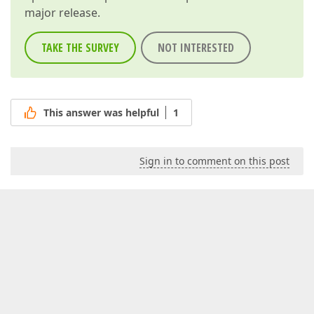
major release.
TAKE THE SURVEY
NOT INTERESTED
This answer was helpful
1
Sign in to comment on this post