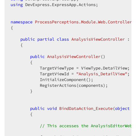
using
 DevExpress.ExpressApp.Actions;  

namespace
ProcessPerceptions.Module.Web.Controllers
{  

public
partial
class
AnalysisViewController
 : 
V
    {  

public
AnalysisViewController
(
)  

{  

            TargetViewType = ViewType.DetailView;  

            TargetViewId = 
"Analysis_DetailView"
;  

            InitializeComponent();  

            RegisterActions(components);  

        }  

public
void
BindDataAction_Execute
(
object
 s
{  

// This accesses the AnalysisEditorWeb 