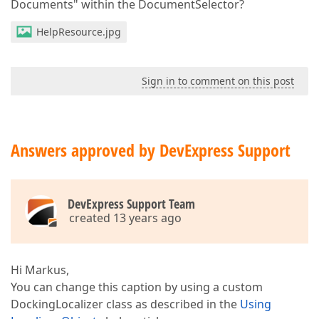
Documents" within the DocumentSelector?
HelpResource.jpg
Sign in to comment on this post
Answers approved by DevExpress Support
DevExpress Support Team
created 13 years ago
Hi Markus,
You can change this caption by using a custom
DockingLocalizer class as described in the
Using