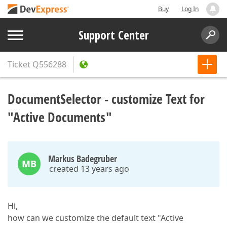
Buy
Log In
Support Center
Ticket
Q556288
DocumentSelector - customize Text for
"Active Documents"
Markus Badegruber
MB
created 13 years ago
Hi,
how can we customize the default text "Active