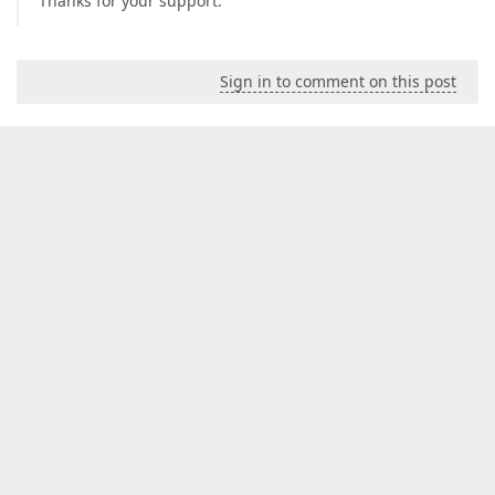
Thanks for your support.
Sign in to comment on this post