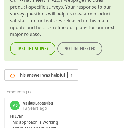
Our
What's New in v26.1
webpage includes
product-specific surveys. Your response to our
survey questions will help us measure product
satisfaction for features released in this major
update and help us refine our plans for our next
major release.
TAKE THE SURVEY
NOT INTERESTED
This answer was helpful
1
Comments
(
1
)
Markus Badegruber
MB
13 years ago
Hi Ivan,
This approach is working.