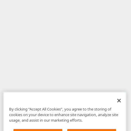
By clicking “Accept All Cookies”, you agree to the storing of
cookies on your device to enhance site navigation, analyze site
usage, and assist in our marketing efforts.