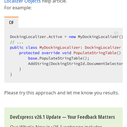
Localizer Objects
help article.
For example:
C#
DockingLocalizer.Active = 
new
// ...  
public
class
MyDockingLocalizer
: 
DockingLocalizer
 { 
protected
override
void
PopulateStringTable
(
) 
{ 
base
.PopulateStringTable();  

        AddString(DockingStringId.DocumentSelectorD
    }  

}  
Please try this approach and let me know you results.
DevExpress v26.1 Update — Your Feedback Matters