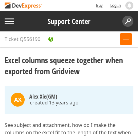
Buy
Log In
Support Center
Ticket
Q556190
Excel columns squeeze together when
exported from Gridview
Alex Xie(GM)
AX
created 13 years ago
See subject and attachment, how do I make the
columns on the excel fit to the length of the text when