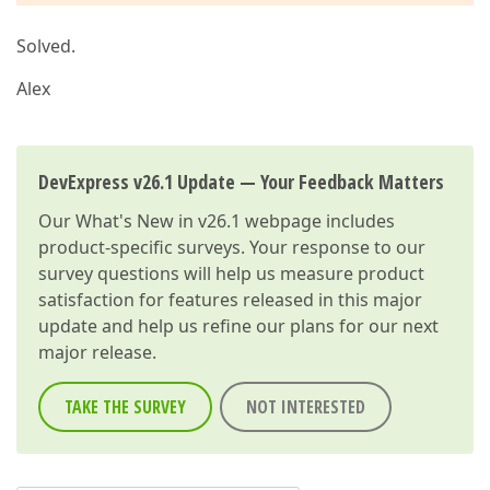
Solved.
Alex
DevExpress v26.1 Update — Your Feedback Matters
Our
What's New in v26.1
webpage includes
product-specific surveys. Your response to our
survey questions will help us measure product
satisfaction for features released in this major
update and help us refine our plans for our next
major release.
TAKE THE SURVEY
NOT INTERESTED