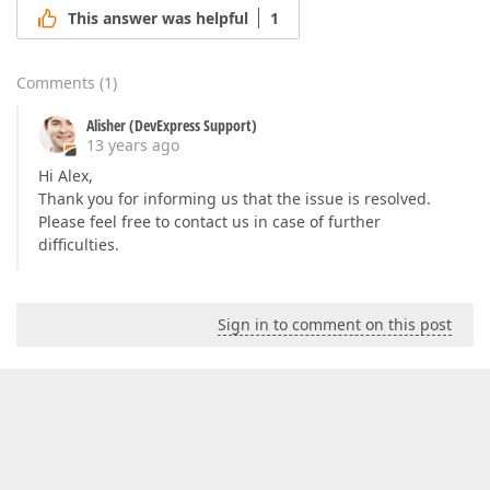
This answer was helpful
1
Comments
(
1
)
Alisher (DevExpress Support)
13 years ago
Hi Alex,
Thank you for informing us that the issue is resolved.
Please feel free to contact us in case of further
difficulties.
Sign in to comment on this post