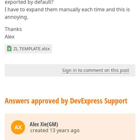
exported by default?
I have to expand them manually each time and this is
annoying.
Thanks
Alex
ZL TEMPLATE.xlsx
Sign in to comment on this post
Answers approved by DevExpress Support
Alex Xie(GM)
AX
created 13 years ago