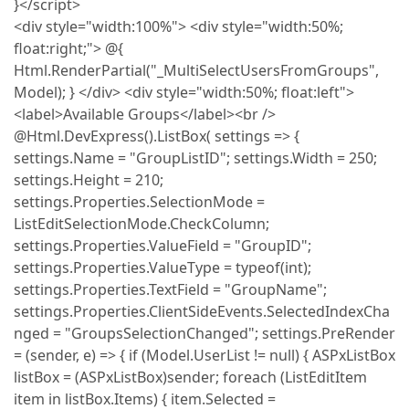
}</script>
<div style="width:100%"> <div style="width:50%;
float:right;"> @{
Html.RenderPartial("_MultiSelectUsersFromGroups",
Model); } </div> <div style="width:50%; float:left">
<label>Available Groups</label><br />
@Html.DevExpress().ListBox( settings => {
settings.Name = "GroupListID"; settings.Width = 250;
settings.Height = 210;
settings.Properties.SelectionMode =
ListEditSelectionMode.CheckColumn;
settings.Properties.ValueField = "GroupID";
settings.Properties.ValueType = typeof(int);
settings.Properties.TextField = "GroupName";
settings.Properties.ClientSideEvents.SelectedIndexCha
nged = "GroupsSelectionChanged"; settings.PreRender
= (sender, e) => { if (Model.UserList != null) { ASPxListBox
listBox = (ASPxListBox)sender; foreach (ListEditItem
item in listBox.Items) { item.Selected =