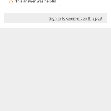
This answer was helpful
Sign in to comment on this post