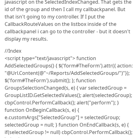
javascript on the SelectedIndexChanged. That gets the
id of the group and then I call my callbackpanel. But
that isn't going to my controller. If I put the
CallbackRouteValues on the listbox inside of the
callbackpanel i can go to the controller - but it doesn't
display my results.
//Index
<script type="text/javascript"> function
AddSelectedGroups() { $('form#TheForm').attr({ action:
"@Url.Content(@"~/Reports/AddSelectedGroups/")"});
$('form#TheForm').submit(); }; function
GroupsSelectionChanged(s, e) { var selectedGroup =
GroupListID.GetSelectedValues(); alert(selectedGroup);
cbpControl.PerformCallback(); alert("perform"); }
function OnBeginCallback(s, e) {
e.customArgs["SelectedGroup"] = selectedGroup;
selectedGroup = null; } function OnEndCallback(s, e) {
if(selectedGroup != null) cbpControl.PerformCallback();