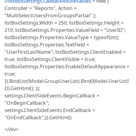
//listBoxSettings.CallbackRouteValues
= new {
Controller = "Reports", Action =
"MultiSelectUsersFromGroupsPartial" };
listBoxSettings.Width = 250; listBoxSettings.Height =
210; listBoxSettings.Properties.ValueField = "UserID";
listBoxSettings.Properties.ValueType = typeof(int);
listBoxSettings.Properties.TextField =
"UserFirstLastName"; listBoxSettings.ClientEnabled =
true; listBoxSettings.ClientVisible = true;
listBoxSettings.Properties.EnableDefaultAppearance =
true;
}).BindList(Model.GroupUserList).Bind(Model.UserListI
D).GetHtml(); });
settings.ClientSideEvents.BeginCallback =
"OnBeginCallback";
settings.ClientSideEvents.EndCallback =
"OnEndCallback";}).GetHtml()
</div>