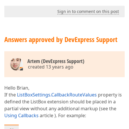
Sign in to comment on this post
Answers approved by DevExpress Support
Artem (DevExpress Support)
created 13 years ago
Hello Brian,
If the
ListBoxSettings.CallbackRouteValues
property is
defined the ListBox extension should be placed in a
partial view without any additional markup (see the
Using Callbacks
article ). For example: