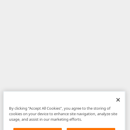
By clicking “Accept All Cookies”, you agree to the storing of
cookies on your device to enhance site navigation, analyze site
usage, and assist in our marketing efforts.