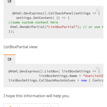
C#
  @Html.DevExpress().CallbackPanel(settings => {   
//some custom content here  
 Html.RenderPartial(
"ListBoxPartial"
); 
// or use Ht
});  
ListBoxPartial view:
C#
@Html.DevExpress().ListBox( listBoxSettings => {  

                listBoxSettings.Name = 
"UserListIDF
listBoxSettings.CallbackRouteValues = 
new
 { Control
I hope this information will help you.