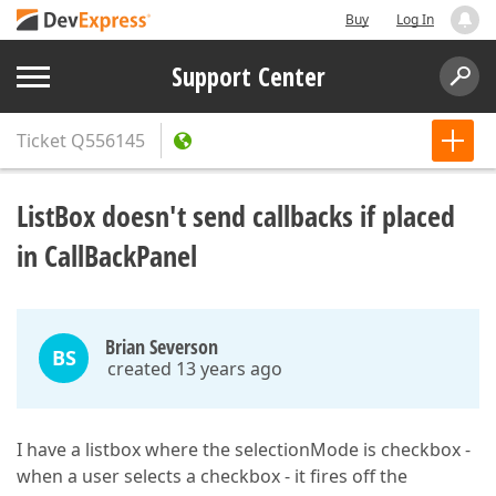
Buy
Log In
Support Center
Ticket
Q556145
ListBox doesn't send callbacks if placed
in CallBackPanel
Brian Severson
BS
created 13 years ago
I have a listbox where the selectionMode is checkbox -
when a user selects a checkbox - it fires off the