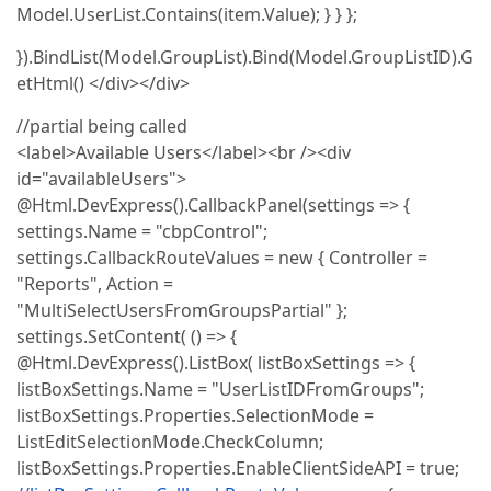
Model.UserList.Contains(item.Value); } } };
}).BindList(Model.GroupList).Bind(Model.GroupListID).G
etHtml() </div></div>
//partial being called
<label>Available Users</label><br /><div
id="availableUsers">
@Html.DevExpress().CallbackPanel(settings => {
settings.Name = "cbpControl";
settings.CallbackRouteValues = new { Controller =
"Reports", Action =
"MultiSelectUsersFromGroupsPartial" };
settings.SetContent( () => {
@Html.DevExpress().ListBox( listBoxSettings => {
listBoxSettings.Name = "UserListIDFromGroups";
listBoxSettings.Properties.SelectionMode =
ListEditSelectionMode.CheckColumn;
listBoxSettings.Properties.EnableClientSideAPI = true;