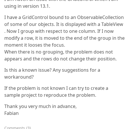
using in version 13.1.
I have a GridControl bound to an ObservableCollection
of some of our objects. It is displayed with a TableView
. Now I group with respect to one column. If I now
modify a row, it is moved to the end of the group in the
moment it looses the focus.
When there is no grouping, the problem does not
appears and the rows do not change their position.
Is this a known issue? Any suggestions for a
workaround?
If the problem is not known I can try to create a
sample project to reproduce the problem.
Thank you very much in advance,
Fabian
Comments
(
3
)