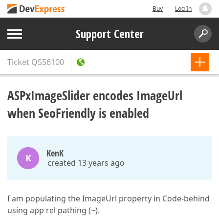
Buy
Log In
Support Center
Ticket
Q556100
ASPxImageSlider encodes ImageUrl
when SeoFriendly is enabled
KenK
K
created 13 years ago
I am populating the ImageUrl property in Code-behind
using app rel pathing (~).