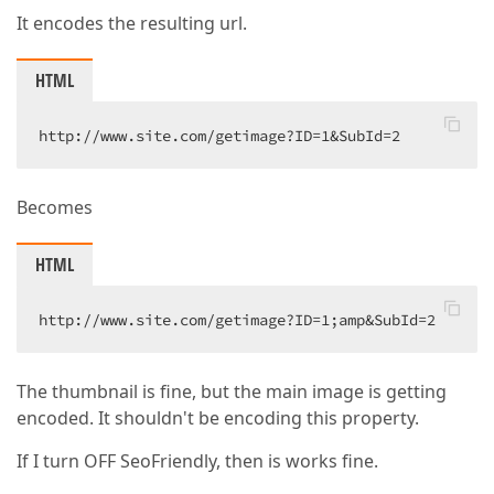
It encodes the resulting url.
HTML
http://www.site.com/getimage?ID=1&SubId=2  
Becomes
HTML
http://www.site.com/getimage?ID=1;amp&SubId=2  
The thumbnail is fine, but the main image is getting
encoded. It shouldn't be encoding this property.
If I turn OFF SeoFriendly, then is works fine.