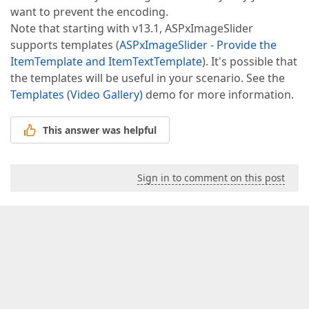
want to prevent the encoding.
Note that starting with v13.1, ASPxImageSlider
supports templates (
ASPxImageSlider - Provide the
ItemTemplate and ItemTextTemplate
). It's possible that
the templates will be useful in your scenario. See the
Templates (Video Gallery)
demo for more information.
This answer was helpful
Sign in to comment on this post