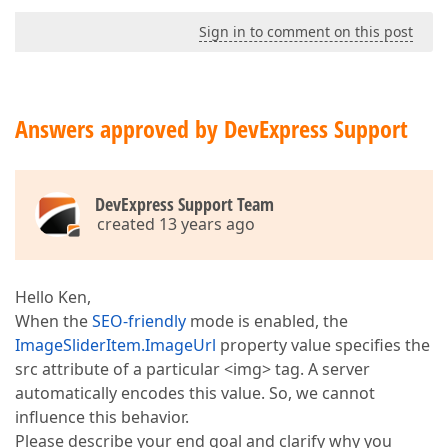
Sign in to comment on this post
Answers approved by DevExpress Support
DevExpress Support Team
created 13 years ago
Hello Ken,
When the
SEO-friendly
mode is enabled, the
ImageSliderItem.ImageUrl
property value specifies the
src attribute of a particular <img> tag. A server
automatically encodes this value. So, we cannot
influence this behavior.
Please describe your end goal and clarify why you