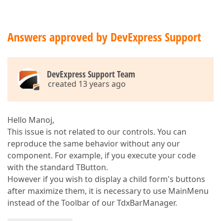
Answers approved by DevExpress Support
DevExpress Support Team
created 13 years ago
Hello Manoj,
This issue is not related to our controls. You can
reproduce the same behavior without any our
component. For example, if you execute your code
with the standard TButton.
However if you wish to display a child form's buttons
after maximize them, it is necessary to use MainMenu
instead of the Toolbar of our TdxBarManager.