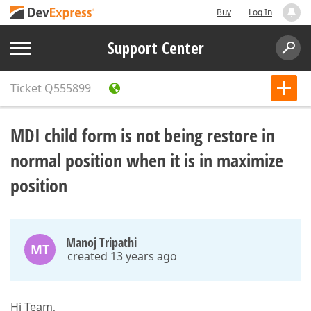
Buy
Log In
Support Center
Ticket
Q555899
MDI child form is not being restore in
normal position when it is in maximize
position
Manoj Tripathi
MT
created 13 years ago
Hi Team,