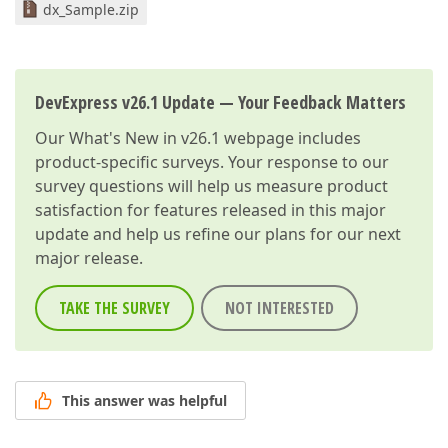
dx_Sample.zip
DevExpress v26.1 Update — Your Feedback Matters
Our
What's New in v26.1
webpage includes
product-specific surveys. Your response to our
survey questions will help us measure product
satisfaction for features released in this major
update and help us refine our plans for our next
major release.
TAKE THE SURVEY
NOT INTERESTED
This answer was helpful