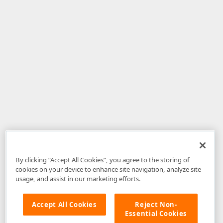
By clicking “Accept All Cookies”, you agree to the storing of
cookies on your device to enhance site navigation, analyze site
usage, and assist in our marketing efforts.
Accept All Cookies
Reject Non-
Essential Cookies
Disclaimer
: The information provided on DevExpress.com and affiliated