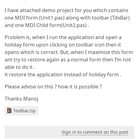
I have attached demo project for you which contains
one MDI form (Unit1.pas) along with toolbar (TdxBar)
and one MDI Child form(Unit2.pas) .
Problem is, when I run the application and open a
holiday form upon clicking on toolbar icon then it
opens which is correct. But, when I maximize this form
ant try to restore again as a normal form then I’m not
able to do it .
it restore the application instead of holiday form .
Please advise on this ? how it is possible ?
Thanks-Manoj
Toolbar.zip
Sign in to comment on this post