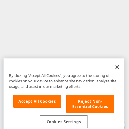
By clicking “Accept All Cookies”, you agree to the storing of
cookies on your device to enhance site navigation, analyze site
usage, and assist in our marketing efforts.
Accept All Cookies
Reject Non-
Essential Cookies
Disclaimer
: The information provided on DevExpress.com and affiliated
web properties (including the DevExpress Support Center) is provided "as
is" without warranty of any kind. Developer Express Inc disclaims all
Cookies Settings
warranties, either express or implied, including the warranties of
merchantability and fitness for a particular purpose. Please refer to the