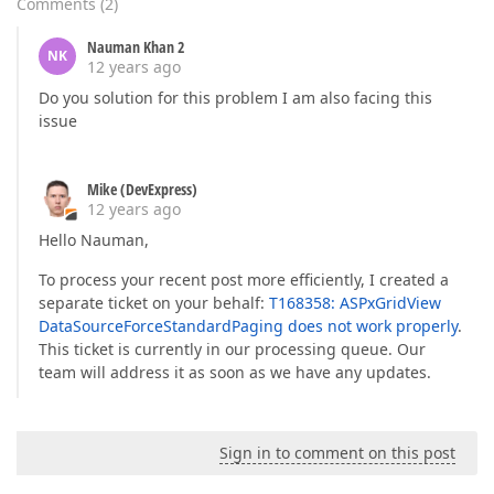
Comments
(
2
)
Nauman Khan 2
NK
12 years ago
Do you solution for this problem I am also facing this
issue
Mike (DevExpress)
12 years ago
Hello Nauman,
To process your recent post more efficiently, I created a
separate ticket on your behalf:
T168358: ASPxGridView
DataSourceForceStandardPaging does not work properly
.
This ticket is currently in our processing queue. Our
team will address it as soon as we have any updates.
Sign in to comment on this post