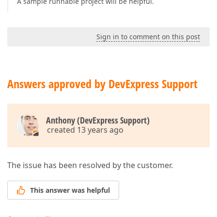
A sample runnable project will be helpful.
Sign in to comment on this post
Answers approved by DevExpress Support
Anthony (DevExpress Support)
created 13 years ago
The issue has been resolved by the customer.
This answer was helpful