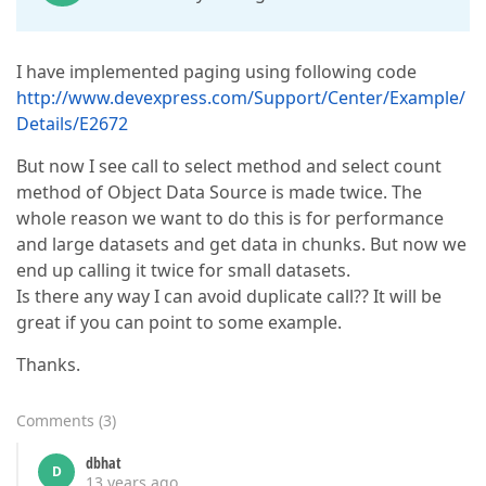
I have implemented paging using following code
http://www.devexpress.com/Support/Center/Example/
Details/E2672
But now I see call to select method and select count
method of Object Data Source is made twice. The
whole reason we want to do this is for performance
and large datasets and get data in chunks. But now we
end up calling it twice for small datasets.
Is there any way I can avoid duplicate call?? It will be
great if you can point to some example.
Thanks.
Comments
(
3
)
dbhat
D
13 years ago