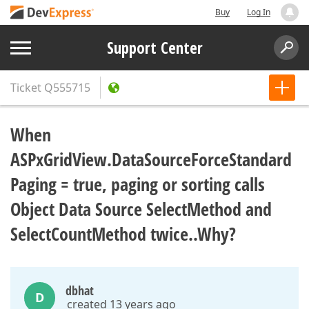
Buy
Log In
Support Center
Ticket
Q555715
When
ASPxGridView.DataSourceForceStandard
Paging = true, paging or sorting calls
Object Data Source SelectMethod and
SelectCountMethod twice..Why?
dbhat
D
created 13 years ago