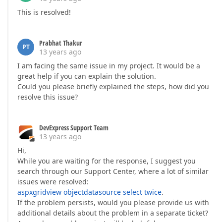
This is resolved!
Prabhat Thakur
PT
13 years ago
I am facing the same issue in my project. It would be a
great help if you can explain the solution.
Could you please briefly explained the steps, how did you
resolve this issue?
DevExpress Support Team
13 years ago
Hi,
While you are waiting for the response, I suggest you
search through our Support Center, where a lot of similar
issues were resolved:
aspxgridview objectdatasource select twice
.
If the problem persists, would you please provide us with
additional details about the problem in a separate ticket?