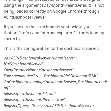
using the argument (Day-Month-Year (Default)) is not
being loaded correctly on Google Chrome through
ASPxDashboasrViewer.
If you look at the attachments sent below, you'll see
that on Firefox and Internet explorer 11 the is loading
correctly.
This is the configuration for the dashboard viewer:
<dx:ASPxDashboardViewer runat="server"
ID="dashboardViewer"
ClientInstanceName="dashboardViewer"
FullscreenMode="true" DashboardId="DashboardXML"
OnDashboardLoading="dashboardViewer_DashboardLoadi
ng"
AllowExportDashboard="true"
AllowExportDashboardItems="true"
RegisterJQuery="true"></dx:ASPxDashboardViewer>