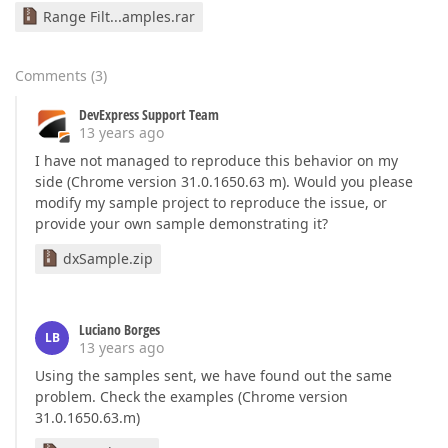
Range Filt...amples.rar
Comments
(
3
)
DevExpress Support Team
13 years ago
I have not managed to reproduce this behavior on my
side (Chrome version 31.0.1650.63 m). Would you please
modify my sample project to reproduce the issue, or
provide your own sample demonstrating it?
dxSample.zip
Luciano Borges
LB
13 years ago
Using the samples sent, we have found out the same
problem. Check the examples (Chrome version
31.0.1650.63.m)