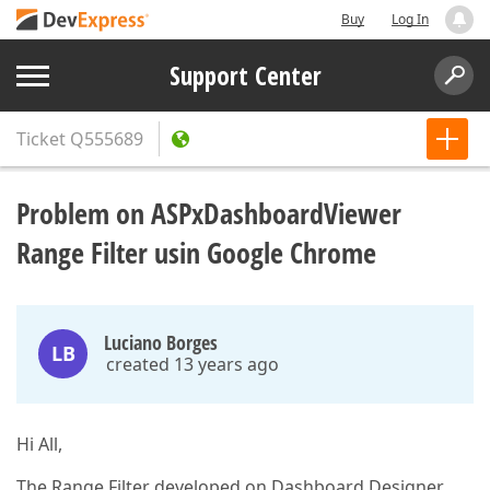
Buy
Log In
Support Center
Ticket
Q555689
Problem on ASPxDashboardViewer
Range Filter usin Google Chrome
Luciano Borges
LB
created 13 years ago
Hi All,
The Range Filter developed on Dashboard Designer