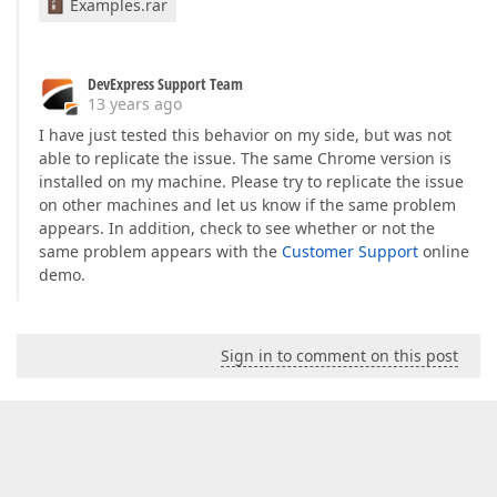
Examples.rar
DevExpress Support Team
13 years ago
I have just tested this behavior on my side, but was not
able to replicate the issue. The same Chrome version is
installed on my machine. Please try to replicate the issue
on other machines and let us know if the same problem
appears. In addition, check to see whether or not the
same problem appears with the
Customer Support
online
demo.
Sign in to comment on this post