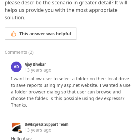
please describe the scenario in greater detail? It will
helps us provide you with the most appropriate
solution.
This answer was helpful
Comments
(
2
)
Ajay Divekar
AD
13 years ago
I want to allow user to select a folder on their local drive
to save reports using my asp.net website. I wanted a use
a folder browser dialog so that user can browse and
choose the folder. Is this possible using dev expresss?
Thanks,
DevExpress Support Team
13 years ago
Hello Ajay,