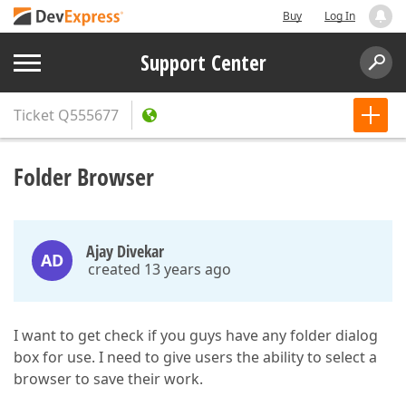
Buy
Log In
Support Center
Ticket
Q555677
Folder Browser
Ajay Divekar
AD
created 13 years ago
I want to get check if you guys have any folder dialog
box for use. I need to give users the ability to select a
browser to save their work.