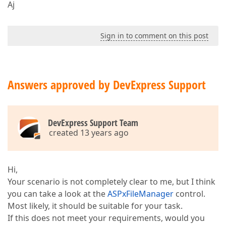
Aj
Sign in to comment on this post
Answers approved by DevExpress Support
DevExpress Support Team
created 13 years ago
Hi,
Your scenario is not completely clear to me, but I think
you can take a look at the
ASPxFileManager
control.
Most likely, it should be suitable for your task.
If this does not meet your requirements, would you