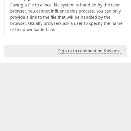
Saving a file to a local file system is handled by the user
browser. You cannot influence this process. You can only
provide a link to the file that will be handled by the
browser. Usually browsers ask a user to specify the name
of the downloaded file.
Sign in to comment on this post