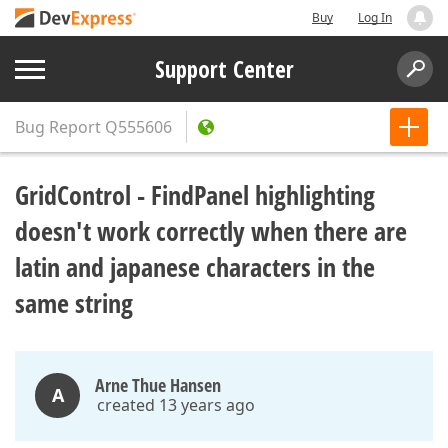
Buy
Log In
Support Center
Bug Report
Q555606
GridControl - FindPanel highlighting
doesn't work correctly when there are
latin and japanese characters in the
same string
Arne Thue Hansen
A
created 13 years ago