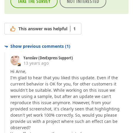
TAKE THE SURVEY
NOT INTERESTED
This answer was helpful
1
Show previous comments
(
1
)
Yaroslav (DevExpress Support)
13 years ago
Hi Arne,
I'm glad to hear that you liked this update. Even if the
current behavior is OK for you, for other customers it
wouldn't be suitable. While working on this issue we
were using a sample, but after an update we can't
reproduce this issue anymore. However, from your
provided screenshot, it's clearly seen that highlighting
doesn't yet work 100% correctly. So, would you please
provide us with a project where such an effect can be
observed?