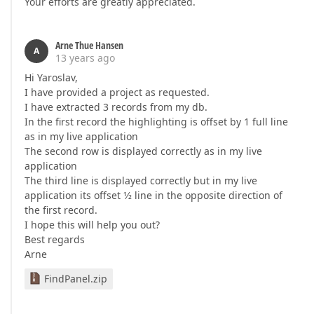
Your efforts are greatly appreciated.
Arne Thue Hansen
A
13 years ago
Hi Yaroslav,
I have provided a project as requested.
I have extracted 3 records from my db.
In the first record the highlighting is offset by 1 full line
as in my live application
The second row is displayed correctly as in my live
application
The third line is displayed correctly but in my live
application its offset 1⁄2 line in the opposite direction of
the first record.
I hope this will help you out?
Best regards
Arne
FindPanel.zip