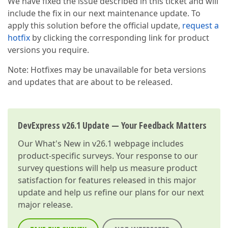
We have fixed the issue described in this ticket and will
include the fix in our next maintenance update. To
apply this solution before the official update,
request a
hotfix
by clicking the corresponding link for product
versions you require.
Note: Hotfixes may be unavailable for beta versions
and updates that are about to be released.
DevExpress v26.1 Update — Your Feedback Matters
Our
What's New in v26.1
webpage includes
product-specific surveys. Your response to our
survey questions will help us measure product
satisfaction for features released in this major
update and help us refine our plans for our next
major release.