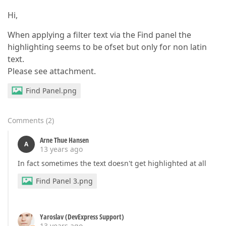
Hi,
When applying a filter text via the Find panel the
highlighting seems to be ofset but only for non latin
text.
Please see attachment.
Find Panel.png
Comments
(
2
)
Arne Thue Hansen
A
13 years ago
In fact sometimes the text doesn't get highlighted at all
Find Panel 3.png
Yaroslav (DevExpress Support)
13 years ago