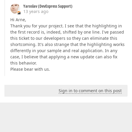
Yaroslav (DevExpress Support)
13 years ago
Hi Arne,
Thank you for your project. I see that the highlighting in
the first record is, indeed, shifted by one line. I've passed
this ticket to our developers so they can eliminate this
shortcoming. It's also strange that the highlighting works
differently in your sample and real application. In any
case, I believe that applying a new update can also fix
this behavior.
Please bear with us.
Sign in to comment on this post