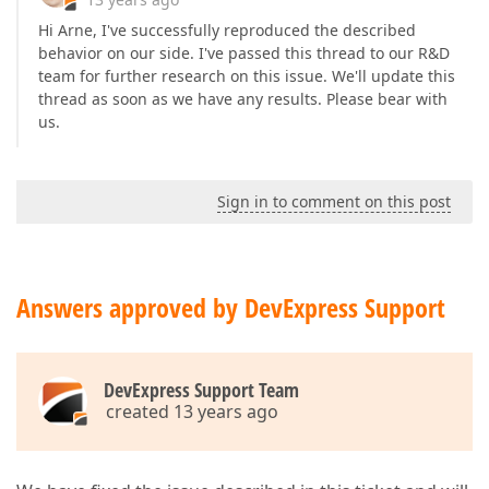
Hi Arne, I've successfully reproduced the described
behavior on our side. I've passed this thread to our R&D
team for further research on this issue. We'll update this
thread as soon as we have any results. Please bear with
us.
Sign in to comment on this post
Answers approved by DevExpress Support
DevExpress Support Team
created 13 years ago